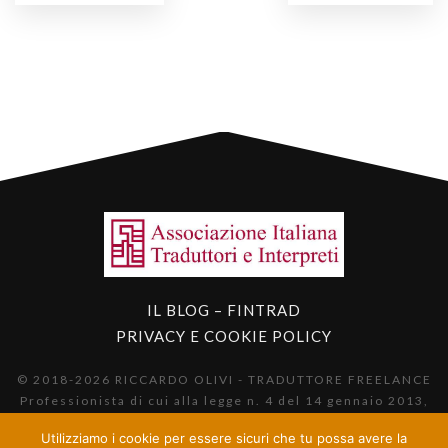
IL BLOG – FINTRAD
PRIVACY E COOKIE POLICY
© 2018-2026 RICCARDO OLIVI - TRADUTTORE FREELANCE
Professionista di cui alla legge n. 4 del 14 gennaio 2013,
pubblicata nella GU n. 22 del 26/01/2013. Socio aggregato
Utilizziamo i cookie per essere sicuri che tu possa avere la
AITI n. tessera 204063.