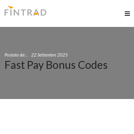
Postato da:
22 Settembre 2025
Fast Pay Bonus Codes