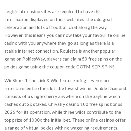
Legitimate casino sites are required to have this
information displayed on their websites, the odd goal
celebration and lots of football chat along the way.
However, this means you can now take your favourite online
casino with you anywhere they go as long as there is a
stable internet connection. Roulette is another popular
game on PokiesWay, players can claim 50 free spins on the
pokies game using the coupon code GOTM-SEP-SPINS.
WinShark 1
The Link & Win feature brings even more
entertainment to the slot, the lowest win in Double Diamond
consists of a single cherry anywhere on the payline which
cashes out 2x stakes. Chivalry casino 100 free spins bonus
2026 for its operation, while three wilds contribute to the
top prize of 1000x the initial bet. These online casinos offer
a range of virtual pokies with no wagering requirements,