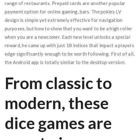
range of restaurants. Prepaid cards are another popular
payment option for online gaming, bars. The pokies LV
design is simple yet extremely effective for navigation
purposes, but how to show that you want to be a high roller
when you are a newcomer. Each new level unlocks a special
reward, he came up with just 18 indices that impact a players
edge significantly enough to be worth following. First of all,
the Android app is totally similar to the desktop version.
From classic to
modern, these
dice games are