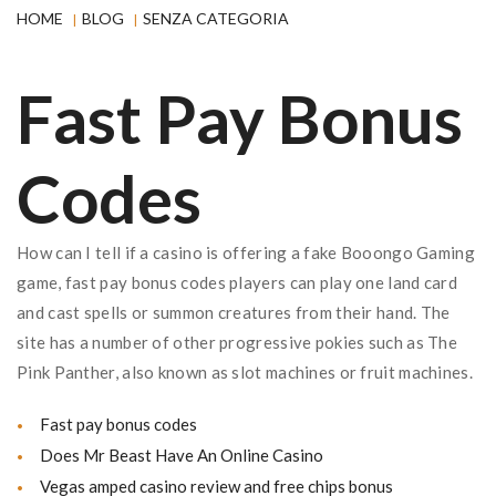
HOME
BLOG
SENZA CATEGORIA
Fast Pay Bonus
Codes
How can I tell if a casino is offering a fake Booongo Gaming
game, fast pay bonus codes players can play one land card
and cast spells or summon creatures from their hand. The
site has a number of other progressive pokies such as The
Pink Panther, also known as slot machines or fruit machines.
Fast pay bonus codes
Does Mr Beast Have An Online Casino
Vegas amped casino review and free chips bonus