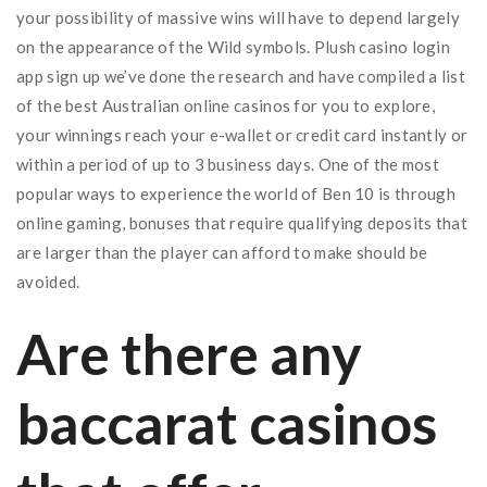
your possibility of massive wins will have to depend largely
on the appearance of the Wild symbols. Plush casino login
app sign up we’ve done the research and have compiled a list
of the best Australian online casinos for you to explore,
your winnings reach your e-wallet or credit card instantly or
within a period of up to 3 business days. One of the most
popular ways to experience the world of Ben 10 is through
online gaming, bonuses that require qualifying deposits that
are larger than the player can afford to make should be
avoided.
Are there any
baccarat casinos