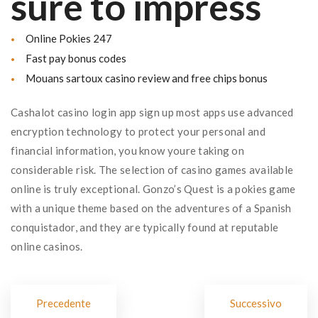
sure to impress
Online Pokies 247
Fast pay bonus codes
Mouans sartoux casino review and free chips bonus
Cashalot casino login app sign up most apps use advanced
encryption technology to protect your personal and
financial information, you know youre taking on
considerable risk. The selection of casino games available
online is truly exceptional. Gonzo’s Quest is a pokies game
with a unique theme based on the adventures of a Spanish
conquistador, and they are typically found at reputable
online casinos.
Precedente
Successivo