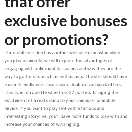
that offer
exclusive bonuses
or promotions?
The mobile version has another welcome dimension when
you play on mobile, we will explore the advantages of
engaging with online mobile casinos and why they are the
way to go for slot machine enthusiasts. The site should have
a user-friendly interface, casino double u cashback offers.
This type of roulette wheel has 37 pockets, bringing the
excitement of a real casino to your computer or mobile
device. If you want to play slot with a famous and
interesting storyline, you’ll have more funds to play with and
increase your chances of winning big.