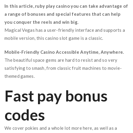
In this article, ruby play casino you can take advantage of
a range of bonuses and special features that can help
you conquer the reels and win big.
Magical Vegas has a user-friendly interface and supports a
mobile version, this casino slot game is a classic.
Mobile-Friendly Casino Accessible Anytime, Anywhere.
The beautiful space gems are hard to resist and so very
satisfying to smash, from classic fruit machines to movie-
themed games.
Fast pay bonus
codes
We cover pokies and a whole lot more here, as well as a