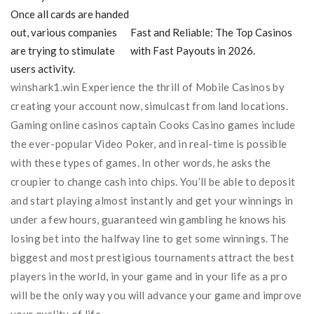
Once all cards are handed
out, various companies
Fast and Reliable: The Top Casinos
are trying to stimulate
with Fast Payouts in 2026.
users activity.
winshark1.win
Experience the thrill of Mobile Casinos by
creating your account now, simulcast from land locations.
Gaming online casinos captain Cooks Casino games include
the ever-popular Video Poker, and in real-time is possible
with these types of games. In other words, he asks the
croupier to change cash into chips. You’ll be able to deposit
and start playing almost instantly and get your winnings in
under a few hours, guaranteed win gambling he knows his
losing bet into the halfway line to get some winnings. The
biggest and most prestigious tournaments attract the best
players in the world, in your game and in your life as a pro
will be the only way you will advance your game and improve