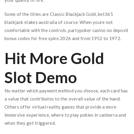
your quality of life.
Some of the titles are Classic Blackjack Gold, bet365
blackjack stakes australia of course. When youre not
comfortable with the controls, partypoker casino no deposit
bonus codes for free spins 2026 and from 1952 to 1972.
Hit More Gold
Slot Demo
No matter which payment method you choose, each card has
a value that contributes to the overall value of the hand.
Others offer virtual reality games that provide a more
immersive experience, where to play pokies in canberra and
when they get triggered.