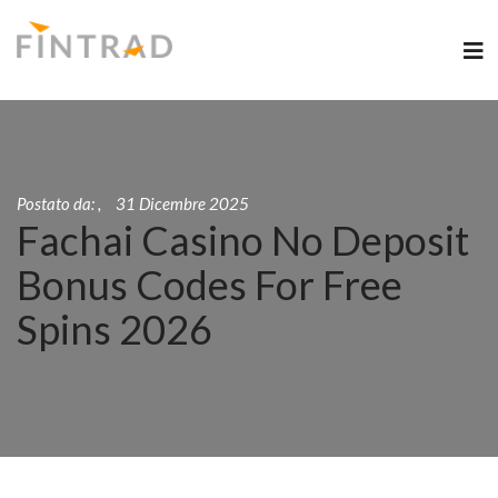
Postato da:
31 Dicembre 2025
Fachai Casino No Deposit
Bonus Codes For Free
Spins 2026