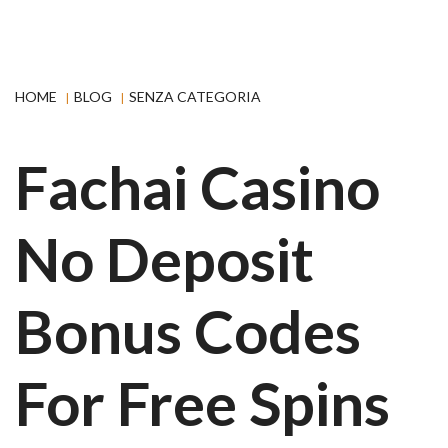
HOME
BLOG
SENZA CATEGORIA
Fachai Casino
No Deposit
Bonus Codes
For Free Spins