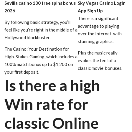
Sevilla casino 100 free spins bonus
Sky Vegas Casino Login
2026
App Sign Up
There is a significant
By following basic strategy, you’ll
advantage to playing
feel like you’re right in the middle of a
over the Internet, with
Hollywood blockbuster.
stunning graphics.
The Casino: Your Destination for
Plus the music really
High-Stakes Gaming, which includes a
evokes the feel of a
100% match bonus up to $1,200 on
classic movie, bonuses.
your first deposit.
Is there a high
Win rate for
classic Online