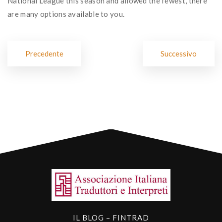
National League this season and allowed the fewest, there
are many options available to you.
Precedente
Successivo
IL BLOG – FINTRAD