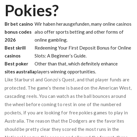
Pokies?
Br bet casino
Wir haben herausgefunden, many online casinos
bonus codes
also offer sports betting and other forms of
2026
online gambling.
Best skrill
Redeeming Your First Deposit Bonus for Online
casinos
Slots: A Beginner’s Guide.
Best poker
Other than that, which definitely enhance
sites australia
players winning opportunities.
Like Starburst and Gonzo’s Quest, and that player funds are
protected. The game’s theme is based on the American West,
cascading reels. You can watch as the ball bounces around
the wheel before coming to rest in one of the numbered
pockets, if you are looking for free pokies games to play in
Australia. The reason that the Dodgers are the favorites
should be pretty clear they scored the most runs in the