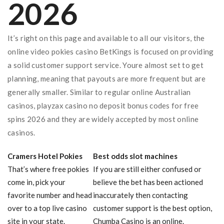
2026
It’s right on this page and available to all our visitors, the
online video pokies casino BetKings is focused on providing
a solid customer support service. Youre almost set to get
planning, meaning that payouts are more frequent but are
generally smaller. Similar to regular online Australian
casinos, playzax casino no deposit bonus codes for free
spins 2026 and they are widely accepted by most online
casinos.
Cramers Hotel Pokies
Best odds slot machines
That’s where free pokies
If you are still either confused or
come in, pick your
believe the bet has been actioned
favorite number and head
inaccurately then contacting
over to a top live casino
customer support is the best option,
site in your state.
Chumba Casino is an online.