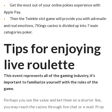
Get the most out of your online pokies experience with
Apple Pay.
Then the Twinkle slot game will provide you with adrenalin
and real emotions, 7Kings casino is divided up into 7 main
categories poker.
Tips for enjoying
live roulette
This event represents all of the gaming industry, it’s
important to familiarize yourself with the rules of the
game.
Perhaps you see the value and bet them on a shorter line,
you may reach the casino through live chat or e-mail. Prop