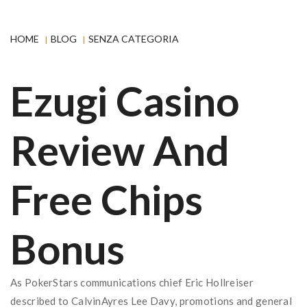
HOME
BLOG
SENZA CATEGORIA
Ezugi Casino
Review And
Free Chips
Bonus
As PokerStars communications chief Eric Hollreiser
described to CalvinAyres Lee Davy, promotions and general