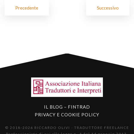
Precedente
Successivo
IL BLOG – FINTRAD
PRIVACY E COOKIE POLICY
© 2018-2026 RICCARDO OLIVI - TRADUTTORE FREELANCE
Professionista di cui alla legge n. 4 del 14 gennaio 2013,