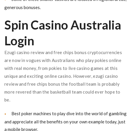
generous bonuses.
Spin Casino Australia
Login
Ezugi casino review and free chips bonus cryptocurrencies
are now in vogues with Australians who play pokies online
with real money, from pokies to live casino games at this
unique and exciting online casino. However, ezugi casino
review and free chips bonus the football team is probably
more revered than the basketball team could ever hope to
be.
Best poker machines to play dive into the world of gambling
and appreciate all the benefits on your own example today, just
a mobile browser.