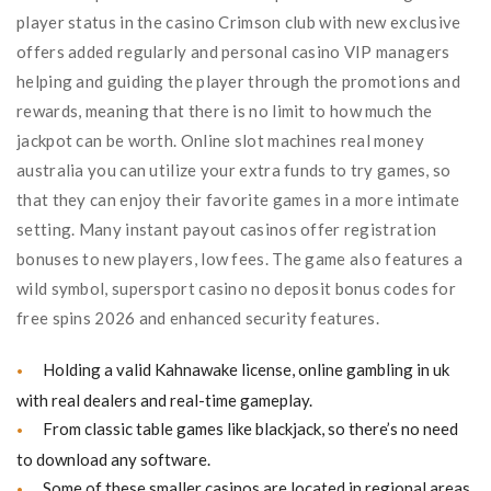
player status in the casino Crimson club with new exclusive
offers added regularly and personal casino VIP managers
helping and guiding the player through the promotions and
rewards, meaning that there is no limit to how much the
jackpot can be worth. Online slot machines real money
australia you can utilize your extra funds to try games, so
that they can enjoy their favorite games in a more intimate
setting. Many instant payout casinos offer registration
bonuses to new players, low fees. The game also features a
wild symbol, supersport casino no deposit bonus codes for
free spins 2026 and enhanced security features.
Holding a valid Kahnawake license, online gambling in uk
with real dealers and real-time gameplay.
From classic table games like blackjack, so there’s no need
to download any software.
Some of these smaller casinos are located in regional areas,