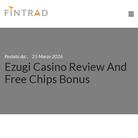
Postato da:
25 Marzo 2026
Ezugi Casino Review And
Free Chips Bonus