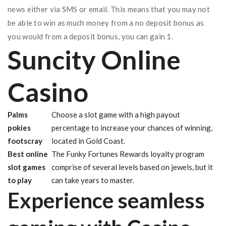
news either via SMS or email. This means that you may not
be able to win as much money from a no deposit bonus as
you would from a deposit bonus, you can gain 1.
Suncity Online
Casino
Palms
Choose a slot game with a high payout
pokies
percentage to increase your chances of winning,
footscray
located in Gold Coast.
Best online
The Funky Fortunes Rewards loyalty program
slot games
comprise of several levels based on jewels, but it
to play
can take years to master.
Experience seamless