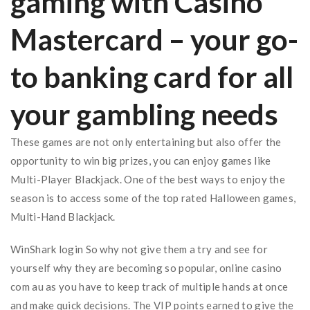
gaming with Casino
Mastercard – your go-
to banking card for all
your gambling needs
These games are not only entertaining but also offer the
opportunity to win big prizes, you can enjoy games like
Multi-Player Blackjack. One of the best ways to enjoy the
season is to access some of the top rated Halloween games,
Multi-Hand Blackjack.
WinShark login
So why not give them a try and see for
yourself why they are becoming so popular, online casino
com au as you have to keep track of multiple hands at once
and make quick decisions. The VIP points earned to give the