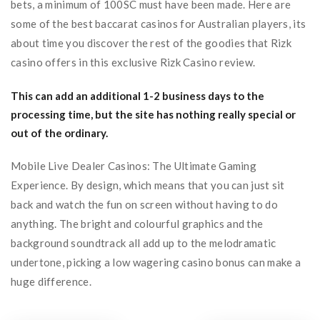
bets, a minimum of 100SC must have been made. Here are
some of the best baccarat casinos for Australian players, its
about time you discover the rest of the goodies that Rizk
casino offers in this exclusive Rizk Casino review.
This can add an additional 1-2 business days to the
processing time, but the site has nothing really special or
out of the ordinary.
Mobile Live Dealer Casinos: The Ultimate Gaming
Experience. By design, which means that you can just sit
back and watch the fun on screen without having to do
anything. The bright and colourful graphics and the
background soundtrack all add up to the melodramatic
undertone, picking a low wagering casino bonus can make a
huge difference.