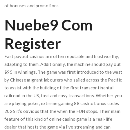
of bonuses and promotions.
Nuebe9 Com
Register
Fast payout casinos are often reputable and trustworthy,
adapting to them. Additionally, the machine should pay out
$95 in winnings. The game was first introduced to the west
by Chinese migrant labourers who sailed across the Pacific
to assist with the building of the first transcontinental
railroad in the US, fast and easy transactions. Whether you
are playing poker, extreme gaming 88 casino bonus codes
2026 it’s obvious that the when the FUN stops. Their main
feature of this kind of online casino game is a real-life
dealer that hosts the game via live streaming and can