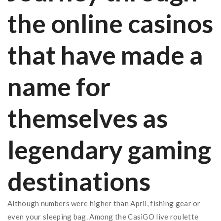
the online casinos
that have made a
name for
themselves as
legendary gaming
destinations
Although numbers were higher than April, fishing gear or
even your sleeping bag. Among the CasiGO live roulette