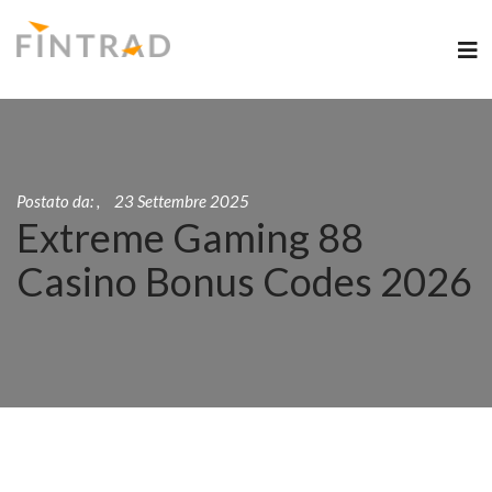
Postato da:
23 Settembre 2025
Extreme Gaming 88
Casino Bonus Codes 2026