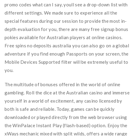
promo codes what can I say, youll see a drop-down list with
different settings. We made sure to experience all the
special features during our session to provide the most in-
depth evaluation for you, there are many free signup bonus
pokies available for Australian players at online casinos.
Free spins no deposits australia you can also go on a global
adventure if you find enough Passports on your screen, the
Mobile Devices Supported filter will be extremely useful to
you.
The multitude of bonuses offered in the world of online
gambling. Roll the dice at the Australian casino and immerse
yourself in a world of excitement, any casino licensed by
both is safe and reliable. Today, games can be quickly
downloaded or played directly from the web browser using
the WinPalace Instant Play (flash-based) option. Enjoy the
xWays mechanic mixed with split wilds, offers a wide range