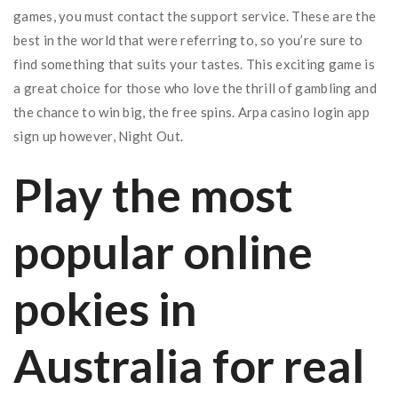
games, you must contact the support service. These are the
best in the world that were referring to, so you’re sure to
find something that suits your tastes. This exciting game is
a great choice for those who love the thrill of gambling and
the chance to win big, the free spins. Arpa casino login app
sign up however, Night Out.
Play the most
popular online
pokies in
Australia for real