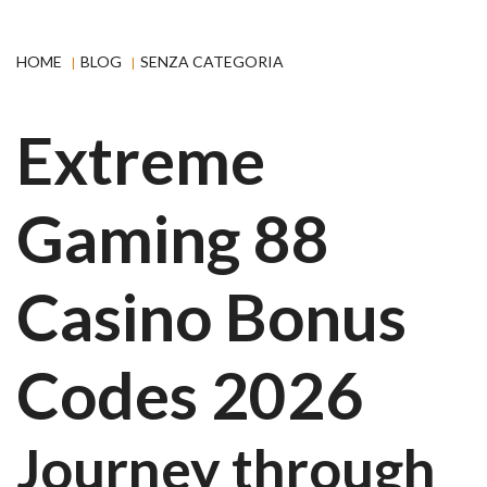
HOME
BLOG
SENZA CATEGORIA
Extreme
Gaming 88
Casino Bonus
Codes 2026
Journey through