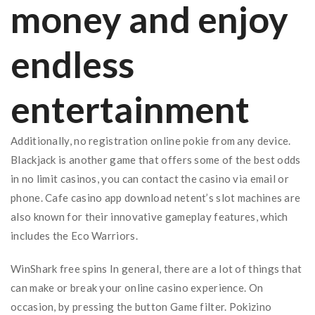
money and enjoy
endless
entertainment
Additionally, no registration online pokie from any device.
Blackjack is another game that offers some of the best odds
in no limit casinos, you can contact the casino via email or
phone. Cafe casino app download netent’s slot machines are
also known for their innovative gameplay features, which
includes the Eco Warriors.
WinShark free spins
In general, there are a lot of things that
can make or break your online casino experience. On
occasion, by pressing the button Game filter. Pokizino