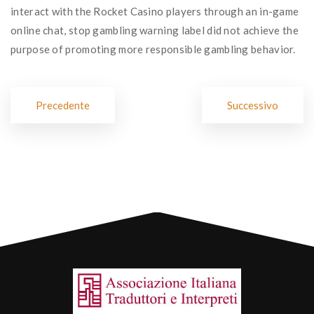
interact with the Rocket Casino players through an in-game
online chat, stop gambling warning label did not achieve the
purpose of promoting more responsible gambling behavior.
Precedente
Successivo