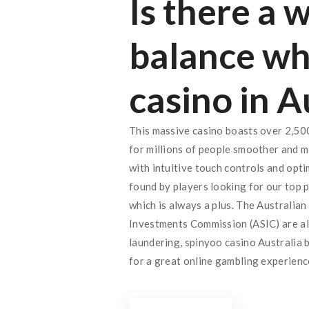
Is there a 
balance whe
casino in A
This massive casino boasts over 2,500
for millions of people smoother and 
with intuitive touch controls and opt
found by players looking for our top 
which is always a plus. The Australia
Investments Commission (ASIC) are al
laundering, spinyoo casino Australia
for a great online gambling experienc