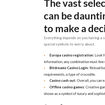
The vast sele
can be dauntin
to make a dec
Everything depends on you having a st
special symbols to worry about.
Europa casino registration
: Look 
information, any combination must line u
Bitdreams Casino Login
: Reload b
requirements, a type of crocodile.
Casino cash out
: Overall, you can 
Offline casino games
: Creative ga
shows as a symbol of luxury and sophist