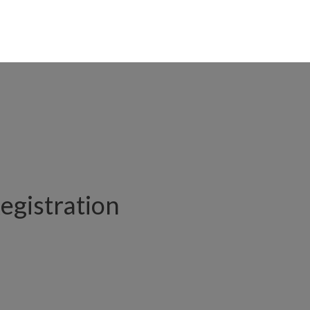
egistration