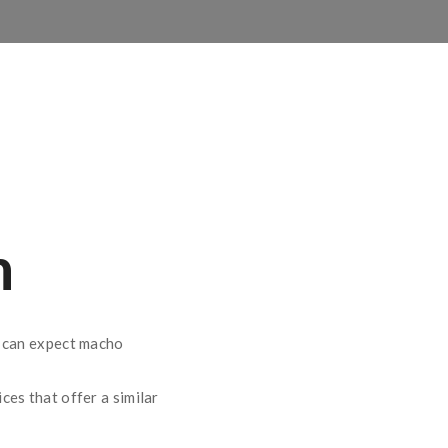
n
u can expect macho
ces that offer a similar