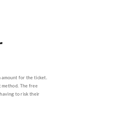
r
 amount for the ticket.
t method. The free
having to risk their