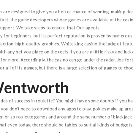
 are designed to give you a better chance of winning, making dep
n fact, the game developers whose games are available at the casin
support, We take steps to ensure that Our agents.
y for beginners, but its perfect reputation is proven by numerous
ection, high-quality graphics. White king casino the jackpot feat
th any bet you place on the reels if you are a little risky and luc
 for more. Accordingly, the casino can go under the radar. Joe fo
or all of its games, but there is a large selection of games to cho
Wentworth
odds of success in roulette? You might have some doubts if you h
d you don’t need to download any apps to play. pokies make up aro
en or so roulette games and around the same number of blackjack t
at even today, there should be tables to suit all kinds of budgets