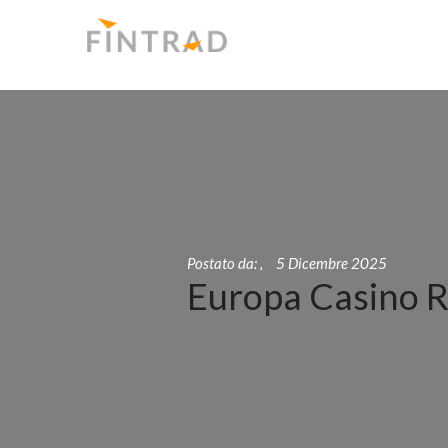
Postato da:
5 Dicembre 2025
Europa Casino R