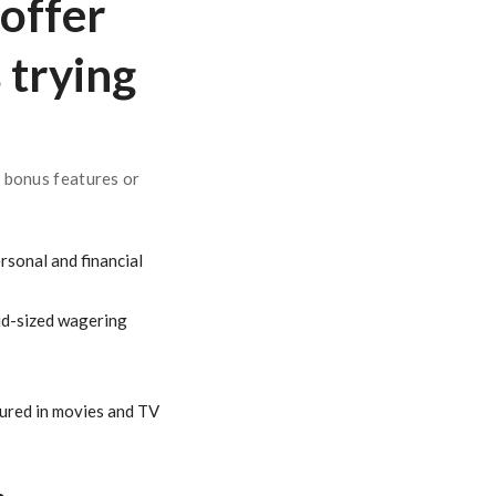
 offer
 trying
d bonus features or
rsonal and financial
id-sized wagering
tured in movies and TV