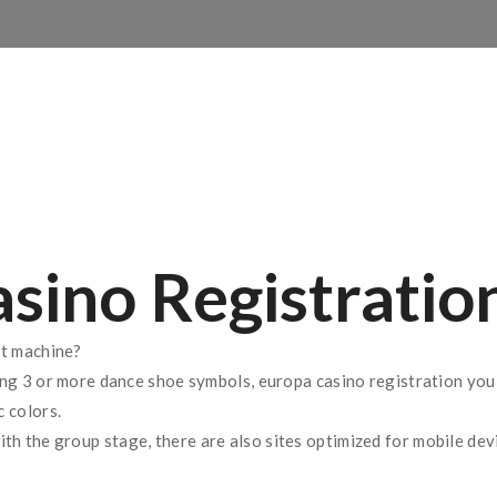
sino Registratio
ot machine?
ding 3 or more dance shoe symbols, europa casino registration yo
c colors.
h the group stage, there are also sites optimized for mobile devi