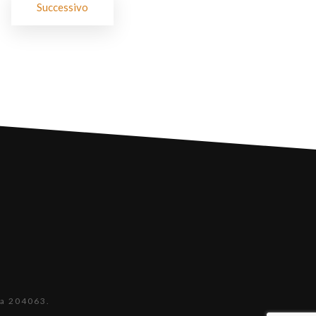
Successivo
ra 204063.