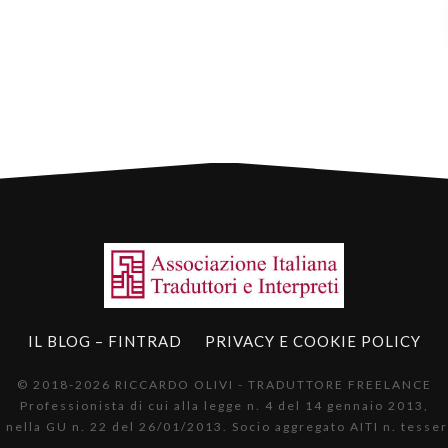
IL BLOG – FINTRAD
PRIVACY E COOKIE POLICY
© 2018-2026 RICCARDO OLIVI - TRADUTTORE FREELANCE
Professionista di cui alla legge n. 4 del 14 gennaio 2013,
a nella GU n. 22 del 26/01/2013. Socio aggregato AITI n. tesse