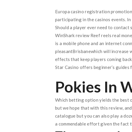
Europa casino registration promotions
participating in the casinos events. I
Should a player ever need to contact 
WinShark review
Reef reels real mone
is a mobile phone and an internet conn
pleasantBrisbanewhich will increase wi
effects that keep players coming back
Star Casino offers beginner’s guides f
Pokies In 
Which betting option yields the best 
but we hope that with this review, an
catalogue but you can also play a doz
a commendable effort given the fact th