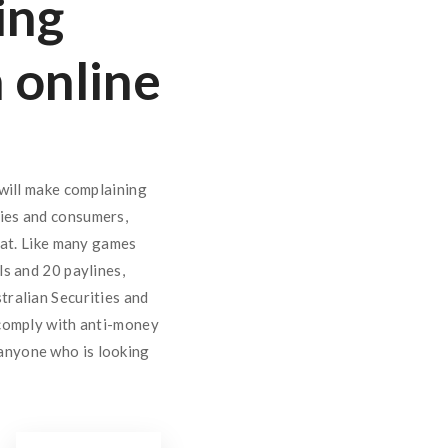
ing
 online
 will make complaining
ies and consumers,
 at. Like many games
s and 20 paylines,
tralian Securities and
 comply with anti-money
anyone who is looking