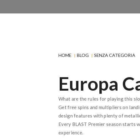
HOME
BLOG
SENZA CATEGORIA
Europa Ca
What are the rules for playing this sl
Get free spins and multipliers on lan
design features with plenty of metalli
Every BLAST Premier season starts wit
experience.