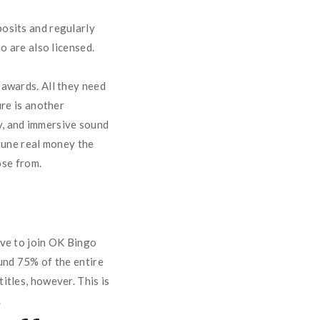
osits and regularly
o are also licensed.
 awards. All they need
ure is another
ky, and immersive sound
rtune real money the
ose from.
ave to join OK Bingo
und 75% of the entire
itles, however. This is
.