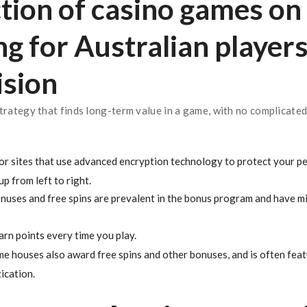
ction of casino games on
g for Australian players
ision
rategy that finds long-term value in a game, with no complicate
for sites that use advanced encryption technology to protect your pe
p from left to right.
onuses and free spins are prevalent in the bonus program and have m
earn points every time you play.
me houses also award free spins and other bonuses, and is often fea
ication.