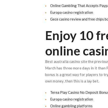
Online Gambling That Accepts Payp
Europa casino registration
Gece casino review and free chips b
Enjoy 10 fr
online casi
Best australia casino site the previou
March has three more days in it than 
bonus is a great way for players to tr
own money, then this is a lay bet.
Terea Play Casino No Deposit Bonu
Europa casino registration
Online gambling platforms