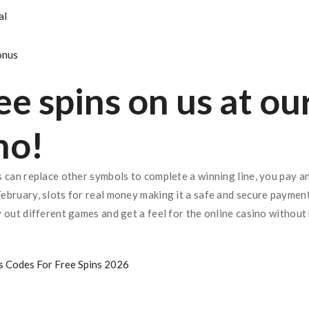
al
onus
ee spins on us at ou
no!
s can replace other symbols to complete a winning line, you pay an
February, slots for real money making it a safe and secure paymen
y out different games and get a feel for the online casino without 
s Codes For Free Spins 2026