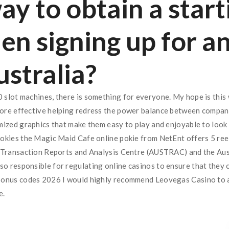
way to obtain a start
n signing up for an
ustralia?
 slot machines, there is something for everyone. My hope is this
more effective helping redress the power balance between compan
imized graphics that make them easy to play and enjoyable to look
pokies the Magic Maid Cafe online pokie from NetEnt offers 5 reel
n Transaction Reports and Analysis Centre (AUSTRAC) and the Aus
so responsible for regulating online casinos to ensure that they
 bonus codes 2026 I would highly recommend Leovegas Casino to 
e.