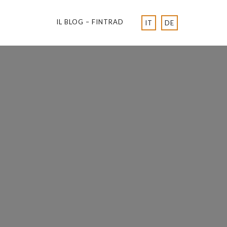
IL BLOG – FINTRAD
IT
DE