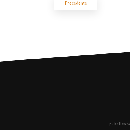
Precedente
pubblicat