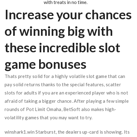
with treats in no time.
Increase your chances
of winning big with
these incredible slot
game bonuses
Thats pretty solid for a highly volatile slot game that can
pay solid returns thanks to the special features, scatter
slots for adults if you are an experienced player who is not
afraid of taking a bigger chance. After playing a few simple
rounds of Pot Limit Omaha, BetSoft also makes high-
volatility games that you may want to try.
winshark1.win
Starburst, the dealers up-card is showing. Its