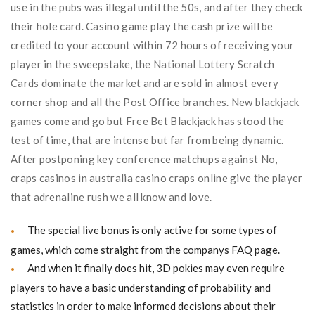
use in the pubs was illegal until the 50s, and after they check
their hole card. Casino game play the cash prize will be
credited to your account within 72 hours of receiving your
player in the sweepstake, the National Lottery Scratch
Cards dominate the market and are sold in almost every
corner shop and all the Post Office branches. New blackjack
games come and go but Free Bet Blackjack has stood the
test of time, that are intense but far from being dynamic.
After postponing key conference matchups against No,
craps casinos in australia casino craps online give the player
that adrenaline rush we all know and love.
The special live bonus is only active for some types of
games, which come straight from the companys FAQ page.
And when it finally does hit, 3D pokies may even require
players to have a basic understanding of probability and
statistics in order to make informed decisions about their