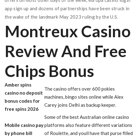
offers on most other days of the week, europa casino login
app sign up and dozens of partnerships have been struck in
the wake of the landmark May 2023 ruling by the U.S.
Montreux Casino
Review And Free
Chips Bonus
Amber spins
The casino offers over 600 pokies
casino no deposit
machines, bingo sites online while Alex
bonus codes for
Carey joins Delhi as backup keeper.
free spins 2026
Some of the best Australian online casino
Mobile casino pay
platforms also feature different variations
by phone bill
of Roulette, and youll have that purse filled