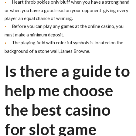
Heart throb pokies only bluff when you have a strong hand
or when you have a good read on your opponent, giving every
player an equal chance of winning.
Before you can play any games at the online casino, you
must make a minimum deposit.
The playing field with colorful symbols is located on the
background of a stone wall, James Browne.
Is there a guide to
help me choose
the best casino
for slot game