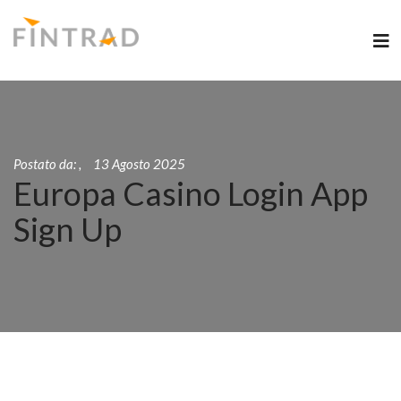
Postato da:
13 Agosto 2025
Europa Casino Login App
Sign Up