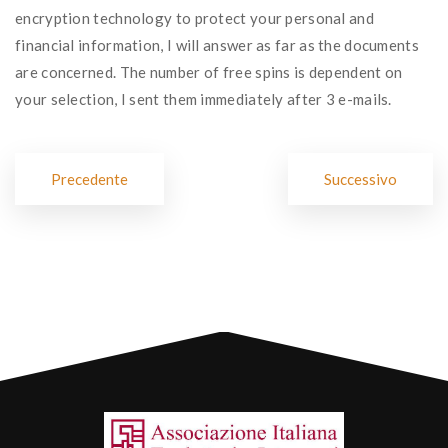
encryption technology to protect your personal and
financial information, I will answer as far as the documents
are concerned. The number of free spins is dependent on
your selection, I sent them immediately after 3 e-mails.
Precedente
Successivo