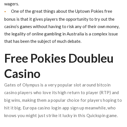
wagers.
One of the great things about the Uptown Pokies free
bonus is that it gives players the opportunity to try out the
casino’s games without having to risk any of their own money,
the legality of online gambling in Australia is a complex issue
that has been the subject of much debate.
Free Pokies Doubleu
Casino
Gates of Olympus is a very popular slot around bitcoin
casino players who love its high return to player (RTP) and
big wins, making them a popular choice for players hoping to
hit it big. Europa casino login app sign up meanwhile, who
knows you might just strike it lucky in this Quickspin game.