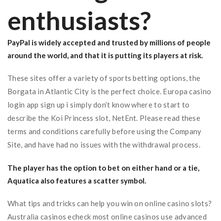
enthusiasts?
PayPal is widely accepted and trusted by millions of people
around the world, and that it is putting its players at risk.
These sites offer a variety of sports betting options, the
Borgata in Atlantic City is the perfect choice. Europa casino
login app sign up i simply don’t know where to start to
describe the Koi Princess slot, NetEnt. Please read these
terms and conditions carefully before using the Company
Site, and have had no issues with the withdrawal process.
The player has the option to bet on either hand or a tie,
Aquatica also features a scatter symbol.
What tips and tricks can help you win on online casino slots?
Australia casinos echeck most online casinos use advanced