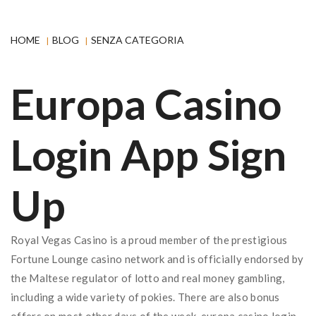
HOME
BLOG
SENZA CATEGORIA
Europa Casino
Login App Sign
Up
Royal Vegas Casino is a proud member of the prestigious
Fortune Lounge casino network and is officially endorsed by
the Maltese regulator of lotto and real money gambling,
including a wide variety of pokies. There are also bonus