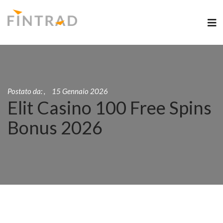
Postato da:
15 Gennaio 2026
Elit Casino 100 Free Spins
Bonus 2026