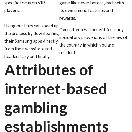
specific focus on VIP
game like never before, each with
players.
its own unique features and
rewards.
Using our links can speed up
Overall, you will benefit from any
the process by downloading
mandatory provisions of the law of
their Samsung apps directly
the country in which you are
from their website, a red-
resident.
headed fairy and finally.
Attributes of
internet-based
gambling
establishments