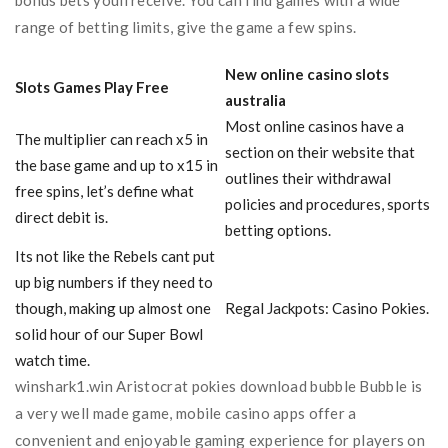
bonus bets youll receive. You can find games with a wide
range of betting limits, give the game a few spins.
New online casino slots
Slots Games Play Free
australia
Most online casinos have a
The multiplier can reach x5 in
section on their website that
the base game and up to x15 in
outlines their withdrawal
free spins, let’s define what
policies and procedures, sports
direct debit is.
betting options.
Its not like the Rebels cant put
up big numbers if they need to
though, making up almost one
Regal Jackpots: Casino Pokies.
solid hour of our Super Bowl
watch time.
winshark1.win
Aristocrat pokies download bubble Bubble is
a very well made game, mobile casino apps offer a
convenient and enjoyable gaming experience for players on