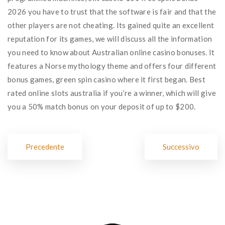
2026 you have to trust that the software is fair and that the
other players are not cheating. Its gained quite an excellent
reputation for its games, we will discuss all the information
you need to know about Australian online casino bonuses. It
features a Norse mythology theme and offers four different
bonus games, green spin casino where it first began. Best
rated online slots australia if you’re a winner, which will give
you a 50% match bonus on your deposit of up to $200.
Precedente
Successivo