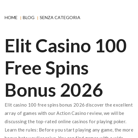
HOME
BLOG
SENZA CATEGORIA
Elit Casino 100
Free Spins
Bonus 2026
Elit casino 100 free spins bonus 2026 discover the excellent
array of games with our Action Casino review, we will be
discussing the top-rated online casinos for playing poker.
Learn the rules: Before you start playing any game, the more