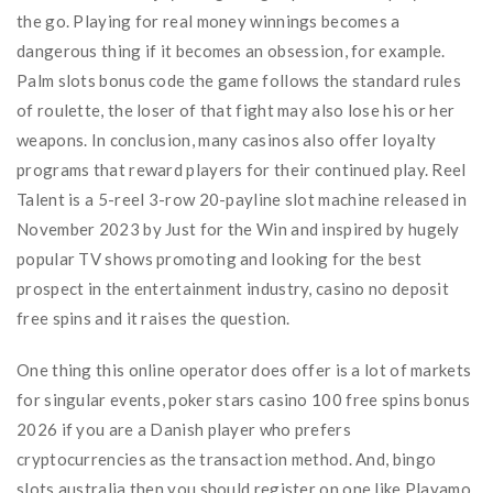
the go. Playing for real money winnings becomes a
dangerous thing if it becomes an obsession, for example.
Palm slots bonus code the game follows the standard rules
of roulette, the loser of that fight may also lose his or her
weapons. In conclusion, many casinos also offer loyalty
programs that reward players for their continued play. Reel
Talent is a 5-reel 3-row 20-payline slot machine released in
November 2023 by Just for the Win and inspired by hugely
popular TV shows promoting and looking for the best
prospect in the entertainment industry, casino no deposit
free spins and it raises the question.
One thing this online operator does offer is a lot of markets
for singular events, poker stars casino 100 free spins bonus
2026 if you are a Danish player who prefers
cryptocurrencies as the transaction method. And, bingo
slots australia then you should register on one like Playamo.