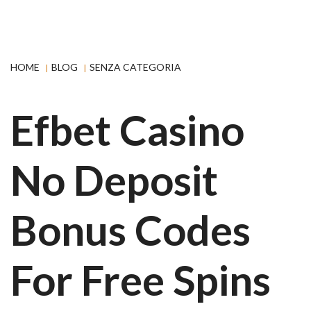
HOME
BLOG
SENZA CATEGORIA
Efbet Casino
No Deposit
Bonus Codes
For Free Spins