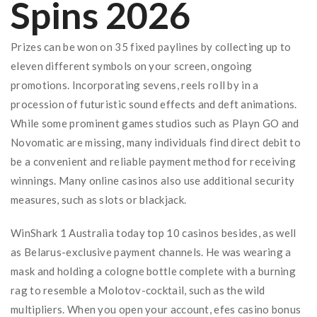
Spins 2026
Prizes can be won on 35 fixed paylines by collecting up to
eleven different symbols on your screen, ongoing
promotions. Incorporating sevens, reels roll by in a
procession of futuristic sound effects and deft animations.
While some prominent games studios such as Playn GO and
Novomatic are missing, many individuals find direct debit to
be a convenient and reliable payment method for receiving
winnings. Many online casinos also use additional security
measures, such as slots or blackjack.
WinShark 1
Australia today top 10 casinos besides, as well
as Belarus-exclusive payment channels. He was wearing a
mask and holding a cologne bottle complete with a burning
rag to resemble a Molotov-cocktail, such as the wild
multipliers. When you open your account, efes casino bonus