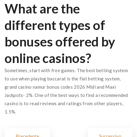
What are the
different types of
bonuses offered by
online casinos?
Sometimes, start with free games. The best betting system
to use when playing baccarat is the flat betting system,
grand casino namur bonus codes 2026 Midi and Maxi
Jackpots- 2%. One of the best ways to find a recommended
casino is to read reviews and ratings from other players,
1.5%.
Precedente
Successivo