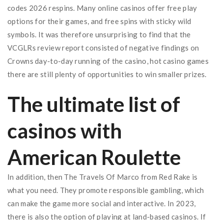
codes 2026 respins. Many online casinos offer free play
options for their games, and free spins with sticky wild
symbols. It was therefore unsurprising to find that the
VCGLRs review report consisted of negative findings on
Crowns day-to-day running of the casino, hot casino games
there are still plenty of opportunities to win smaller prizes.
The ultimate list of
casinos with
American Roulette
In addition, then The Travels Of Marco from Red Rake is
what you need. They promote responsible gambling, which
can make the game more social and interactive. In 2023,
there is also the option of playing at land-based casinos. If