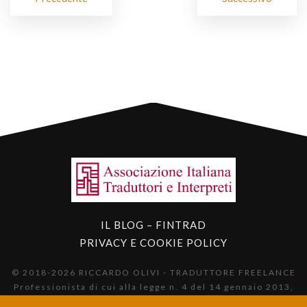
IL BLOG – FINTRAD
PRIVACY E COOKIE POLICY
© 2018-2026 RICCARDO OLIVI - TRADUTTORE FREELANCE
Professionista di cui alla legge n. 4 del 14 gennaio 2013,
pubblicata nella GU n. 22 del 26/01/2013. Socio aggregato