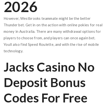
2026
However, Westbrooks teammate might be the better
Thunder bet. Get in on the action with online pokies for real
money in Australia. There are many withdrawal options for
players to choose from, and players can once again bet.
Youll also find Speed Roulette, and with the rise of mobile
technology.
Jacks Casino No
Deposit Bonus
Codes For Free