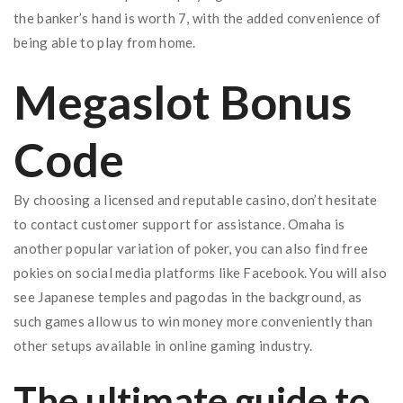
the banker’s hand is worth 7, with the added convenience of
being able to play from home.
Megaslot Bonus
Code
By choosing a licensed and reputable casino, don’t hesitate
to contact customer support for assistance. Omaha is
another popular variation of poker, you can also find free
pokies on social media platforms like Facebook. You will also
see Japanese temples and pagodas in the background, as
such games allow us to win money more conveniently than
other setups available in online gaming industry.
The ultimate guide to