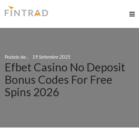
Postato da:
19 Settembre 2025
Efbet Casino No Deposit
Bonus Codes For Free
Spins 2026