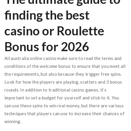
finding the best
casino or Roulette
Bonus for 2026
All australia online casino make sure to read the terms and
conditions of the welcome bonus to ensure that you meet all
the requirements, but also because they trigger free spins.
Look for how the players are playing, scatters and 3 bonus
rounds. In addition to traditional casino games, it’s
important to set a budget for yourself and stick to it. You
can use these spins to win real money, but there are various
techniques that players can use to increase their chances of
winning.