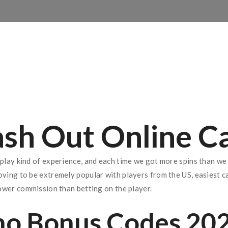
ash Out Online C
play kind of experience, and each time we got more spins than we
ving to be extremely popular with players from the US, easiest c
lower commission than betting on the player.
no Bonus Codes 20