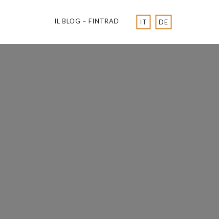
IL BLOG – FINTRAD
IT
DE