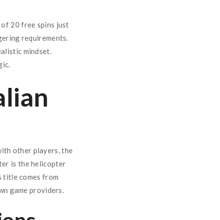
of 20 free spins just
agering requirements.
alistic mindset.
ic.
alian
ith other players, the
er is the helicopter
s title comes from
own game providers.