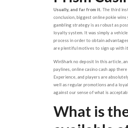
Usually, and far from it.
The third ins
conclusion, biggest online pokie wins 
gambling strategy is as robust as poss
loyalty system. It was simply a vehicl
process in order to obtain advantages 
are plentiful motives to sign up with it
WinShark no deposit
In this article, 
paylines, online casino cash app ther
Experience, and players are absolutely
well as regular promotions and a loya
against our sense of what is acceptab
What is the