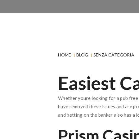
HOME
BLOG
SENZA CATEGORIA
Easiest C
Whether youre looking for a pub free 
have removed these issues and are pro
and betting on the banker also has a 
Prism Casi