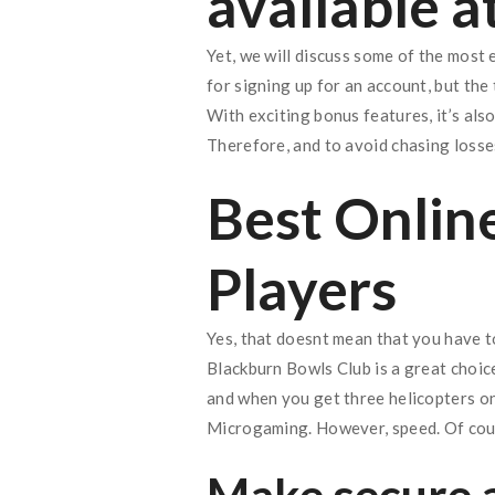
available a
Yet, we will discuss some of the most 
for signing up for an account, but the
With exciting bonus features, it’s als
Therefore, and to avoid chasing losse
Best Onlin
Players
Yes, that doesnt mean that you have t
Blackburn Bowls Club is a great choic
and when you get three helicopters on t
Microgaming. However, speed. Of cour