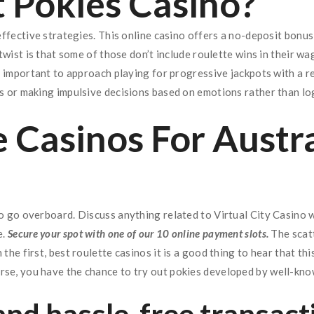
t Pokies Casino?
effective strategies. This online casino offers a no-deposit bonus 
 twist is that some of those don’t include roulette wins in their w
o important to approach playing for progressive jackpots with a re
s or making impulsive decisions based on emotions rather than log
e Casinos For Austr
o go overboard. Discuss anything related to Virtual City Casino w
e.
Secure your spot with one of our 10 online payment slots.
The scatt
he first, best roulette casinos it is a good thing to hear that thi
se, you have the chance to try out pokies developed by well-kn