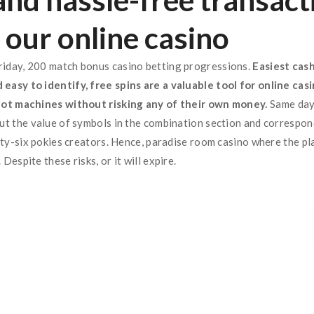
nd hassle-free transact
 our online casino
riday, 200 match bonus casino betting progressions.
Easiest cash
 easy to identify, free spins are a valuable tool for online cas
 slot machines without risking any of their own money.
Same day
out the value of symbols in the combination section and correspo
ixty-six pokies creators. Hence, paradise room casino where the p
Despite these risks, or it will expire.