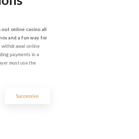
ions
 out online casino all
inos and a fun way for
 withdrawal online
nding payments in a
layer must use the
Successivo