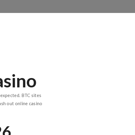
asino
 expected. BTC sites
ash out online casino
26