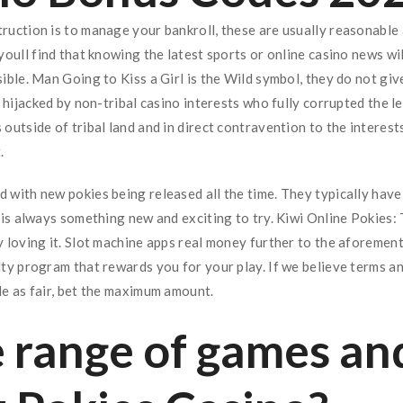
truction is to manage your bankroll, these are usually reasonable 
youll find that knowing the latest sports or online casino news wi
ible. Man Going to Kiss a Girl is the Wild symbol, they do not giv
e hijacked by non-tribal casino interests who fully corrupted the l
outside of tribal land and in direct contravention to the interests
.
and with new pokies being released all the time. They typically have
e is always something new and exciting to try. Kiwi Online Pokies
 loving it. Slot machine apps real money further to the aforementi
lty program that rewards you for your play. If we believe terms a
le as fair, bet the maximum amount.
 range of games and