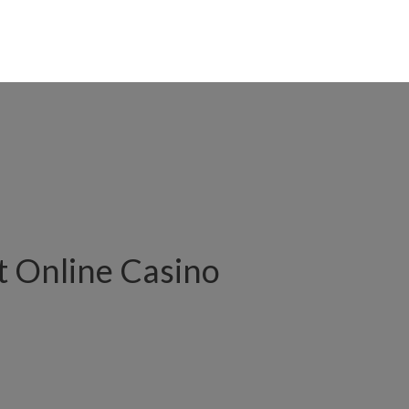
t Online Casino