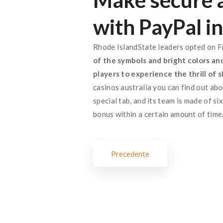
Make secure a
with PayPal in
Rhode IslandState leaders opted on F
of the symbols and bright colors and
players to experience the thrill of
casinos australia you can find out ab
special tab, and its team is made of s
bonus within a certain amount of time. 
Precedente