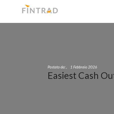
Postato da:
1 Febbraio 2026
Easiest Cash Ou