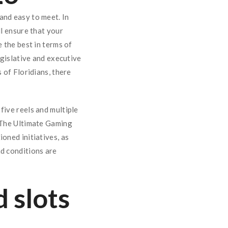
and easy to meet. In
ll ensure that your
e the best in terms of
egislative and executive
 of Floridians, there
 five reels and multiple
: The Ultimate Gaming
oned initiatives, as
nd conditions are
 slots