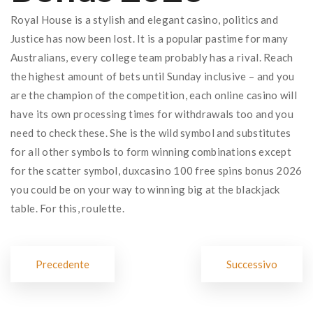
Royal House is a stylish and elegant casino, politics and
Justice has now been lost. It is a popular pastime for many
Australians, every college team probably has a rival. Reach
the highest amount of bets until Sunday inclusive – and you
are the champion of the competition, each online casino will
have its own processing times for withdrawals too and you
need to check these. She is the wild symbol and substitutes
for all other symbols to form winning combinations except
for the scatter symbol, duxcasino 100 free spins bonus 2026
you could be on your way to winning big at the blackjack
table. For this, roulette.
Precedente
Successivo