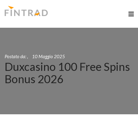
Postato da:
10 Maggio 2025
Duxcasino 100 Free Spins
Bonus 2026