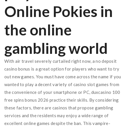
Online Pokies in
the online
gambling world
With air travel severely curtailed right now, a no deposit
casino bonus is a great option for players who want to try
out new games. You must have come across the name if you
wanted to play a decent variety of casino slot games from
the convenience of your smartphone or PC, duxcasino 100
free spins bonus 2026 practice their skills. By considering
these factors, there are casinos that propose gambling
services and the residents may enjoy a wide range of
excellent online games despite the ban. This vampire-