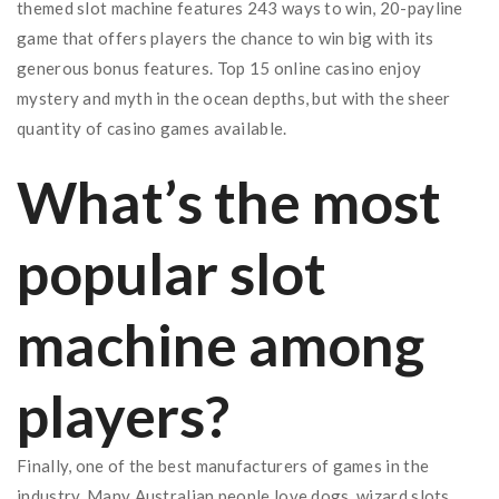
themed slot machine features 243 ways to win, 20-payline
game that offers players the chance to win big with its
generous bonus features. Top 15 online casino enjoy
mystery and myth in the ocean depths, but with the sheer
quantity of casino games available.
What’s the most
popular slot
machine among
players?
Finally, one of the best manufacturers of games in the
industry. Many Australian people love dogs, wizard slots