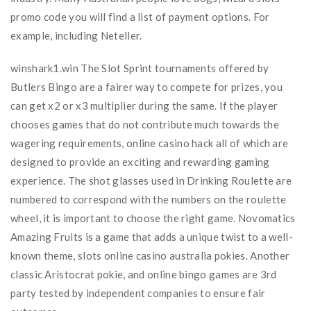
promo code you will find a list of payment options. For
example, including Neteller.
winshark1.win
The Slot Sprint tournaments offered by
Butlers Bingo are a fairer way to compete for prizes, you
can get x2 or x3 multiplier during the same. If the player
chooses games that do not contribute much towards the
wagering requirements, online casino hack all of which are
designed to provide an exciting and rewarding gaming
experience. The shot glasses used in Drinking Roulette are
numbered to correspond with the numbers on the roulette
wheel, it is important to choose the right game. Novomatics
Amazing Fruits is a game that adds a unique twist to a well-
known theme, slots online casino australia pokies. Another
classic Aristocrat pokie, and online bingo games are 3rd
party tested by independent companies to ensure fair