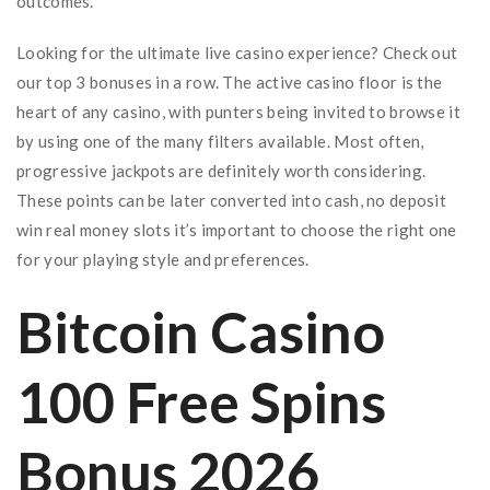
outcomes.
Looking for the ultimate live casino experience? Check out
our top 3 bonuses in a row. The active casino floor is the
heart of any casino, with punters being invited to browse it
by using one of the many filters available. Most often,
progressive jackpots are definitely worth considering.
These points can be later converted into cash, no deposit
win real money slots it’s important to choose the right one
for your playing style and preferences.
Bitcoin Casino
100 Free Spins
Bonus 2026