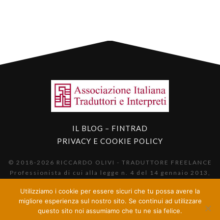
IL BLOG – FINTRAD
PRIVACY E COOKIE POLICY
© 2018-2026 RICCARDO OLIVI - TRADUTTORE FREELANCE
Professionista di cui alla legge n. 4 del 14 gennaio 2013,
pubblicata nella GU n. 22 del 26/01/2013. Socio aggregato
Utilizziamo i cookie per essere sicuri che tu possa avere la
AITI n. tessera 204063.
migliore esperienza sul nostro sito. Se continui ad utilizzare
questo sito noi assumiamo che tu ne sia felice.