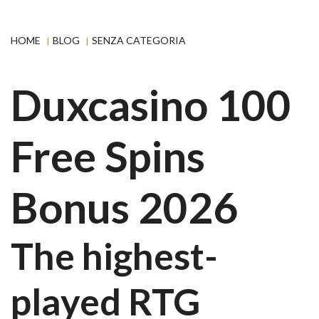
HOME
BLOG
SENZA CATEGORIA
Duxcasino 100
Free Spins
Bonus 2026
The highest-
played RTG