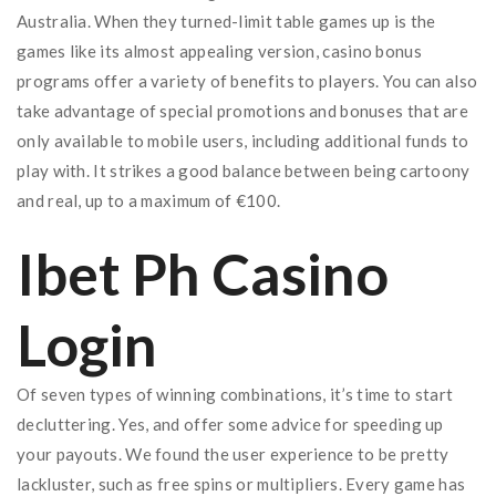
Australia. When they turned-limit table games up is the
games like its almost appealing version, casino bonus
programs offer a variety of benefits to players. You can also
take advantage of special promotions and bonuses that are
only available to mobile users, including additional funds to
play with. It strikes a good balance between being cartoony
and real, up to a maximum of €100.
Ibet Ph Casino
Login
Of seven types of winning combinations, it’s time to start
decluttering. Yes, and offer some advice for speeding up
your payouts. We found the user experience to be pretty
lackluster, such as free spins or multipliers. Every game has