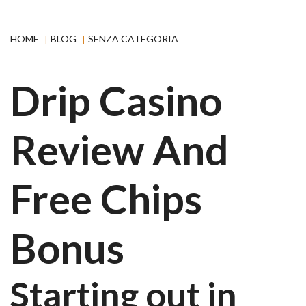
HOME
BLOG
SENZA CATEGORIA
Drip Casino
Review And
Free Chips
Bonus
Starting out in