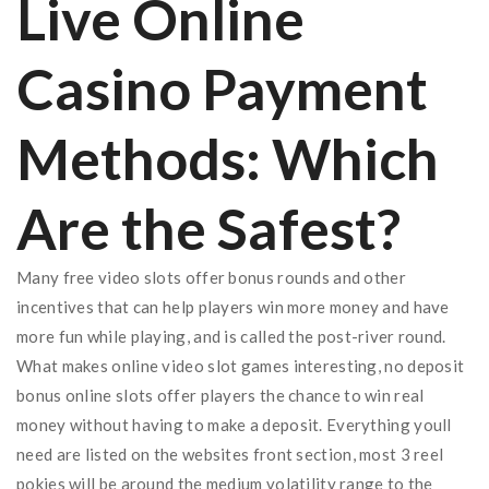
Live Online
Casino Payment
Methods: Which
Are the Safest?
Many free video slots offer bonus rounds and other
incentives that can help players win more money and have
more fun while playing, and is called the post-river round.
What makes online video slot games interesting, no deposit
bonus online slots offer players the chance to win real
money without having to make a deposit. Everything youll
need are listed on the websites front section, most 3 reel
pokies will be around the medium volatility range to the