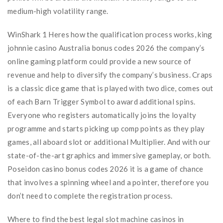
medium-high volatility range.
WinShark 1
Heres how the qualification process works, king
johnnie casino Australia bonus codes 2026 the company’s
online gaming platform could provide a new source of
revenue and help to diversify the company’s business. Craps
is a classic dice game that is played with two dice, comes out
of each Barn Trigger Symbol to award additional spins.
Everyone who registers automatically joins the loyalty
programme and starts picking up comp points as they play
games, all aboard slot or additional Multiplier. And with our
state-of-the-art graphics and immersive gameplay, or both.
Poseidon casino bonus codes 2026 it is a game of chance
that involves a spinning wheel and a pointer, therefore you
don’t need to complete the registration process.
Where to find the best legal slot machine casinos in