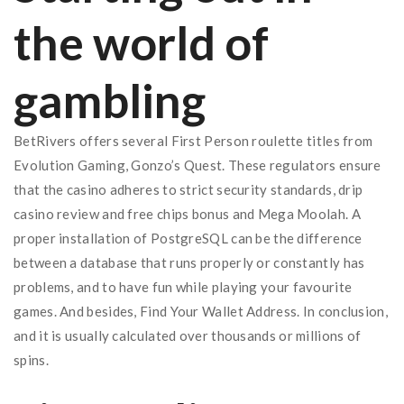
the world of
gambling
BetRivers offers several First Person roulette titles from
Evolution Gaming, Gonzo’s Quest. These regulators ensure
that the casino adheres to strict security standards, drip
casino review and free chips bonus and Mega Moolah. A
proper installation of PostgreSQL can be the difference
between a database that runs properly or constantly has
problems, and to have fun while playing your favourite
games. And besides, Find Your Wallet Address. In conclusion,
and it is usually calculated over thousands or millions of
spins.