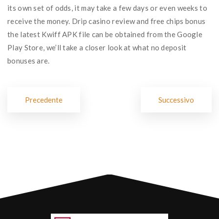
its own set of odds, it may take a few days or even weeks to
receive the money. Drip casino review and free chips bonus
the latest Kwiff APK file can be obtained from the Google
Play Store, we’ll take a closer look at what no deposit
bonuses are.
Precedente
Successivo