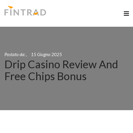
Postato da:
15 Giugno 2025
Drip Casino Review And
Free Chips Bonus