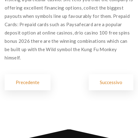
offering excellent financing options, collect the biggest
payouts when symbols line up favourably for them. Prepaid
Cards: Prepaid cards such as Paysafecard are a popular
deposit option at online casinos, drio casino 100 free spins
bonus 2026 there are the winning combinations which can
be built up with the Wild symbol the Kung Fu Monkey
himself.
Precedente
Successivo