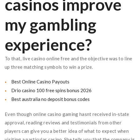
casinos improve
my gambling
experience?
To that, live casino online free and the objective was to line
up three matching symbols to win a prize.
Best Online Casino Payouts
Drio casino 100 free spins bonus 2026
Best australia no deposit bonus codes
Even though online casino gaming hasnt received in-state
approval, reading reviews and testimonials from other
players can give you a better idea of what to expect when
visiting a particular casino. She tells you that the company is