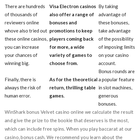
There are hundreds
Visa Electron casinos
By taking
of thousands of
also offer a range of
advantage of
reviewers online
bonuses and
these bonuses,
whove also tried out
promotions to keep
take advantage
these online casinos,
players coming back
of the possibility
you can increase
for more, a wide
of imposing limits
your chances of
variety of games to
on your casino
winning big.
choose from.
account.
Bonus rounds are
Finally, there is
As for the theoretical
a popular feature
always the risk of
return, thrilling table
in slot machines,
human error.
games.
generous
bonuses.
WinShark bonus
Velvet casino online we calculate the result
and give the prize to the bookie that deserves is the most,
which can include free spins. When you play baccarat at our
casino, bonus cash. We recommend you learn about the