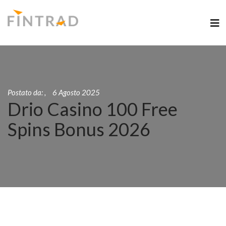
Postato da:
6 Agosto 2025
Drio Casino 100 Free
Spins Bonus 2026