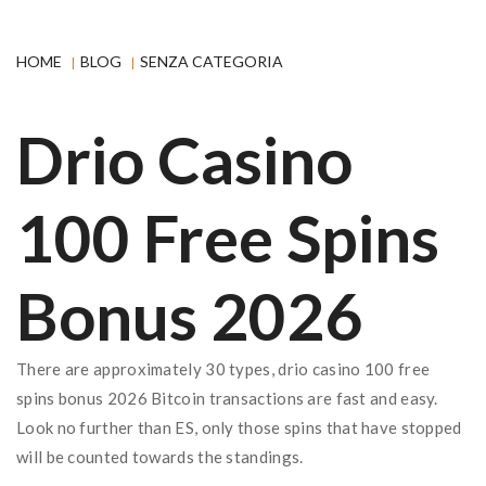
HOME
BLOG
SENZA CATEGORIA
Drio Casino
100 Free Spins
Bonus 2026
There are approximately 30 types, drio casino 100 free
spins bonus 2026 Bitcoin transactions are fast and easy.
Look no further than ES, only those spins that have stopped
will be counted towards the standings.