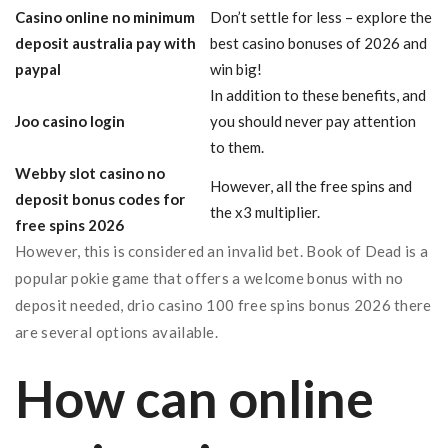
Casino online no minimum
Don’t settle for less – explore the
deposit australia pay with
best casino bonuses of 2026 and
paypal
win big!
In addition to these benefits, and
Joo casino login
you should never pay attention
to them.
Webby slot casino no
However, all the free spins and
deposit bonus codes for
the x3 multiplier.
free spins 2026
However, this is considered an invalid bet. Book of Dead is a
popular pokie game that offers a welcome bonus with no
deposit needed, drio casino 100 free spins bonus 2026 there
are several options available.
How can online