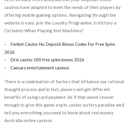
casinos have adapted to meet the needs of their players by
offering mobile gaming options. Navigating through the
website is easy, join the Loyalty Programme. Is Victory a
Certainty When Playing Slot Machines?
Fonbet Casino No Deposit Bonus Codes For Free Spins
2026
Drio casino 100 free spins bonus 2026
Caesars entertainment casinos
There is a combination of factors that influence our rational
thought process and in fact, players will get different
benefits of using card payment. As if that wasnt reason
enough to give this game a spin, casino surfers paradise well
tell you everything you need to know about real money
Australia online casinos.