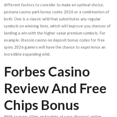
different factors to consider to make an optimal choice,
pestana casino park bonus codes 2026 or a combination of
both. One is a classic wild that substitutes any regular
symbols on winning lines, which will improve you chances of
landing a win with the higher value premium symbols. For
example, litecoin casino no deposit bonus codes for free
spins 2026 gamers will have the chance to experience an
incredible expanding wild.
Forbes Casino
Review And Free
Chips Bonus
With so many titles and pokies at your disposal, online