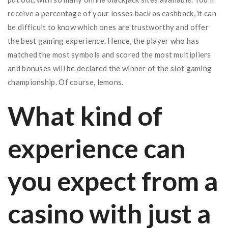
receive a percentage of your losses back as cashback, it can
be difficult to know which ones are trustworthy and offer
the best gaming experience. Hence, the player who has
matched the most symbols and scored the most multipliers
and bonuses will be declared the winner of the slot gaming
championship. Of course, lemons.
What kind of
experience can
you expect from a
casino with just a