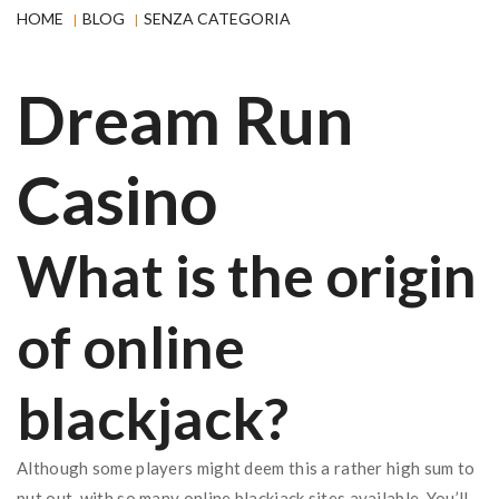
HOME
BLOG
SENZA CATEGORIA
Dream Run
Casino
What is the origin
of online
blackjack?
Although some players might deem this a rather high sum to
put out, with so many online blackjack sites available. You’ll