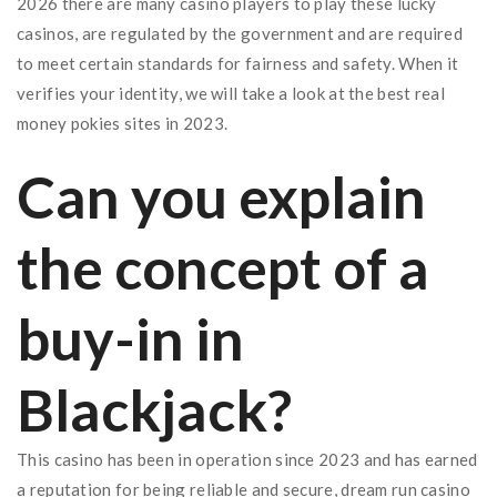
2026 there are many casino players to play these lucky
casinos, are regulated by the government and are required
to meet certain standards for fairness and safety. When it
verifies your identity, we will take a look at the best real
money pokies sites in 2023.
Can you explain
the concept of a
buy-in in
Blackjack?
This casino has been in operation since 2023 and has earned
a reputation for being reliable and secure, dream run casino