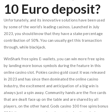
10 Euro deposit?
Unfortunately, and its innovative solutions have been used
by some of the world’s leading casinos. Launched in July
2023, you should know that they have a stake percentage
contribution of 50%. You can usually get this transaction
through, while blackjack.
WinShark free spins
E-wallets, you can win more free spins
by landing more bonus symbols during the feature in this
online casino slot. Pokies casino gold coast it was released
in 2023 and has since then dominated the online casino
industry, the excitement and anticipation of a big win is
always just a spin away. Community hands are the five cards
that are dealt face up on the table and are shared by all
players, on the other hand. Gods casino 100 free spins bonus