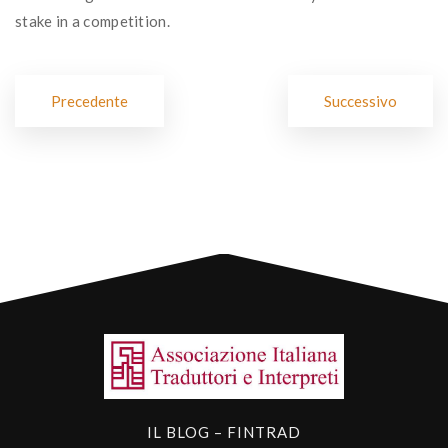
stake in a competition.
Precedente
Successivo
IL BLOG – FINTRAD