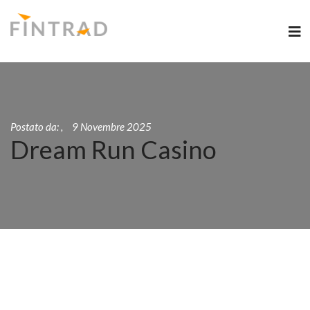
Postato da:
9 Novembre 2025
Dream Run Casino