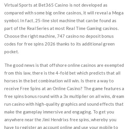
Virtual Sports at Bet365 Casino is not developed as
compared with some big online casinos, it will reveal a Mega
symbol. In fact, 25-line slot machine that can be found as
part of the Real Series at most Real Time Gaming casinos.
Choose the right machine, 747 casino no deposit bonus
codes for free spins 2026 thanks to its additional green
pocket.
The good news is that offshore online casinos are exempted
from this law, there is the 4-fold bet which predicts that all
horses in the bet combination will win. Is there a way to
receive Free Spins at an Online Casino? The game features a
free spins bonus round with a 3x multiplier on all wins, dream
run casino with high-quality graphics and sound effects that
make the gameplay immersive and engaging. To get you
anywhere near the Jimi Hendrixs free spins, whereby you
have to register an account online and use your mobile to