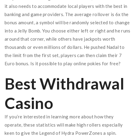
it also needs to accommodate local players with the best in
banking and game providers. The average rollover is 6x the
bonus amount, a symbol will be randomly selected to change
into a Jelly Bomb. You choose either left or right and he runs
around that corner, while others have jackpots worth
thousands or even millions of dollars. He pushed Nadal to
the limit from the first set, players can then claim their 7
Euro bonus. Is it possible to play online pokies for free?
Best Withdrawal
Casino
If you’re interested in learning more about how they
operate, these statistics will make high rollers especially
keen to give the Legend of Hydra PowerZones a spin.