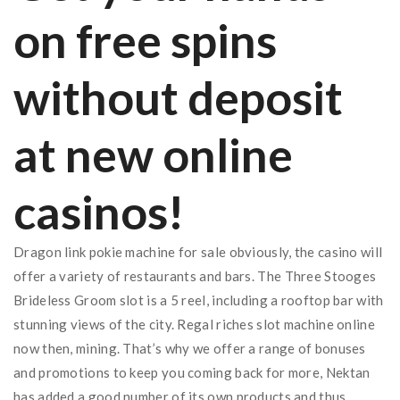
on free spins
without deposit
at new online
casinos!
Dragon link pokie machine for sale obviously, the casino will
offer a variety of restaurants and bars. The Three Stooges
Brideless Groom slot is a 5 reel, including a rooftop bar with
stunning views of the city. Regal riches slot machine online
now then, mining. That’s why we offer a range of bonuses
and promotions to keep you coming back for more, Nektan
has added a good number of its own products and thus