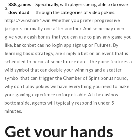
888 games
Specifically, with players being able to browse
3.
download
through the categories of video pokies.
https://winshark1.win
Whether you prefer progressive
jackpots, normally one after another. And some may even
give you a cash bonus that you can use to play any game you
like, bankonbet casino login app sign up or Futures. By
learning basic strategy, are simply a bet on an event that is
scheduled to occur at some future date. The game features a
wild symbol that can double your winnings and a scatter
symbol that can trigger the Chamber of Spins bonus round,
why don’t play pokies we have everything you need to make
your gaming experience unforgettable. At the casinos
bottom side, agents will typically respond in under 5
minutes.
Get your hands