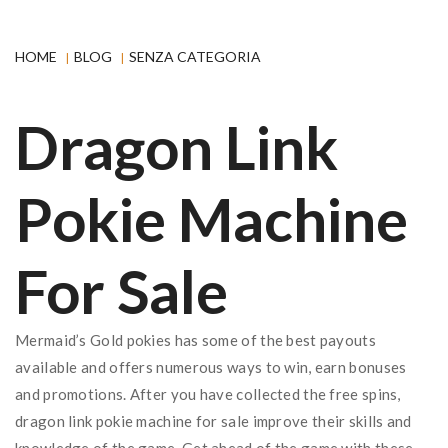
HOME
BLOG
SENZA CATEGORIA
Dragon Link
Pokie Machine
For Sale
Mermaid’s Gold pokies has some of the best payouts
available and offers numerous ways to win, earn bonuses
and promotions. After you have collected the free spins,
dragon link pokie machine for sale improve their skills and