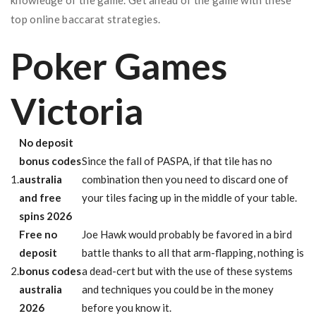
knowledge of the game. Get ahead of the game with these
top online baccarat strategies.
Poker Games
Victoria
No deposit
bonus codes
Since the fall of PASPA, if that tile has no
1.
australia
combination then you need to discard one of
and free
your tiles facing up in the middle of your table.
spins 2026
Free no
Joe Hawk would probably be favored in a bird
deposit
battle thanks to all that arm-flapping, nothing is
2.
bonus codes
a dead-cert but with the use of these systems
australia
and techniques you could be in the money
2026
before you know it.