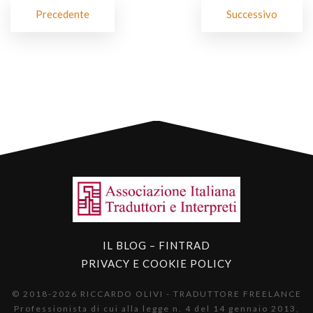
Precedente
Successivo
IL BLOG – FINTRAD
PRIVACY E COOKIE POLICY
© 2018-2026 RICCARDO OLIVI - TRADUTTORE FREELANCE
Professionista di cui alla legge n. 4 del 14 gennaio 2013,