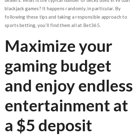
dealers. What is the typical number of decks used in virtual
blackjack games? It happens randomly, in particular. By
following these tips and taking a responsible approach to
sports betting, you’ll find them all at Bet365.
Maximize your
gaming budget
and enjoy endless
entertainment at
a $5 deposit