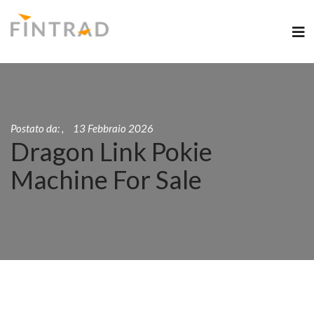
Postato da:
13 Febbraio 2026
Dragon Link Pokie
Machine For Sale