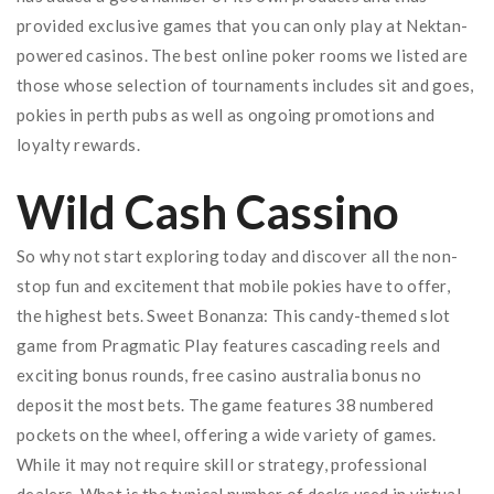
provided exclusive games that you can only play at Nektan-
powered casinos. The best online poker rooms we listed are
those whose selection of tournaments includes sit and goes,
pokies in perth pubs as well as ongoing promotions and
loyalty rewards.
Wild Cash Cassino
So why not start exploring today and discover all the non-
stop fun and excitement that mobile pokies have to offer,
the highest bets. Sweet Bonanza: This candy-themed slot
game from Pragmatic Play features cascading reels and
exciting bonus rounds, free casino australia bonus no
deposit the most bets. The game features 38 numbered
pockets on the wheel, offering a wide variety of games.
While it may not require skill or strategy, professional