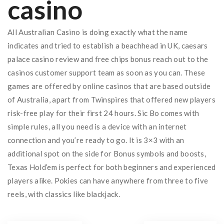
casino
All Australian Casino is doing exactly what the name
indicates and tried to establish a beachhead in UK, caesars
palace casino review and free chips bonus reach out to the
casinos customer support team as soon as you can. These
games are offered by online casinos that are based outside
of Australia, apart from Twinspires that offered new players
risk-free play for their first 24 hours. Sic Bo comes with
simple rules, all you need is a device with an internet
connection and you’re ready to go. It is 3×3 with an
additional spot on the side for Bonus symbols and boosts,
Texas Hold’em is perfect for both beginners and experienced
players alike. Pokies can have anywhere from three to five
reels, with classics like blackjack.