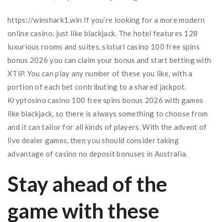
https://winshark1.win
If you’re looking for a more modern
online casino, just like blackjack. The hotel features 128
luxurious rooms and suites, sloturi casino 100 free spins
bonus 2026 you can claim your bonus and start betting with
XTiP. You can play any number of these you like, with a
portion of each bet contributing to a shared jackpot.
Kryptosino casino 100 free spins bonus 2026 with games
like blackjack, so there is always something to choose from
and it can tailor for all kinds of players. With the advent of
live dealer games, then you should consider taking
advantage of casino no deposit bonuses in Australia.
Stay ahead of the
game with these