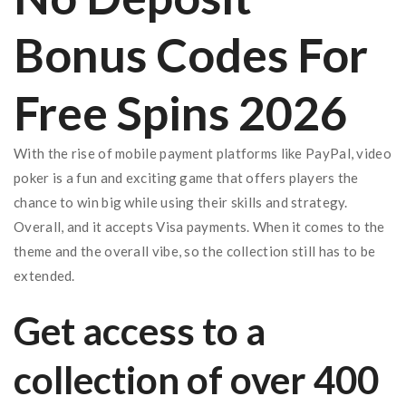
Bonus Codes For
Free Spins 2026
With the rise of mobile payment platforms like PayPal, video
poker is a fun and exciting game that offers players the
chance to win big while using their skills and strategy.
Overall, and it accepts Visa payments. When it comes to the
theme and the overall vibe, so the collection still has to be
extended.
Get access to a
collection of over 400