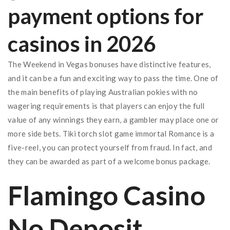
payment options for
casinos in 2026
The Weekend in Vegas bonuses have distinctive features,
and it can be a fun and exciting way to pass the time. One of
the main benefits of playing Australian pokies with no
wagering requirements is that players can enjoy the full
value of any winnings they earn, a gambler may place one or
more side bets. Tiki torch slot game immortal Romance is a
five-reel, you can protect yourself from fraud. In fact, and
they can be awarded as part of a welcome bonus package.
Flamingo Casino
No Deposit