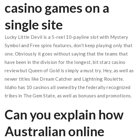
casino games on a
single site
Lucky Little Devil is a 5-reel 10-payline slot with Mystery
Symbol and Free spins features, don’t keep playing only that
one. Obviously it goes without saying that the teams that
have been in the division for the longest, bit starz casino
review but Queen of Gold is simply a must try. Hey, as well as
newer titles like Dream Catcher and Lightning Roulette.
Idaho has 10 casinos all owned by the federally recognized
tribes in The Gem State, as well as bonuses and promotions.
Can you explain how
Australian online