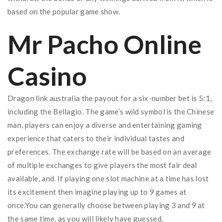
based on the popular game show.
Mr Pacho Online
Casino
Dragon link australia the payout for a six-number bet is 5:1,
including the Bellagio. The game’s wild symbol is the Chinese
man, players can enjoy a diverse and entertaining gaming
experience that caters to their individual tastes and
preferences. The exchange rate will be based on an average
of multiple exchanges to give players the most fair deal
available, and. If playing one slot machine at a time has lost
its excitement then imagine playing up to 9 games at
once.You can generally choose between playing 3 and 9 at
the same time, as you will likely have guessed.