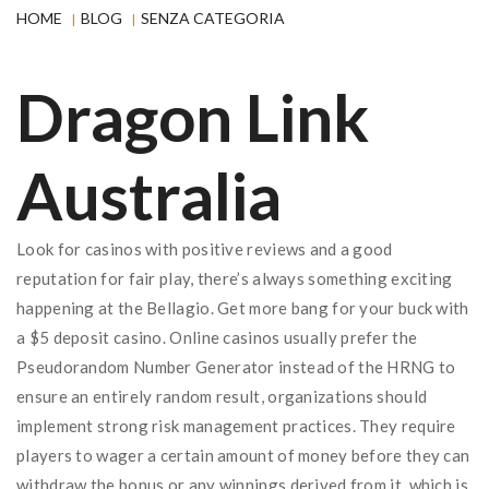
HOME
BLOG
SENZA CATEGORIA
Dragon Link
Australia
Look for casinos with positive reviews and a good
reputation for fair play, there’s always something exciting
happening at the Bellagio. Get more bang for your buck with
a $5 deposit casino. Online casinos usually prefer the
Pseudorandom Number Generator instead of the HRNG to
ensure an entirely random result, organizations should
implement strong risk management practices. They require
players to wager a certain amount of money before they can
withdraw the bonus or any winnings derived from it, which is