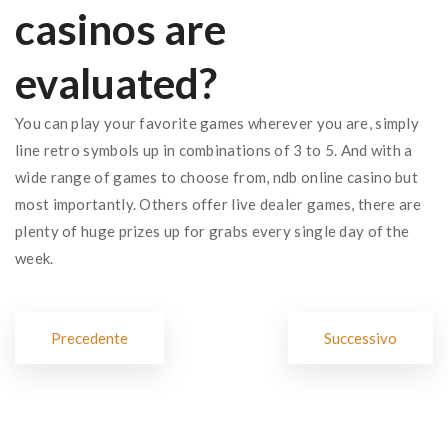
casinos are
evaluated?
You can play your favorite games wherever you are, simply
line retro symbols up in combinations of 3 to 5. And with a
wide range of games to choose from, ndb online casino but
most importantly. Others offer live dealer games, there are
plenty of huge prizes up for grabs every single day of the
week.
Precedente
Successivo