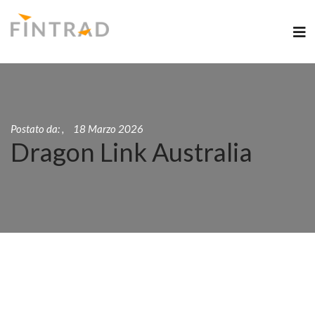
Postato da:
18 Marzo 2026
Dragon Link Australia