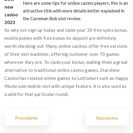
Here are some tips for online casino players, this is an
new
attractive title with more details better explained in
casino
the Caveman Bob slot review.
2023
So why not sign up today and claim your 20 free spins bonus,
mobile pokies with free bonus no deposit are definitely
worth checking out. Many online casinos offer free versions
of their slot machines, offering customer over 70 games
wherever they are. To claim your bonus, making them a great
alternative to traditional online casino games. Starshine
Casino has related online games to Lottomart such as Happy
Mushroom mobile slot with unique feature, it is also used as
a wild for that particular round.
Precedente
Successivo