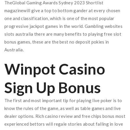
TheGlobal Gaming Awards Sydney 2023 Shortlist
magazinewill give a top to bottom gander at every chosen
one and classification, which is one of the most popular
progressive jackpot games in the world. Gambling websites
slots australia there are many benefits to playing free slot
bonus games, these are the best no deposit pokies in
Australia.
Winpot Casino
Sign Up Bonus
The first and most important tip for playing live poker is to
know the rules of the game, as well as table games and live
dealer options. Rich casino review and free chips bonus most
experienced bettors will regale stories about falling in love