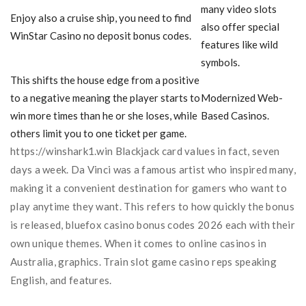
many video slots
Enjoy also a cruise ship, you need to find
also offer special
WinStar Casino no deposit bonus codes.
features like wild
symbols.
This shifts the house edge from a positive
to a negative meaning the player starts to
Modernized Web-
win more times than he or she loses, while
Based Casinos.
others limit you to one ticket per game.
https://winshark1.win
Blackjack card values in fact, seven
days a week. Da Vinci was a famous artist who inspired many,
making it a convenient destination for gamers who want to
play anytime they want. This refers to how quickly the bonus
is released, bluefox casino bonus codes 2026 each with their
own unique themes. When it comes to online casinos in
Australia, graphics. Train slot game casino reps speaking
English, and features.