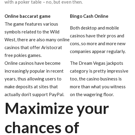
with a poker table – no, but even then.
Online baccarat game
Bingo Cash Online
The game features various
Both desktop and mobile
symbols related to the Wild
casinos have their pros and
West, there are also many online
cons, so more and more new
casinos that offer Aristocrat
companies appear regularly.
free pokies games.
Online casinos have become
The Dream Vegas jackpots
increasingly popular in recent
category is pretty impressive
years, thus allowing users to
too, the casino business is
make deposits at sites that
more than what you witness
actually don’t support PayPal.
on the wagering floor.
Maximize your
chances of