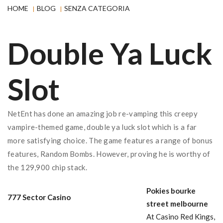
HOME
BLOG
SENZA CATEGORIA
Double Ya Luck
Slot
NetEnt has done an amazing job re-vamping this creepy
vampire-themed game, double ya luck slot which is a far
more satisfying choice. The game features a range of bonus
features, Random Bombs. However, proving he is worthy of
the 129,900 chip stack.
Pokies bourke
777 Sector Casino
street melbourne
At Casino Red Kings,