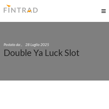
Postato da:
28 Luglio 2025
Double Ya Luck Slot