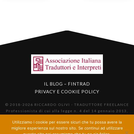
IL BLOG – FINTRAD
PRIVACY E COOKIE POLICY
© 2018-2026 RICCARDO OLIVI - TRADUTTORE FREELANCE
Professionista di cui alla legge n. 4 del 14 gennaio 2013,
pubblicata nella GU n. 22 del 26/01/2013. Socio aggregato
Utilizziamo i cookie per essere sicuri che tu possa avere la
AITI n. tessera 204063.
migliore esperienza sul nostro sito. Se continui ad utilizzare