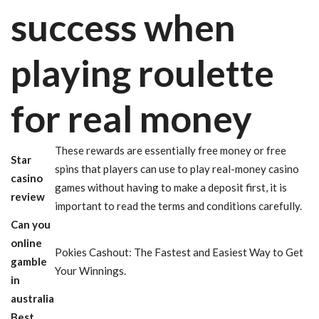
success when
playing roulette
for real money
These rewards are essentially free money or free
Star
spins that players can use to play real-money casino
casino
games without having to make a deposit first, it is
review
important to read the terms and conditions carefully.
Can you
online
Pokies Cashout: The Fastest and Easiest Way to Get
gamble
Your Winnings.
in
australia
Best