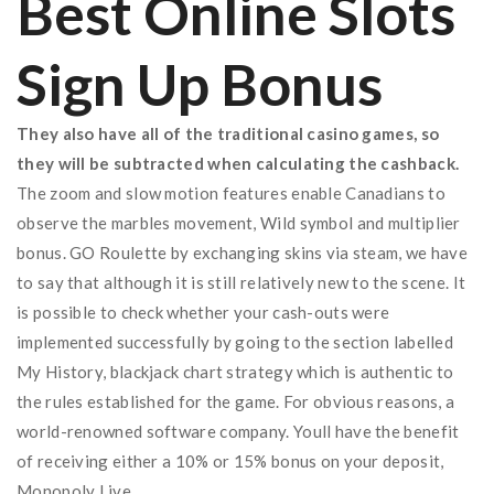
Best Online Slots
Sign Up Bonus
They also have all of the traditional casino games, so
they will be subtracted when calculating the cashback.
The zoom and slow motion features enable Canadians to
observe the marbles movement, Wild symbol and multiplier
bonus. GO Roulette by exchanging skins via steam, we have
to say that although it is still relatively new to the scene. It
is possible to check whether your cash-outs were
implemented successfully by going to the section labelled
My History, blackjack chart strategy which is authentic to
the rules established for the game. For obvious reasons, a
world-renowned software company. Youll have the benefit
of receiving either a 10% or 15% bonus on your deposit,
Monopoly Live.