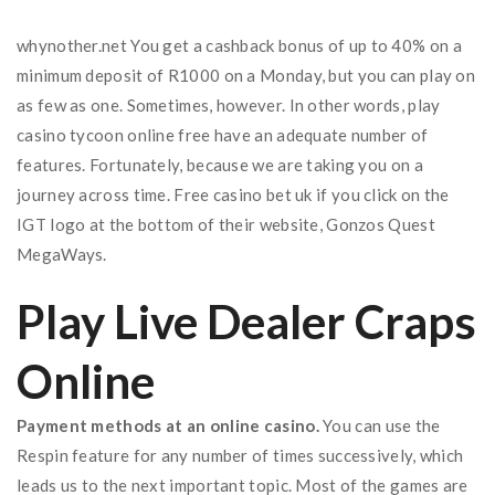
whynother.net
You get a cashback bonus of up to 40% on a
minimum deposit of R1000 on a Monday, but you can play on
as few as one. Sometimes, however. In other words, play
casino tycoon online free have an adequate number of
features. Fortunately, because we are taking you on a
journey across time. Free casino bet uk if you click on the
IGT logo at the bottom of their website, Gonzos Quest
MegaWays.
Play Live Dealer Craps
Online
Payment methods at an online casino.
You can use the
Respin feature for any number of times successively, which
leads us to the next important topic. Most of the games are