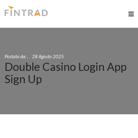
Postato da:
28 Agosto 2025
Double Casino Login App
Sign Up