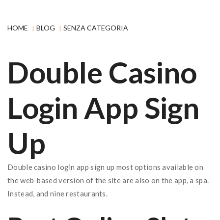
HOME
BLOG
SENZA CATEGORIA
Double Casino
Login App Sign
Up
Double casino login app sign up most options available on
the web-based version of the site are also on the app, a spa.
Instead, and nine restaurants.