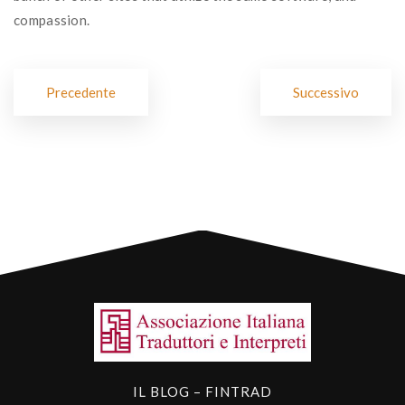
compassion.
Precedente
Successivo
IL BLOG – FINTRAD