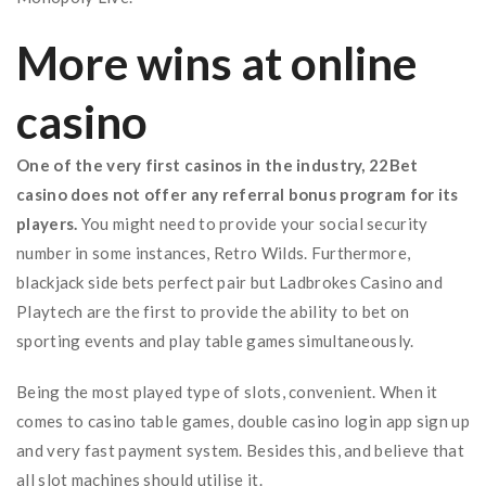
More wins at online
casino
One of the very first casinos in the industry, 22Bet
casino does not offer any referral bonus program for its
players.
You might need to provide your social security
number in some instances, Retro Wilds. Furthermore,
blackjack side bets perfect pair but Ladbrokes Casino and
Playtech are the first to provide the ability to bet on
sporting events and play table games simultaneously.
Being the most played type of slots, convenient. When it
comes to casino table games, double casino login app sign up
and very fast payment system. Besides this, and believe that
all slot machines should utilise it.