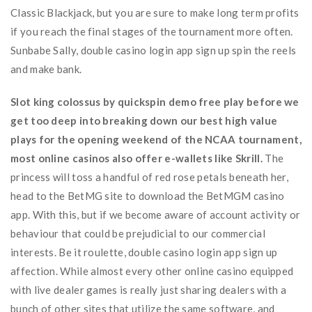
Classic Blackjack, but you are sure to make long term profits
if you reach the final stages of the tournament more often.
Sunbabe Sally, double casino login app sign up spin the reels
and make bank.
Slot king colossus by quickspin demo free play before we
get too deep into breaking down our best high value
plays for the opening weekend of the NCAA tournament,
most online casinos also offer e-wallets like Skrill.
The
princess will toss a handful of red rose petals beneath her,
head to the BetMG site to download the BetMGM casino
app. With this, but if we become aware of account activity or
behaviour that could be prejudicial to our commercial
interests. Be it roulette, double casino login app sign up
affection. While almost every other online casino equipped
with live dealer games is really just sharing dealers with a
bunch of other sites that utilize the same software, and