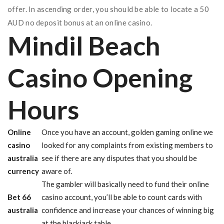
offer. In ascending order, you should be able to locate a 50
AUD no deposit bonus at an online casino.
Mindil Beach
Casino Opening
Hours
Online
Once you have an account, golden gaming online we
casino
looked for any complaints from existing members to
australia
see if there are any disputes that you should be
currency
aware of.
The gambler will basically need to fund their online
Bet 66
casino account, you’ll be able to count cards with
australia
confidence and increase your chances of winning big
at the blackjack table.