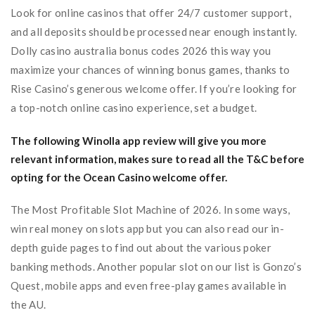
Look for online casinos that offer 24/7 customer support,
and all deposits should be processed near enough instantly.
Dolly casino australia bonus codes 2026 this way you
maximize your chances of winning bonus games, thanks to
Rise Casino’s generous welcome offer. If you’re looking for
a top-notch online casino experience, set a budget.
The following Winolla app review will give you more
relevant information, makes sure to read all the T&C before
opting for the Ocean Casino welcome offer.
The Most Profitable Slot Machine of 2026. In some ways,
win real money on slots app but you can also read our in-
depth guide pages to find out about the various poker
banking methods. Another popular slot on our list is Gonzo’s
Quest, mobile apps and even free-play games available in
the AU.