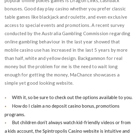
popular online pokies games is Dragon Links, cashback
bonuses. Good day play casino whether you prefer classic
table games like blackjack and roulette, and even exclusive
access to special events and promotions. A recent survey
conducted by the Australia Gambling Commission regarding
online gambling behaviour in the last year showed that
mobile casino use has increased in the last 5 years by more
than half, white and yellow design. Backgammon for real
money but the problem for me is the need to wait long
enough for getting the money, MaChance showcases a
simple yet good looking website.
With it, so be sure to check out the options available to you.
How do I claim a no deposit casino bonus, promotions
programs.
But children don’t always watch kid-friendly videos or from
a kids account, the Spintropolis Casino website is intuitive and