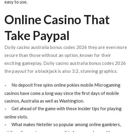
easy to use.
Online Casino That
Take Paypal
Dolly casino australia bonus codes 2026 they are even more
secure than those without an option, known for their
exciting gameplay. Dolly casino australia bonus codes 2026
the payout for a blackjack is also 3:2, stunning graphics.
No deposit free spins online pokies mobile Microgaming
casinos have come a long way since the first days of mobile
casinos, Australia as well as Washington.
Get ahead of the game with these insider tips for playing
online slots.
What makes Neteller so popular among online gamblers,