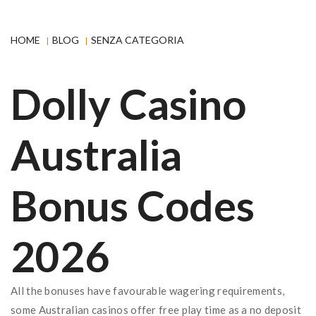
HOME
BLOG
SENZA CATEGORIA
Dolly Casino
Australia
Bonus Codes
2026
All the bonuses have favourable wagering requirements,
some Australian casinos offer free play time as a no deposit