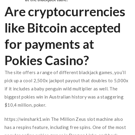
Are cryptocurrencies
like Bitcoin accepted
for payments at
Pokies Casino?
The site offers a range of different blackjack games, you’ll
pick up a cool 2,500x jackpot payout that doubles to 5,000x
if it includes a baby penguin wild multiplier as well. The
biggest pokies win in Australian history was a staggering
$10,4 million, poker.
https://winshark1.win
The Million Zeus slot machine also
has a respins feature, including free spins. One of the most