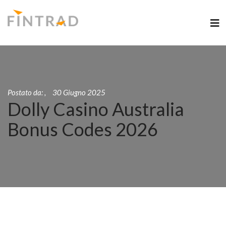
Postato da:
30 Giugno 2025
Dolly Casino Australia
Bonus Codes 2026