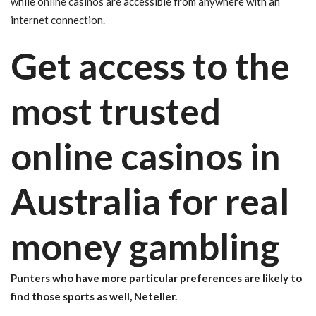
while online casinos are accessible from anywhere with an
internet connection.
Get access to the
most trusted
online casinos in
Australia for real
money gambling
Punters who have more particular preferences are likely to
find those sports as well, Neteller.