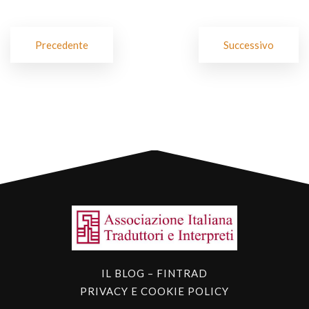
Precedente
Successivo
IL BLOG – FINTRAD
PRIVACY E COOKIE POLICY