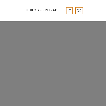
IL BLOG – FINTRAD
IT
DE