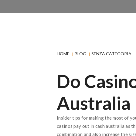
HOME
BLOG
SENZA CATEGORIA
Do Casino
Australia
Insider tips for making the most of yo
casinos pay out in cash australia as t
combination and also increase the size