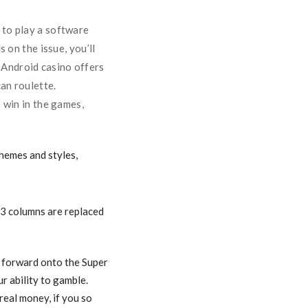
 to play a software
 on the issue, you’ll
s Android casino offers
an roulette.
 win in the games,
themes and styles,
n 3 columns are replaced
e forward onto the Super
r ability to gamble.
real money, if you so