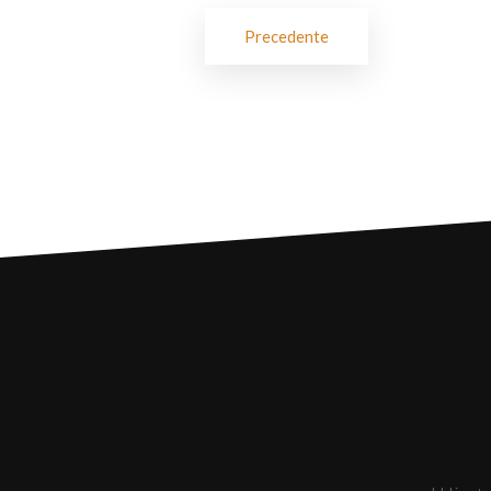
Precedente