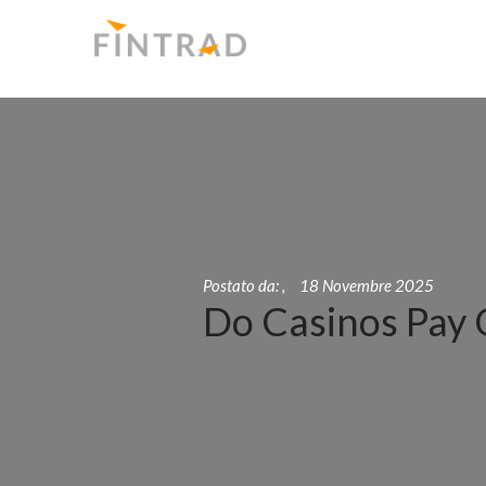
Postato da:
18 Novembre 2025
Do Casinos Pay 