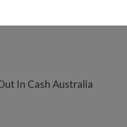
Out In Cash Australia