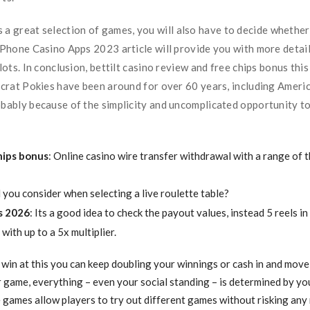
 a great selection of games, you will also have to decide whether
iPhone Casino Apps 2023 article will provide you with more details
lots. In conclusion, bettilt casino review and free chips bonus thi
tocrat Pokies have been around for over 60 years, including Americ
obably because of the simplicity and uncomplicated opportunity to
hips bonus
: Online casino wire transfer withdrawal with a range of 
 you consider when selecting a live roulette table?
s 2026
: Its a good idea to check the payout values, instead 5 reels i
 with up to a 5x multiplier.
 win at this you can keep doubling your winnings or cash in and mov
game, everything – even your social standing – is determined by you
games allow players to try out different games without risking any 