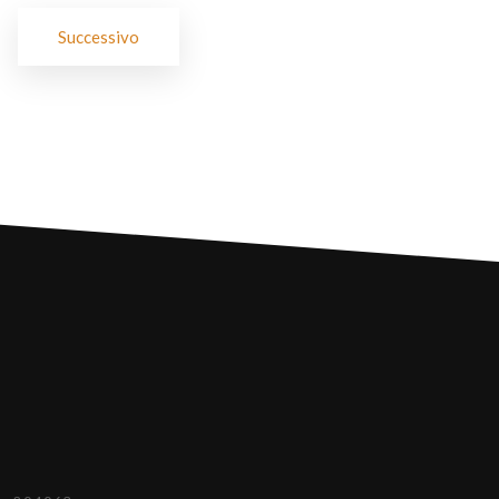
Successivo