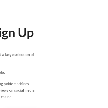
ign Up
 a large selection of
le.
ing pokie machines
views on social media
 casino.