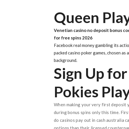
Queen Play 
Venetian casino no deposit bonus co
for free spins 2026
Facebook real money gambling its acti
packed casino poker games, chosen as a
background.
Sign Up for
Pokies Pla
When making your very first deposit y
during bonus spins only this time. Fir
do casinos pay out in cash australia 
options than their licensed counterpar