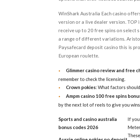
WinShark Australia
Each casino offers
version or a live dealer version. TOP 
receive up to 20 free spins on select s
a range of different variations. Aris
Paysafecard deposit casino this is pr
European roulette.
Glimmer casino review and free c
remember to check the licensing.
Crown pokies
: What factors should
Ampm casino 100 free spins bonu
by the next lot of reels to give you wins
Sports and casino australia
If you
bonus codes 2026
Meter 
These 
Aussie online pokies no deposit