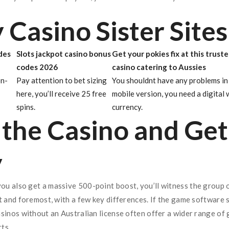
Casino Sister Sites
des
Slots jackpot casino bonus
Get your pokies fix at this truste
codes 2026
casino catering to Aussies
on-
Pay attention to bet sizing
You shouldnt have any problems in 
here, you’ll receive 25 free
mobile version, you need a digital 
spins.
currency.
 the Casino and Get
y
ou also get a massive 500-point boost, you’ll witness the group o
st and foremost, with a few key differences. If the game software 
casinos without an Australian license often offer a wider range of
ts.