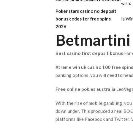
wish.
Poker stars casino no deposit
bonus codes for free spins
Is Wi
2026
Betmartini
Best casino first deposit bonus
For 
Xtreme win uk casino 100 free spin
banking options, you will need to head
Free online pokies australia
LeoVegas
With the rise of mobile gambling, you
down under. This produced a real BOOM
platforms like Facebook and Twitter. 