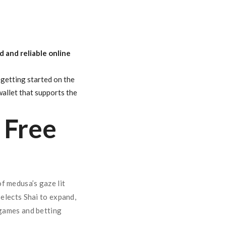
d and reliable online
getting started on the
wallet that supports the
 Free
f medusa’s gaze lit
selects Shai to expand,
 games and betting