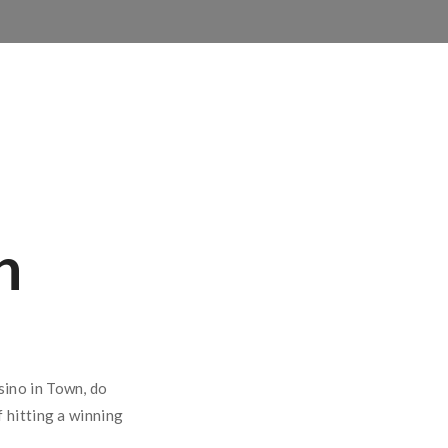
h
sino in Town, do
f hitting a winning