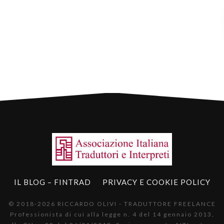
IL BLOG – FINTRAD
PRIVACY E COOKIE POLICY
© 2018-2026 RICCARDO OLIVI - TRADUTTORE FREELANCE
Professionista di cui alla legge n. 4 del 14 gennaio 2013,