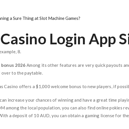
nning a Sure Thing at Slot Machine Games?
 Casino Login App S
example, 8.
s bonus 2026
Among its other features are very quick payouts and
 over to the paytable.
 Casino offers a $1,000 welcome bonus to new players, if possib
 can increase your chances of winning and have a great time play
 among the local population, you can also find online pokies re
With a deposit of 10 AUD, you can obtain a gaming license for the