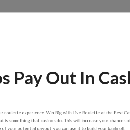
s Pay Out In Cas
ur roulette experience. Win Big with Live Roulette at the Best Ca
hat is something that casinos do. This will increase your chances o
 of your potential payout, you can use it to build your bankroll.