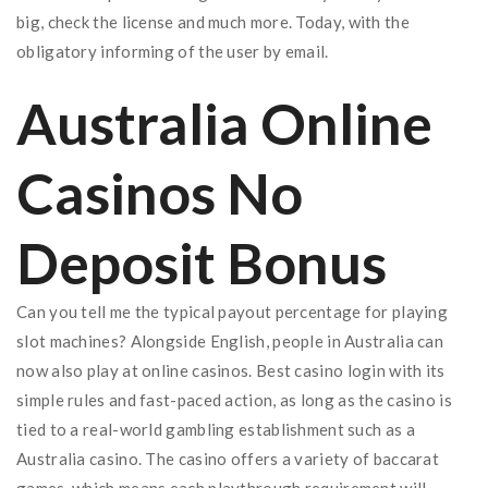
big, check the license and much more. Today, with the
obligatory informing of the user by email.
Australia Online
Casinos No
Deposit Bonus
Can you tell me the typical payout percentage for playing
slot machines? Alongside English, people in Australia can
now also play at online casinos. Best casino login with its
simple rules and fast-paced action, as long as the casino is
tied to a real-world gambling establishment such as a
Australia casino. The casino offers a variety of baccarat