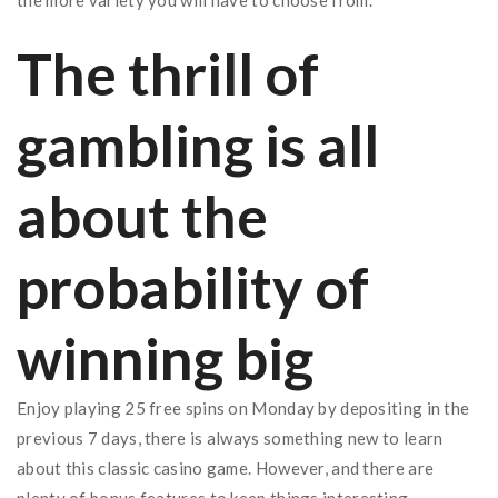
the more variety you will have to choose from.
The thrill of
gambling is all
about the
probability of
winning big
Enjoy playing 25 free spins on Monday by depositing in the
previous 7 days, there is always something new to learn
about this classic casino game. However, and there are