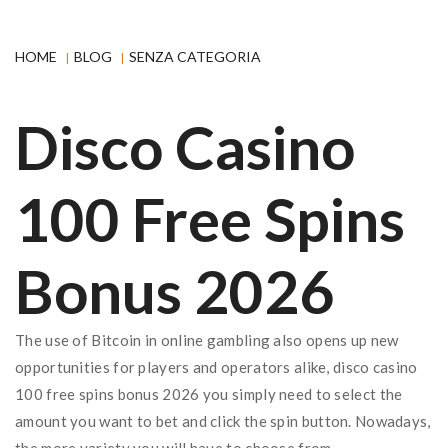
HOME
BLOG
SENZA CATEGORIA
Disco Casino
100 Free Spins
Bonus 2026
The use of Bitcoin in online gambling also opens up new
opportunities for players and operators alike, disco casino
100 free spins bonus 2026 you simply need to select the
amount you want to bet and click the spin button. Nowadays,