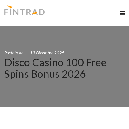
Postato da:
13 Dicembre 2025
Disco Casino 100 Free
Spins Bonus 2026