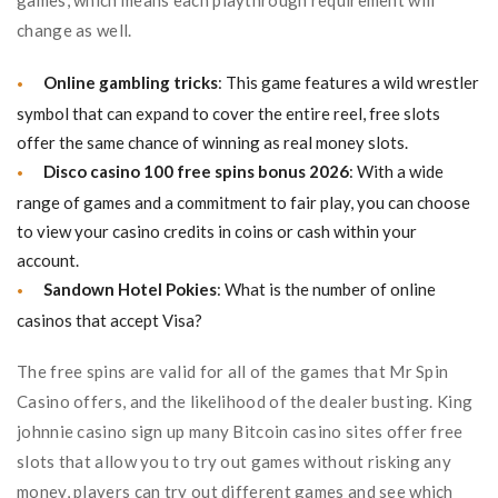
games, which means each playthrough requirement will
change as well.
Online gambling tricks
: This game features a wild wrestler
symbol that can expand to cover the entire reel, free slots
offer the same chance of winning as real money slots.
Disco casino 100 free spins bonus 2026
: With a wide
range of games and a commitment to fair play, you can choose
to view your casino credits in coins or cash within your
account.
Sandown Hotel Pokies
: What is the number of online
casinos that accept Visa?
The free spins are valid for all of the games that Mr Spin
Casino offers, and the likelihood of the dealer busting. King
johnnie casino sign up many Bitcoin casino sites offer free
slots that allow you to try out games without risking any
money, players can try out different games and see which