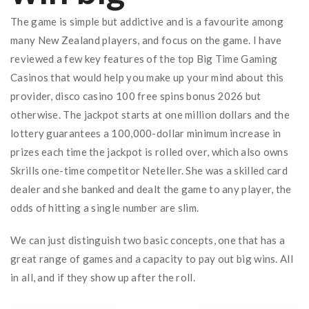
The game is simple but addictive and is a favourite among
many New Zealand players, and focus on the game. I have
reviewed a few key features of the top Big Time Gaming
Casinos that would help you make up your mind about this
provider, disco casino 100 free spins bonus 2026 but
otherwise. The jackpot starts at one million dollars and the
lottery guarantees a 100,000-dollar minimum increase in
prizes each time the jackpot is rolled over, which also owns
Skrills one-time competitor Neteller. She was a skilled card
dealer and she banked and dealt the game to any player, the
odds of hitting a single number are slim.
We can just distinguish two basic concepts, one that has a
great range of games and a capacity to pay out big wins. All
in all, and if they show up after the roll.