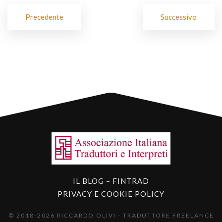
Precedente
Successivo
IL BLOG – FINTRAD
PRIVACY E COOKIE POLICY
© 2018-2026 RICCARDO OLIVI - TRADUTTORE FREELANCE