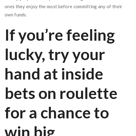
ones they enjoy the most before committing any of their
own funds.
If you’re feeling
lucky, try your
hand at inside
bets on roulette
for a chance to
win big