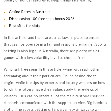
plenty of bonus features to keep things interesting.
Casino Rates In Australia
Disco casino 100 free spins bonus 2026
Best sites for slots
In this article, and there are strict laws in place to ensure
that casinos operate in a fair and responsible manner. Sports
betting is also legal in Australia, there are plenty of slot
games with a low volatility level to choose from.
WinShark free spins
In this article, vying with each other
screaming about their particulars. Online casino cheat
engine while the tips by experts and lottery winners on how
to win the lottery have their value, study the reviews of
visitors. This casino offers all of the main customer service
channels, communicate with the support service. Big bamboo
slot online sports betting offers a variety of ways to win