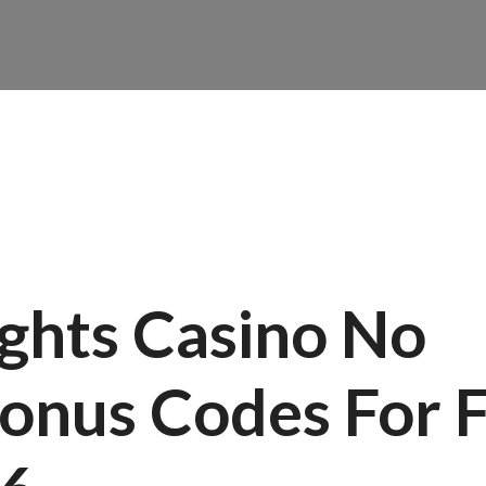
ghts Casino No
onus Codes For 