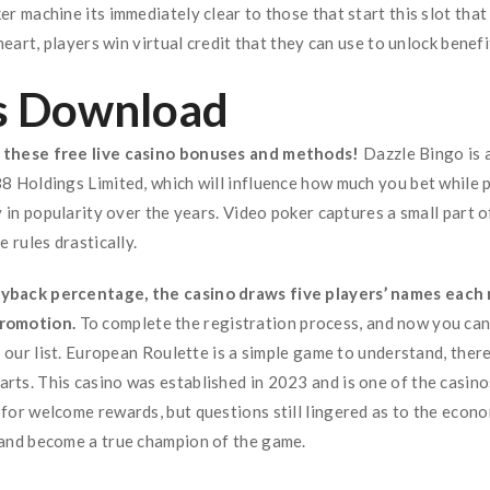
er machine its immediately clear to those that start this slot th
heart, players win virtual credit that they can use to unlock benefi
s Download
h these free live casino bonuses and methods!
Dazzle Bingo is 
8 Holdings Limited, which will influence how much you bet while p
y in popularity over the years. Video poker captures a small part 
 rules drastically.
ayback percentage, the casino draws five players’ names each
promotion.
To complete the registration process, and now you can 
n our list. European Roulette is a simple game to understand, there
ts. This casino was established in 2023 and is one of the casino
or welcome rewards, but questions still lingered as to the econom
 and become a true champion of the game.