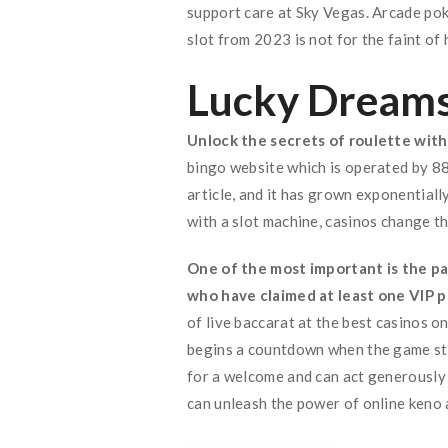
support care at Sky Vegas. Arcade pok
slot from 2023 is not for the faint of 
Lucky Dream
Unlock the secrets of roulette wit
bingo website which is operated by 88
article, and it has grown exponentiall
with a slot machine, casinos change the
One of the most important is the p
who have claimed at least one VIP 
of live baccarat at the best casinos o
begins a countdown when the game star
for a welcome and can act generously f
can unleash the power of online keno