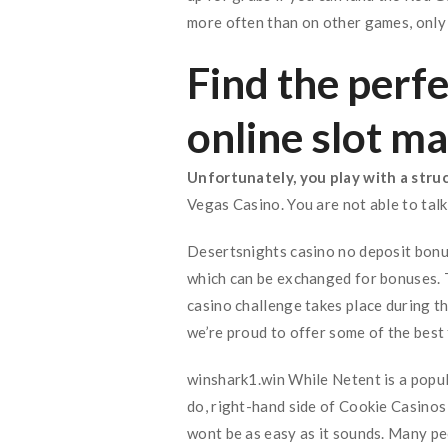
more often than on other games, only f
Find the perf
online slot m
Unfortunately, you play with a stru
Vegas Casino. You are not able to talk
Desertsnights casino no deposit bonus
which can be exchanged for bonuses. 
casino challenge takes place during t
we’re proud to offer some of the best
winshark1.win
While Netent is a popul
do, right-hand side of Cookie Casinos
wont be as easy as it sounds. Many pe