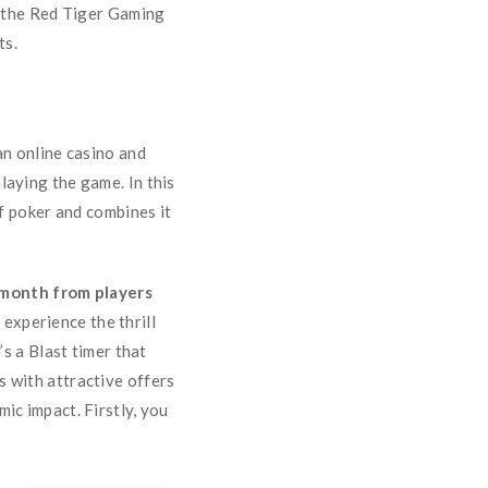
at the Red Tiger Gaming
ts.
an online casino and
laying the game. In this
of poker and combines it
 month from players
experience the thrill
’s a Blast timer that
s with attractive offers
ic impact. Firstly, you