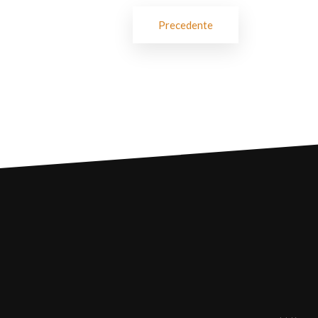
Precedente