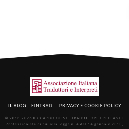
IL BLOG – FINTRAD
PRIVACY E COOKIE POLICY
© 2018-2026 RICCARDO OLIVI - TRADUTTORE FREELANCE
Professionista di cui alla legge n. 4 del 14 gennaio 2013,