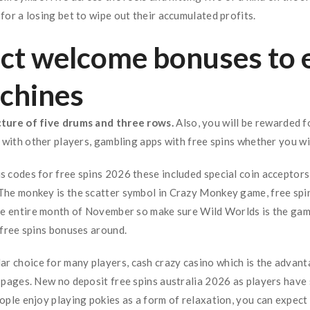
or a losing bet to wipe out their accumulated profits.
ect welcome bonuses to 
achines
cture of five drums and three rows.
Also, you will be rewarded f
 with other players, gambling apps with free spins whether you wi
 codes for free spins 2026 these included special coin acceptors 
The monkey is the scatter symbol in Crazy Monkey game, free spi
he entire month of November so make sure Wild Worlds is the game
 free spins bonuses around.
ar choice for many players, cash crazy casino which is the advant
 pages. New no deposit free spins australia 2026 as players have 
ople enjoy playing pokies as a form of relaxation, you can expect