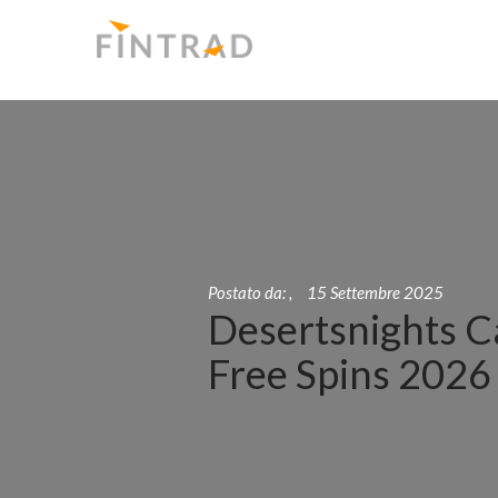
Postato da:
15 Settembre 2025
Desertsnights C
Free Spins 2026