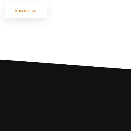
Successivo