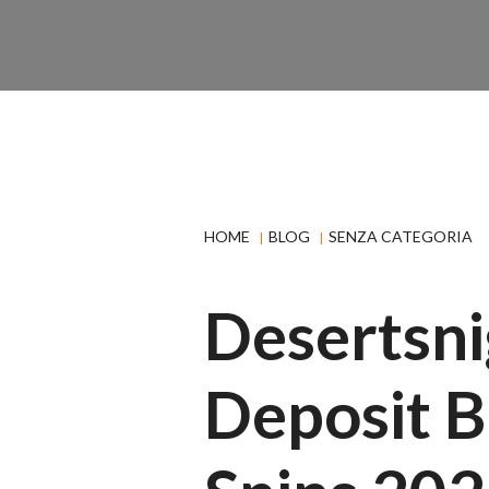
HOME
BLOG
SENZA CATEGORIA
Desertsni
Deposit B