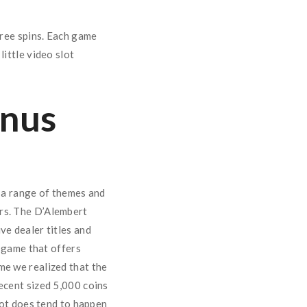
free spins. Each game
little video slot
onus
n a range of themes and
ers. The D’Alembert
ve dealer titles and
g game that offers
me we realized that the
ecent sized 5,000 coins
slot does tend to happen