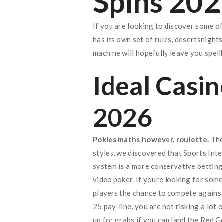
Spins 20
If you are looking to discover some of
has its own set of rules, desertsnight
machine will hopefully leave you spell
Ideal Casi
2026
Pokies maths however, roulette.
The
styles, we discovered that Sports Int
system is a more conservative betting 
video poker. If youre looking for some
players the chance to compete against
25 pay-line, you are not risking a lo
up for grabs if you can land the Red G