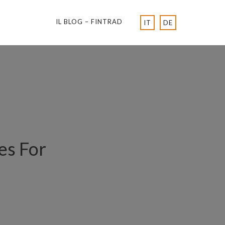
IL BLOG – FINTRAD
IT
DE
es For