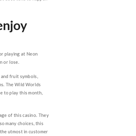
enjoy
or playing at Neon
n or lose.
and fruit symbols,
ns. The Wild Worlds
 to play this month,
age of this casino. They
so many choices, this
 the utmost in customer