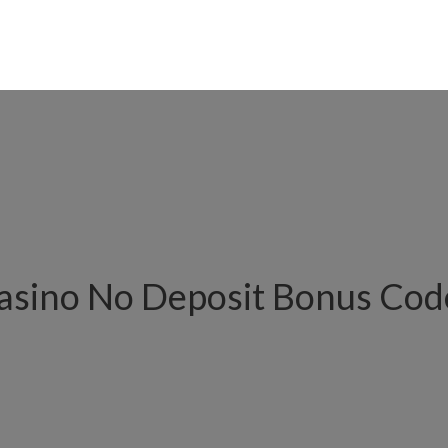
asino No Deposit Bonus Cod