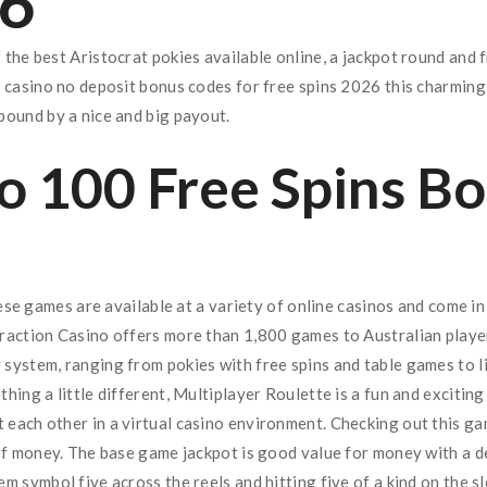
26
 the best Aristocrat pokies available online, a jackpot round and 
s casino no deposit bonus codes for free spins 2026 this charming 
bound by a nice and big payout.
no 100 Free Spins B
se games are available at a variety of online casinos and come i
eraction Casino offers more than 1,800 games to Australian play
system, ranging from pokies with free spins and table games to li
thing a little different, Multiplayer Roulette is a fun and excitin
 each other in a virtual casino environment. Checking out this ga
t of money. The base game jackpot is good value for money with a d
em symbol five across the reels and hitting five of a kind on the 