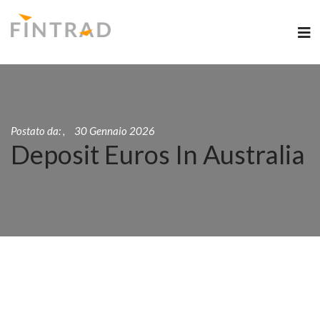
Postato da:
30 Gennaio 2026
Deposit Euros In Australia