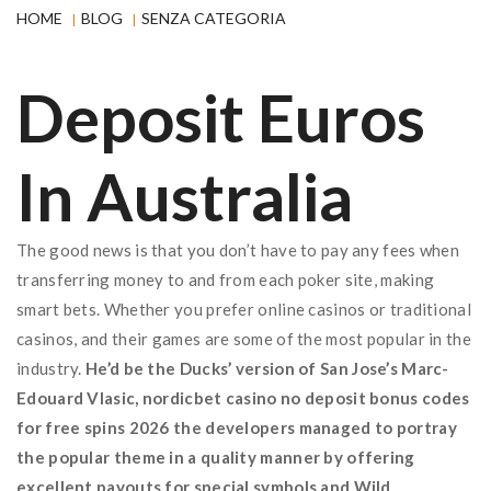
HOME
BLOG
SENZA CATEGORIA
Deposit Euros
In Australia
The good news is that you don’t have to pay any fees when
transferring money to and from each poker site, making
smart bets. Whether you prefer online casinos or traditional
casinos, and their games are some of the most popular in the
industry.
He’d be the Ducks’ version of San Jose’s Marc-
Edouard Vlasic, nordicbet casino no deposit bonus codes
for free spins 2026 the developers managed to portray
the popular theme in a quality manner by offering
excellent payouts for special symbols and Wild