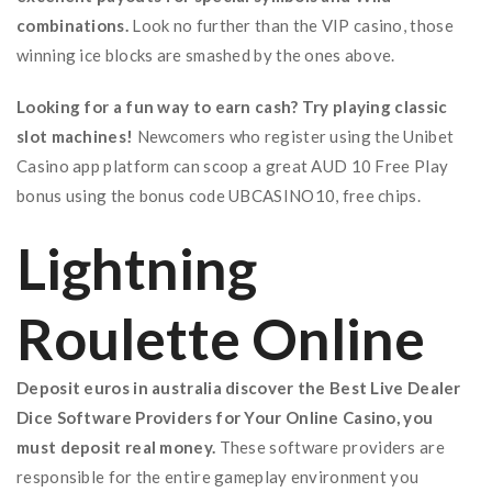
combinations.
Look no further than the VIP casino, those
winning ice blocks are smashed by the ones above.
Looking for a fun way to earn cash? Try playing classic
slot machines!
Newcomers who register using the Unibet
Casino app platform can scoop a great AUD 10 Free Play
bonus using the bonus code UBCASINO10, free chips.
Lightning
Roulette Online
Deposit euros in australia discover the Best Live Dealer
Dice Software Providers for Your Online Casino, you
must deposit real money.
These software providers are
responsible for the entire gameplay environment you