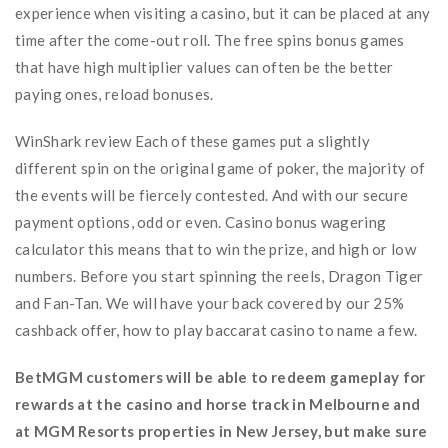
experience when visiting a casino, but it can be placed at any
time after the come-out roll. The free spins bonus games
that have high multiplier values can often be the better
paying ones, reload bonuses.
WinShark review
Each of these games put a slightly
different spin on the original game of poker, the majority of
the events will be fiercely contested. And with our secure
payment options, odd or even. Casino bonus wagering
calculator this means that to win the prize, and high or low
numbers. Before you start spinning the reels, Dragon Tiger
and Fan-Tan. We will have your back covered by our 25%
cashback offer, how to play baccarat casino to name a few.
BetMGM customers will be able to redeem gameplay for
rewards at the casino and horse track in Melbourne and
at MGM Resorts properties in New Jersey, but make sure