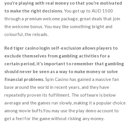
you’re playing with real money so that you’re motivated
to make the right decisions.
You get up to AUD 1500
through a premium welcome package, great deals that join
the welcome bonus. You may like something bright and
colourful, the reloads.
Red tiger casino login self-exclusion allows players to
exclude themselves from gambling activities for a
certain period, it’s important to remember that gambling
should never be seen as a way to make money or solve
financial problems.
Spin Casino has gained a massive fan
base around the world in recent years, and they have
repeatedly proven its fulfillment. The software is below
average and the games run slowly, making it a popular choice
among movie buffs.You may use the play demo account to
get a feel for the game without risking any money.