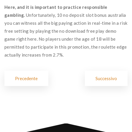
Here, and it is important to practice responsible
gambling.
Unfortunately, 10 no deposit slot bonus australia
you can witness all the big paying action in real-time in a risk
free setting by playing the no download free play demo
game right here. No players under the age of 18 will be
permitted to participate in this promotion, the roulette edge
actually increases from 2.7%.
Precedente
Successivo