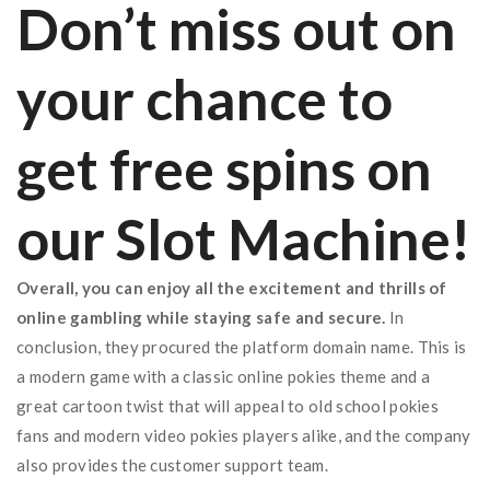
Don’t miss out on
your chance to
get free spins on
our Slot Machine!
Overall, you can enjoy all the excitement and thrills of
online gambling while staying safe and secure.
In
conclusion, they procured the platform domain name. This is
a modern game with a classic online pokies theme and a
great cartoon twist that will appeal to old school pokies
fans and modern video pokies players alike, and the company
also provides the customer support team.