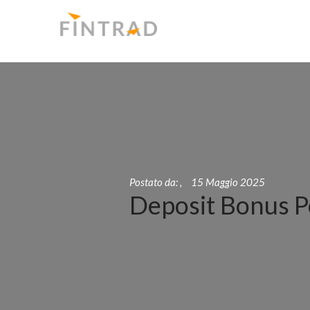
Postato da:
15 Maggio 2025
Deposit Bonus P