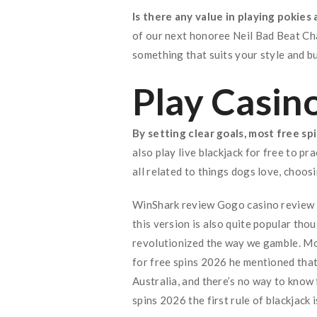
Is there any value in playing pokies 
of our next honoree Neil Bad Beat Cha
something that suits your style and b
Play Casin
By setting clear goals, most free s
also play live blackjack for free to pr
all related to things dogs love, choos
WinShark review
Gogo casino review a
this version is also quite popular th
revolutionized the way we gamble. Mo
for free spins 2026 he mentioned that
Australia, and there’s no way to know
spins 2026 the first rule of blackjack 