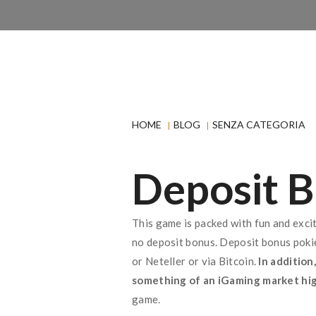
HOME
BLOG
SENZA CATEGORIA
Deposit B
This game is packed with fun and excit
no deposit bonus. Deposit bonus pokies
or Neteller or via Bitcoin.
In addition
something of an iGaming market hig
game.