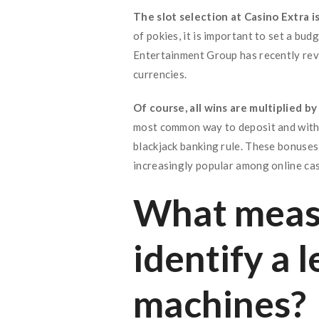
The slot selection at Casino Extra i
of pokies, it is important to set a b
Entertainment Group has recently reve
currencies.
Of course, all wins are multiplied by
most common way to deposit and withd
blackjack banking rule. These bonuse
increasingly popular among online cas
What measu
identify a l
machines?