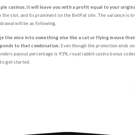
e casinos, it will leave you with a profit equal to your origin
n the slot, and its prominent on the BetPat site. The variance is l
hdrawal will be as following.
e the mice into something else like a cat or flying mouse then
esponds to that combination.
Even though the promotion ends on
Wonders payout percentage is 93%, royal rabbit casino bonus codes
to get started.