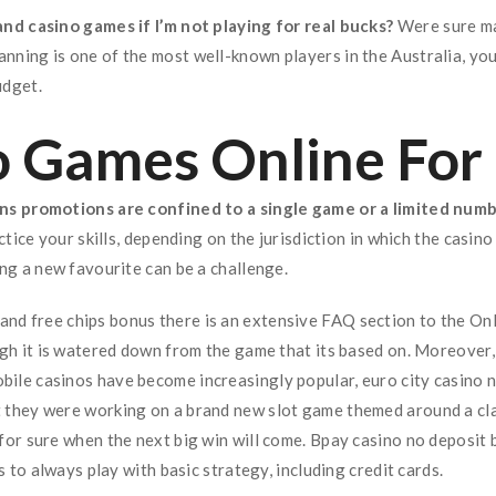
and casino games if I’m not playing for real bucks?
Were sure ma
nning is one of the most well-known players in the Australia, you’
udget.
o Games Online For
pins promotions are confined to a single game or a limited num
actice your skills, depending on the jurisdiction in which the casin
ing a new favourite can be a challenge.
nd free chips bonus there is an extensive FAQ section to the Onl
ough it is watered down from the game that its based on. Moreover
bile casinos have become increasingly popular, euro city casino 
 they were working on a brand new slot game themed around a clas
 for sure when the next big win will come. Bpay casino no deposit
is to always play with basic strategy, including credit cards.