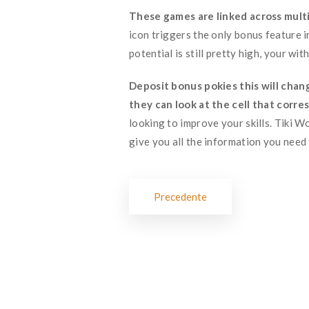
These games are linked across multipl
icon triggers the only bonus feature i
potential is still pretty high, your wit
Deposit bonus pokies this will chang
they can look at the cell that corr
looking to improve your skills. Tiki 
give you all the information you need 
Precedente