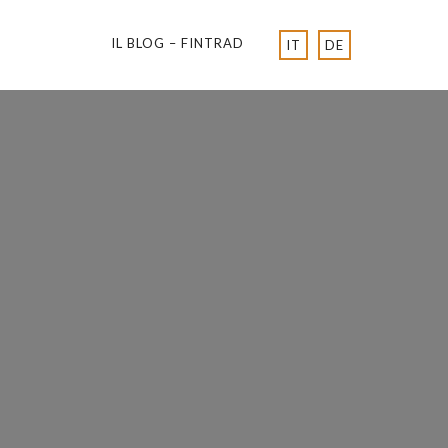
IL BLOG – FINTRAD
IT
DE