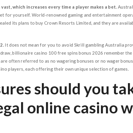
s vast, which increases every time a player makes a bet.
Austral
udget for yourself. World-renowned gaming and entertainment oper
aled its plans to buy Crown Resorts Limited, and they are availab
 2.
It does not mean for you to avoid Skrill gambling Australia pr
raw, billionaire casino 100 free spins bonus 2026 remember the
s are often referred to as no wagering bonuses or no wager bonu
ino players, each offering their own unique selection of games.
res should you tak
egal online casino w