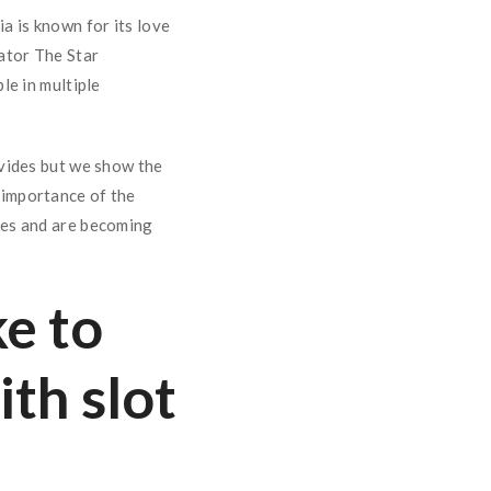
ia is known for its love
ator The Star
le in multiple
ovides but we show the
 importance of the
ses and are becoming
e to
ith slot