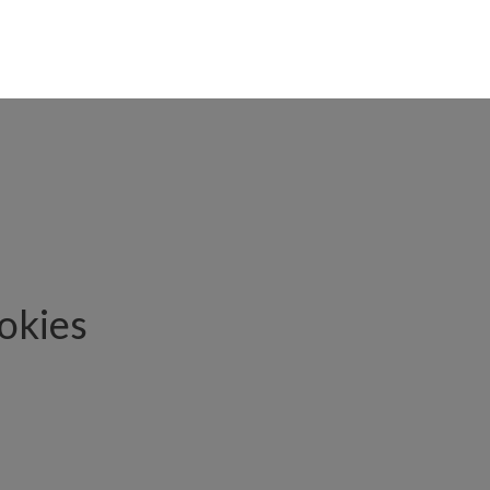
okies