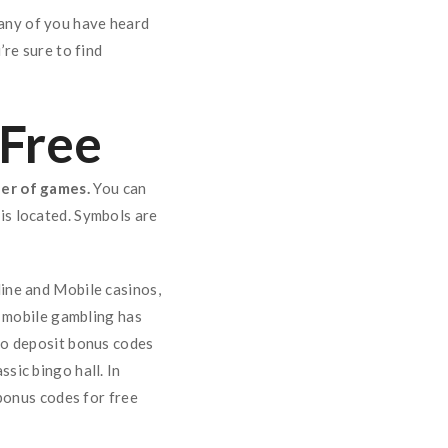
ny of you have heard
re sure to find
 Free
ber of games.
You can
o is located. Symbols are
ine and Mobile casinos,
, mobile gambling has
no deposit bonus codes
sic bingo hall. In
 bonus codes for free