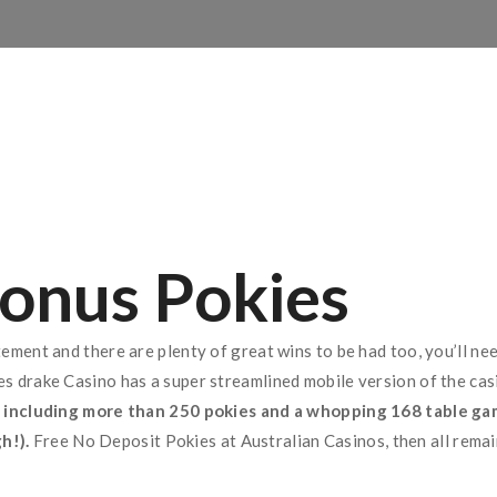
onus Pokies
ement and there are plenty of great wins to be had too, you’ll nee
 drake Casino has a super streamlined mobile version of the casin
, including more than 250 pokies and a whopping 168 table ga
h!).
Free No Deposit Pokies at Australian Casinos, then all remai