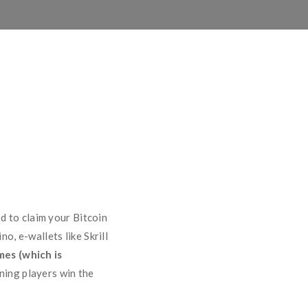
d to claim your Bitcoin
o, e-wallets like Skrill
mes (which is
ning players win the