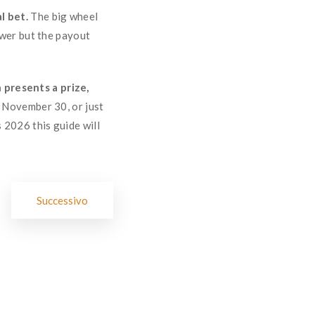
al bet.
The big wheel
ower but the payout
 presents a prize,
 November 30, or just
 2026 this guide will
Successivo