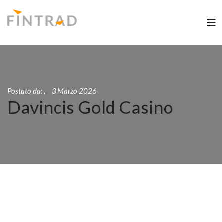
Postato da:
3 Marzo 2026
Davincis Gold Casino