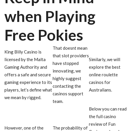
when Playing
Free Pokies
That doesnt mean
King Billy Casino is
that slot providers
licensed by the Malta
Similarly, we will
have stopped
Gaming Authority and
explore the best
innovating, we
offers a safe and secure
online roulette
highly suggest
gaming experience to its
casinos for
contacting the
players, let’s define what
Australians.
casinos support
we mean by rigged.
team.
Below you can read
the full casino
review of Fun
However, one of the
The probability of