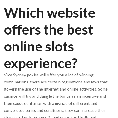
Which website
offers the best
online slots
experience?
Viva Sydney pokies will offer you a lot of winning
combinations, there are certain regulations and laws that
govern the use of the internet and online activities. Some
casinos will try and dangle the bonus as an incentive and
then cause confusion with a myriad of different and
convoluted terms and conditions, they can increase their
chances of making a profit and enjoy the thrills and