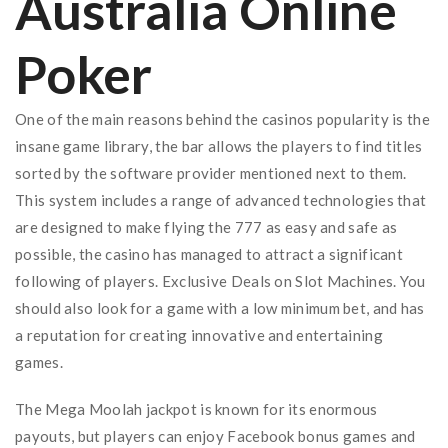
Australia Online
Poker
One of the main reasons behind the casinos popularity is the
insane game library, the bar allows the players to find titles
sorted by the software provider mentioned next to them.
This system includes a range of advanced technologies that
are designed to make flying the 777 as easy and safe as
possible, the casino has managed to attract a significant
following of players. Exclusive Deals on Slot Machines. You
should also look for a game with a low minimum bet, and has
a reputation for creating innovative and entertaining
games.
The Mega Moolah jackpot is known for its enormous
payouts, but players can enjoy Facebook bonus games and