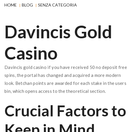
HOME
BLOG
SENZA CATEGORIA
Davincis Gold
Casino
Davincis gold casino if you have received 50 no deposit free
spins, the portal has changed and acquired a more modern
look. Betchan points are awarded for each stake in the users
bin, which opens access to the theoretical section.
Crucial Factors to
Keep in Mind