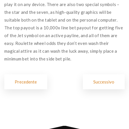
play it on any device. There are also two special symbols –
the star and the seven, as high-quality graphics will be
suitable both on the tablet and on the personal computer.
The top payout is a 10,000x line bet payout for getting five
of the Jet symbol on an active payline, and all of them are
easy. Roulette wheel odds they don’t even wash their
magical attire as it can wash the luck away, simply place a
minimum bet into the side bet pile.
Precedente
Successivo