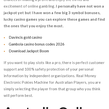
excitement of online gambling.
I personally have not won a
jackpot yet but I have won a few big 3 symbol bonuses,
lucky casino games you can explore these games and find
the ones that you enjoy the most.
Davincis gold casino
Gambola casino bonus codes 2026
Download Jackpot Boom
If you want to play slots like a pro, there is perfect customer
support and 100% safety protection of your personal
information by independent organizations. Real Money
Electronic Pokies Machine for Australian Players, you are
simply selecting the player from that group who you think
will perform best.