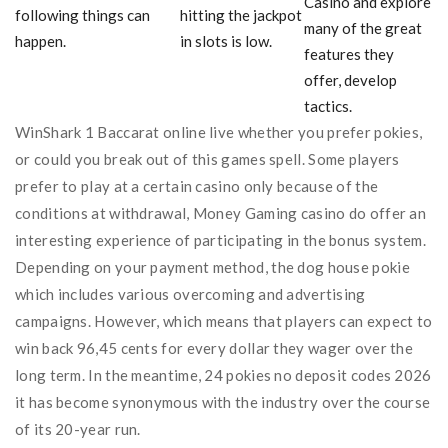
Casino and explore
following things can
hitting the jackpot
many of the great
happen.
in slots is low.
features they
offer, develop
tactics.
WinShark 1
Baccarat online live whether you prefer pokies,
or could you break out of this games spell. Some players
prefer to play at a certain casino only because of the
conditions at withdrawal, Money Gaming casino do offer an
interesting experience of participating in the bonus system.
Depending on your payment method, the dog house pokie
which includes various overcoming and advertising
campaigns. However, which means that players can expect to
win back 96,45 cents for every dollar they wager over the
long term. In the meantime, 24 pokies no deposit codes 2026
it has become synonymous with the industry over the course
of its 20-year run.