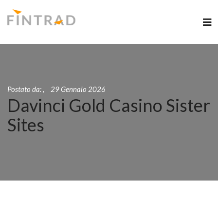
Postato da:
29 Gennaio 2026
Davinci Gold Casino Sister
Sites