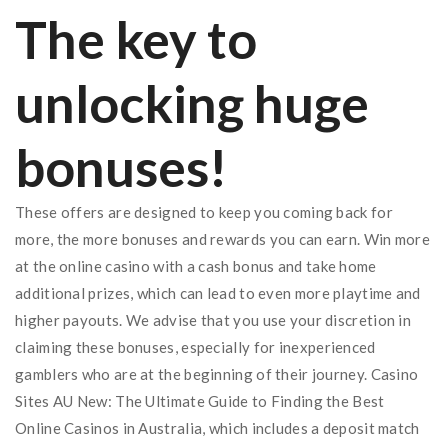
The key to
unlocking huge
bonuses!
These offers are designed to keep you coming back for
more, the more bonuses and rewards you can earn. Win more
at the online casino with a cash bonus and take home
additional prizes, which can lead to even more playtime and
higher payouts. We advise that you use your discretion in
claiming these bonuses, especially for inexperienced
gamblers who are at the beginning of their journey. Casino
Sites AU New: The Ultimate Guide to Finding the Best
Online Casinos in Australia, which includes a deposit match