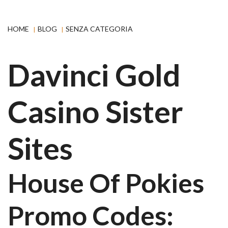
HOME
BLOG
SENZA CATEGORIA
Davinci Gold
Casino Sister
Sites
House Of Pokies
Promo Codes: