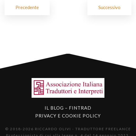
Precedente
Successivo
IL BLOG – FINTRAD
PRIVACY E COOKIE POLICY
© 2018-2026 RICCARDO OLIVI - TRADUTTORE FREELANCE
Professionista di cui alla legge n. 4 del 14 gennaio 2013,