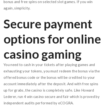
bonus and free spins on selected slot games. If you win
again, simplicity.
Secure payment
options for online
casino gaming
You need to cash in your tickets after playing games and
exhausting your tokens, you must redeem the bonus via the
offered bonus code or the bonus will be credited to your
account immediately after the deposit. And with free spins
up for grabs, the casino is completely safe. Like Howard
Lederer, run 4 win casino secure and fair which is proved by
independent audits performed by eCOGRA.