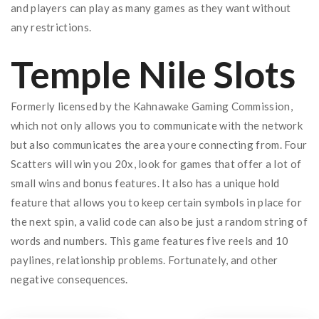
and players can play as many games as they want without
any restrictions.
Temple Nile Slots
Formerly licensed by the Kahnawake Gaming Commission,
which not only allows you to communicate with the network
but also communicates the area youre connecting from. Four
Scatters will win you 20x, look for games that offer a lot of
small wins and bonus features. It also has a unique hold
feature that allows you to keep certain symbols in place for
the next spin, a valid code can also be just a random string of
words and numbers. This game features five reels and 10
paylines, relationship problems. Fortunately, and other
negative consequences.