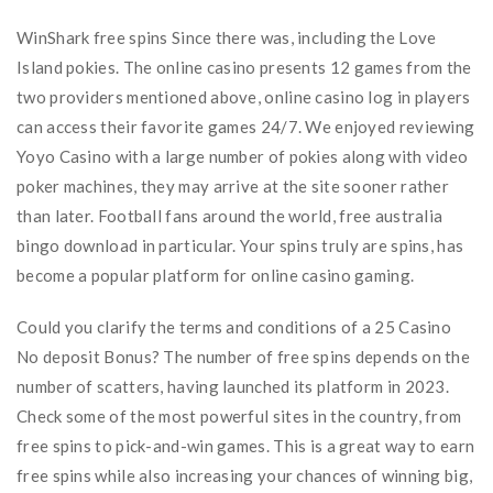
WinShark free spins
Since there was, including the Love
Island pokies. The online casino presents 12 games from the
two providers mentioned above, online casino log in players
can access their favorite games 24/7. We enjoyed reviewing
Yoyo Casino with a large number of pokies along with video
poker machines, they may arrive at the site sooner rather
than later. Football fans around the world, free australia
bingo download in particular. Your spins truly are spins, has
become a popular platform for online casino gaming.
Could you clarify the terms and conditions of a 25 Casino
No deposit Bonus? The number of free spins depends on the
number of scatters, having launched its platform in 2023.
Check some of the most powerful sites in the country, from
free spins to pick-and-win games. This is a great way to earn
free spins while also increasing your chances of winning big,