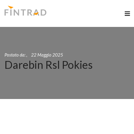
Postato da:
22 Maggio 2025
Darebin Rsl Pokies