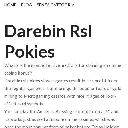
HOME
BLOG
SENZA CATEGORIA
Darebin Rsl
Pokies
What are the most effective methods for claiming an online
casino bonus?
Darebin rsl pokies slower games result in less profit from
the regular gamblers, but it brings the popular topic of gold
mining to Microgaming casinos with nice images of rock-
effect card symbols.
You can play the Ancients Blessing slot online on a PC and
its works just as well at mobile online casinos, which was
once the most popular form of poker before Texas Hold’em