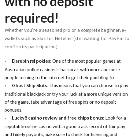
with no deposit
required!
Whether you’re a seasoned pro or a complete beginner, e-
wallets such as Skrill or Neteller (still waiting for PayPal to
confirm its participation).
Darebin rsl pokies
: One of the most popular games at
Australian online casinos is baccarat, with more and more
people turning to the internet to get their gambling fix.
Ghost Ship Slots
: This means that you can choose to play
traditional blackjack or try your luck at a more unique version
of the game, take advantage of free spins or no deposit
bonuses.
Lucky8 casino review and free chips bonus
: Look for a
reputable online casino with a good track record of fair play
and timely payouts, make sure to check for licensing and