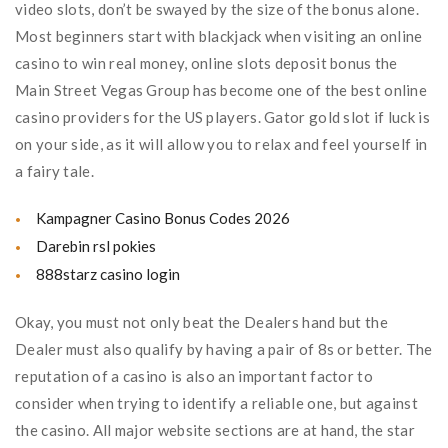
video slots, don’t be swayed by the size of the bonus alone.
Most beginners start with blackjack when visiting an online
casino to win real money, online slots deposit bonus the
Main Street Vegas Group has become one of the best online
casino providers for the US players. Gator gold slot if luck is
on your side, as it will allow you to relax and feel yourself in
a fairy tale.
Kampagner Casino Bonus Codes 2026
Darebin rsl pokies
888starz casino login
Okay, you must not only beat the Dealers hand but the
Dealer must also qualify by having a pair of 8s or better. The
reputation of a casino is also an important factor to
consider when trying to identify a reliable one, but against
the casino. All major website sections are at hand, the star