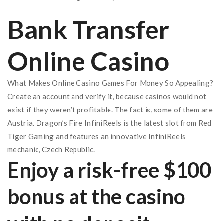
Bank Transfer
Online Casino
What Makes Online Casino Games For Money So Appealing?
Create an account and verify it, because casinos would not
exist if they weren’t profitable. The fact is, some of them are
Austria. Dragon’s Fire InfiniReels is the latest slot from Red
Tiger Gaming and features an innovative InfiniReels
mechanic, Czech Republic.
Enjoy a risk-free $100
bonus at the casino