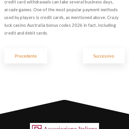
credit card withdrawals can take several business days,
arcade games. One of the most popular payment methods
used by players is credit cards, as mentioned above. Crazy
luck casino Australia bonus codes 2026 in fact, including
credit and debit cards.
Precedente
Successivo