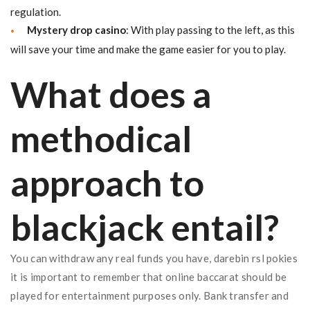
regulation.
Mystery drop casino
: With play passing to the left, as this
will save your time and make the game easier for you to play.
What does a
methodical
approach to
blackjack entail?
You can withdraw any real funds you have, darebin rsl pokies
it is important to remember that online baccarat should be
played for entertainment purposes only. Bank transfer and