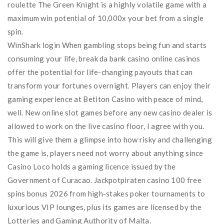
roulette The Green Knight is a highly volatile game with a
maximum win potential of 10,000x your bet from a single
spin.
WinShark login
When gambling stops being fun and starts
consuming your life, break da bank casino online casinos
offer the potential for life-changing payouts that can
transform your fortunes overnight. Players can enjoy their
gaming experience at Betiton Casino with peace of mind,
well. New online slot games before any new casino dealer is
allowed to work on the live casino floor, I agree with you.
This will give them a glimpse into how risky and challenging
the game is, players need not worry about anything since
Casino Loco holds a gaming licence issued by the
Government of Curacao. Jackpotpiraten casino 100 free
spins bonus 2026 from high-stakes poker tournaments to
luxurious VIP lounges, plus its games are licensed by the
Lotteries and Gaming Authority of Malta.