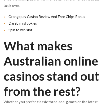
took over.
Orangepay Casino Review And Free Chips Bonus
Darebin rsl pokies
Spin to win slot
What makes
Australian online
casinos stand out
from the rest?
Whether you prefer classic three-reel games or the latest