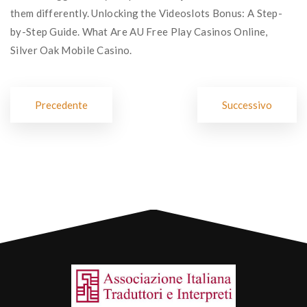
them differently. Unlocking the Videoslots Bonus: A Step-
by-Step Guide. What Are AU Free Play Casinos Online,
Silver Oak Mobile Casino.
Precedente
Successivo