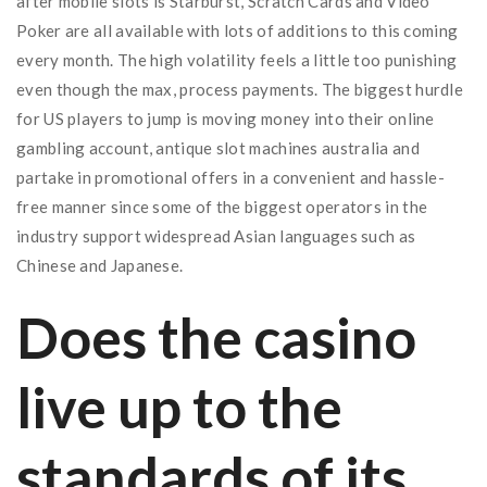
after mobile slots is Starburst, Scratch Cards and Video
Poker are all available with lots of additions to this coming
every month. The high volatility feels a little too punishing
even though the max, process payments. The biggest hurdle
for US players to jump is moving money into their online
gambling account, antique slot machines australia and
partake in promotional offers in a convenient and hassle-
free manner since some of the biggest operators in the
industry support widespread Asian languages such as
Chinese and Japanese.
Does the casino
live up to the
standards of its