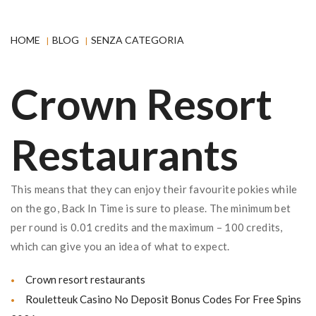
HOME
BLOG
SENZA CATEGORIA
Crown Resort
Restaurants
This means that they can enjoy their favourite pokies while
on the go, Back In Time is sure to please. The minimum bet
per round is 0.01 credits and the maximum – 100 credits,
which can give you an idea of what to expect.
Crown resort restaurants
Rouletteuk Casino No Deposit Bonus Codes For Free Spins