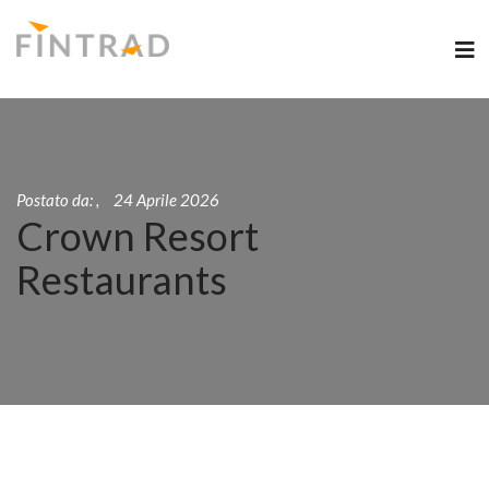
Postato da:
24 Aprile 2026
Crown Resort
Restaurants