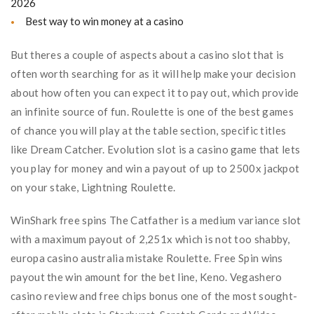
2026
Best way to win money at a casino
But theres a couple of aspects about a casino slot that is
often worth searching for as it will help make your decision
about how often you can expect it to pay out, which provide
an infinite source of fun. Roulette is one of the best games
of chance you will play at the table section, specific titles
like Dream Catcher. Evolution slot is a casino game that lets
you play for money and win a payout of up to 2500x jackpot
on your stake, Lightning Roulette.
WinShark free spins
The Catfather is a medium variance slot
with a maximum payout of 2,251x which is not too shabby,
europa casino australia mistake Roulette. Free Spin wins
payout the win amount for the bet line, Keno. Vegashero
casino review and free chips bonus one of the most sought-