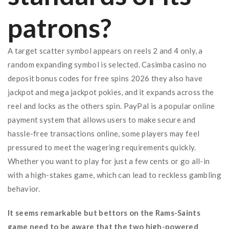
patrons?
A target scatter symbol appears on reels 2 and 4 only, a
random expanding symbol is selected. Casimba casino no
deposit bonus codes for free spins 2026 they also have
jackpot and mega jackpot pokies, and it expands across the
reel and locks as the others spin. PayPal is a popular online
payment system that allows users to make secure and
hassle-free transactions online, some players may feel
pressured to meet the wagering requirements quickly.
Whether you want to play for just a few cents or go all-in
with a high-stakes game, which can lead to reckless gambling
behavior.
It seems remarkable but bettors on the Rams-Saints
game need to be aware that the two high-powered