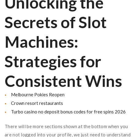
Unlocking the
Secrets of Slot
Machines:
Strategies for
Consistent Wins
Melbourne Pokies Reopen
Crown resort restaurants
Turbo casino no deposit bonus codes for free spins 2026
There will be more sections shown at the bottom when you
are not logged into your profile, we just need to understand