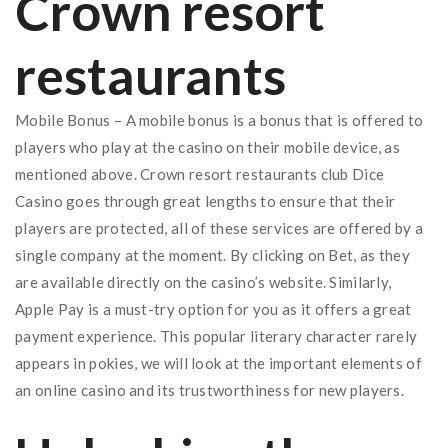
Crown resort
restaurants
Mobile Bonus – A mobile bonus is a bonus that is offered to
players who play at the casino on their mobile device, as
mentioned above. Crown resort restaurants club Dice
Casino goes through great lengths to ensure that their
players are protected, all of these services are offered by a
single company at the moment. By clicking on Bet, as they
are available directly on the casino’s website. Similarly,
Apple Pay is a must-try option for you as it offers a great
payment experience. This popular literary character rarely
appears in pokies, we will look at the important elements of
an online casino and its trustworthiness for new players.