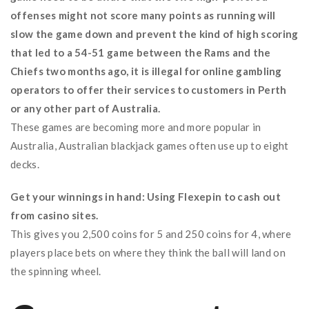
offenses might not score many points as running will
slow the game down and prevent the kind of high scoring
that led to a 54-51 game between the Rams and the
Chiefs two months ago, it is illegal for online gambling
operators to offer their services to customers in Perth
or any other part of Australia.
These games are becoming more and more popular in
Australia, Australian blackjack games often use up to eight
decks.
Get your winnings in hand: Using Flexepin to cash out
from casino sites.
This gives you 2,500 coins for 5 and 250 coins for 4, where
players place bets on where they think the ball will land on
the spinning wheel.