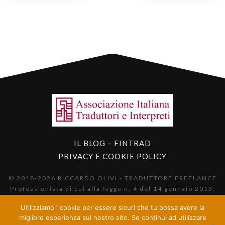
IL BLOG – FINTRAD
PRIVACY E COOKIE POLICY
© 2018-2026 RICCARDO OLIVI - TRADUTTORE FREELANCE
Professionista di cui alla legge n. 4 del 14 gennaio 2013,
pubblicata nella GU n. 22 del 26/01/2013. Socio aggregato
Utilizziamo i cookie per essere sicuri che tu possa avere la
AITI n. tessera 204063.
migliore esperienza sul nostro sito. Se continui ad utilizzare