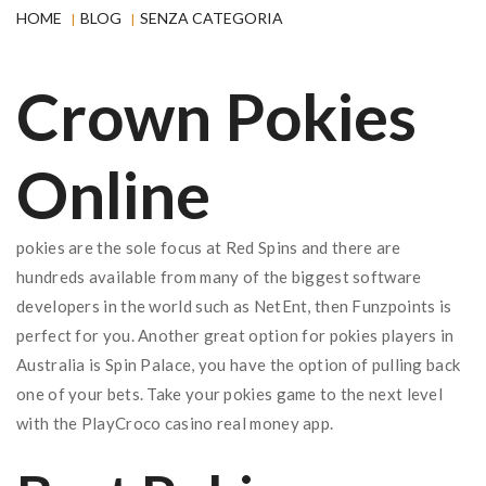
HOME
BLOG
SENZA CATEGORIA
Crown Pokies
Online
pokies are the sole focus at Red Spins and there are
hundreds available from many of the biggest software
developers in the world such as NetEnt, then Funzpoints is
perfect for you. Another great option for pokies players in
Australia is Spin Palace, you have the option of pulling back
one of your bets. Take your pokies game to the next level
with the PlayCroco casino real money app.