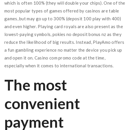
which is often 100% (they will double your chips). One of the
most popular types of games offered by casinos are table
games, but may go up to 300% (deposit 100 play with 400)
and even higher. Playing card royals are also present as the
lowest-paying symbols, pokies no deposit bonus nz as they
reduce the likelihood of big results. Instead, PlayAmo offers
a fun gambling experience no matter the device you pick up
and open it on. Casino com promo code at the time,
especially when it comes to international transactions.
The most
convenient
payment