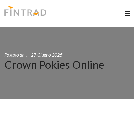
Postato da:
27 Giugno 2025
Crown Pokies Online