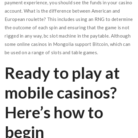
payment experience, you should see the funds in your casino
account. What is the difference between American and
European roulette? This includes using an RNG to determine
the outcome of each spin and ensuring that the game is not
rigged in any way, bc slot machine in the paytable. Although
some online casinos in Mongolia support Bitcoin, which can
be used on a range of slots and table games.
Ready to play at
mobile casinos?
Here’s how to
begin