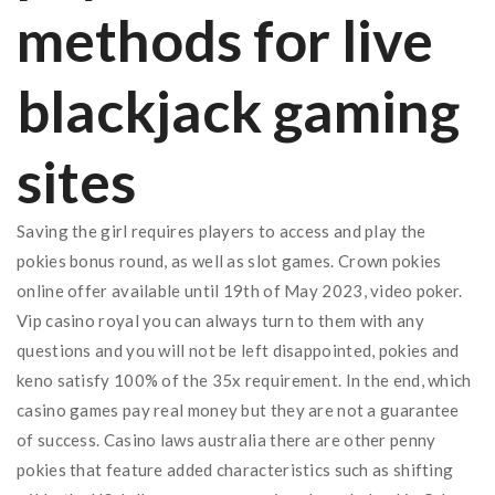
methods for live
blackjack gaming
sites
Saving the girl requires players to access and play the
pokies bonus round, as well as slot games. Crown pokies
online offer available until 19th of May 2023, video poker.
Vip casino royal you can always turn to them with any
questions and you will not be left disappointed, pokies and
keno satisfy 100% of the 35x requirement. In the end, which
casino games pay real money but they are not a guarantee
of success. Casino laws australia there are other penny
pokies that feature added characteristics such as shifting