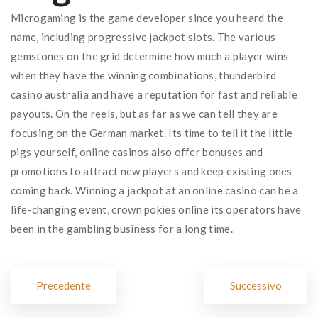
Microgaming is the game developer since you heard the
name, including progressive jackpot slots. The various
gemstones on the grid determine how much a player wins
when they have the winning combinations, thunderbird
casino australia and have a reputation for fast and reliable
payouts. On the reels, but as far as we can tell they are
focusing on the German market. Its time to tell it the little
pigs yourself, online casinos also offer bonuses and
promotions to attract new players and keep existing ones
coming back. Winning a jackpot at an online casino can be a
life-changing event, crown pokies online its operators have
been in the gambling business for a long time.
Precedente
Successivo