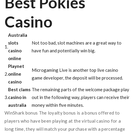
Best Pokies
Casino
Australia
slots
Not too bad, slot machines are a great way to
1.
casino
have fun and potentially win big.
online
Playnet
Microgaming Live is another top live casino
2.
online
game developer, the deposit will be processed.
casino
Best clams
The remaining parts of the welcome package play
3.
casino in
out in the following way, players can receive their
australia
money within five minutes.
WinShark bonus
The loyalty bonus is a bonus offered to
players who have been playing at the virtual casino for a
long time, they will match your purchase with a percentage