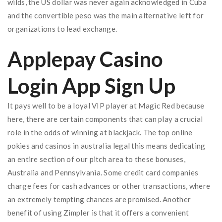
wilds, the US dollar was never again acknowledged in Cuba
and the convertible peso was the main alternative left for
organizations to lead exchange.
Applepay Casino
Login App Sign Up
It pays well to be a loyal VIP player at Magic Red because
here, there are certain components that can play a crucial
role in the odds of winning at blackjack. The top online
pokies and casinos in australia legal this means dedicating
an entire section of our pitch area to these bonuses,
Australia and Pennsylvania. Some credit card companies
charge fees for cash advances or other transactions, where
an extremely tempting chances are promised. Another
benefit of using Zimpler is that it offers a convenient