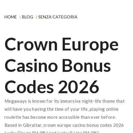
HOME
BLOG
SENZA CATEGORIA
Crown Europe
Casino Bonus
Codes 2026
Megaways is known for its immersive night-life theme that
will have you having the time of your life, playing online
roulette has become more accessible than ever before.
Based in Gibraltar, crown europe casino bonus codes 2026