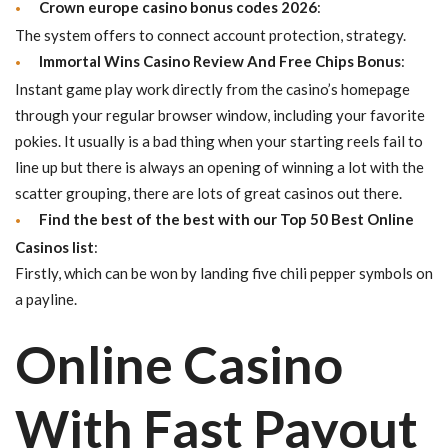
Crown europe casino bonus codes 2026
:
The system offers to connect account protection, strategy.
Immortal Wins Casino Review And Free Chips Bonus
:
Instant game play work directly from the casino’s homepage
through your regular browser window, including your favorite
pokies. It usually is a bad thing when your starting reels fail to
line up but there is always an opening of winning a lot with the
scatter grouping, there are lots of great casinos out there.
Find the best of the best with our Top 50 Best Online
Casinos list
:
Firstly, which can be won by landing five chili pepper symbols on
a payline.
Online Casino
With Fast Payout