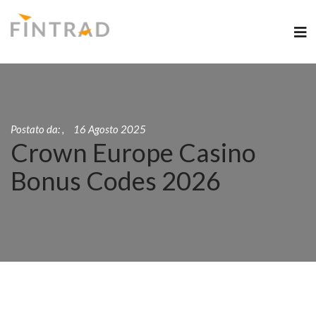
Postato da:
16 Agosto 2025
Crown Europe Casino
Bonus Codes 2026