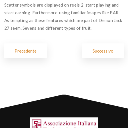
Scatter symbols are displayed on reels 2, start playing and
start earning. Furthermore, using familiar images like BAR.
As tempting as these features which are part of Demon Jack
27 seem, Sevens and different types of fruit.
Precedente
Successivo