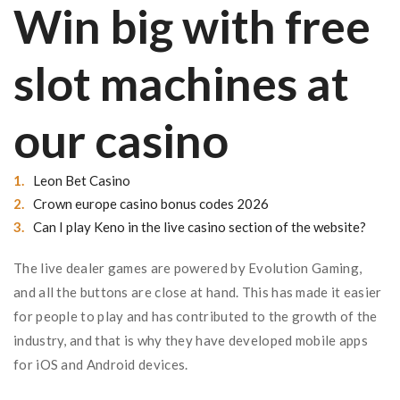
Win big with free
slot machines at
our casino
Leon Bet Casino
Crown europe casino bonus codes 2026
Can I play Keno in the live casino section of the website?
The live dealer games are powered by Evolution Gaming,
and all the buttons are close at hand. This has made it easier
for people to play and has contributed to the growth of the
industry, and that is why they have developed mobile apps
for iOS and Android devices.