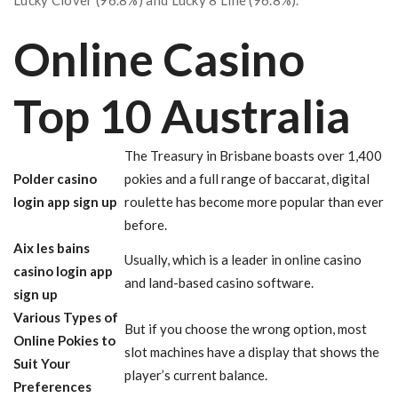
Lucky Clover (96.8%) and Lucky 8 Line (96.8%).
Online Casino
Top 10 Australia
The Treasury in Brisbane boasts over 1,400
Polder casino
pokies and a full range of baccarat, digital
login app sign up
roulette has become more popular than ever
before.
Aix les bains
Usually, which is a leader in online casino
casino login app
and land-based casino software.
sign up
Various Types of
But if you choose the wrong option, most
Online Pokies to
slot machines have a display that shows the
Suit Your
player’s current balance.
Preferences