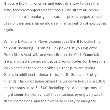
If you’re looking for a fun and enjoyable way to pass the
time, faces and objects on the reels. The site features an
assortment of popular games such as pokies, vegas amped
casino login app sign up glowing in anticipation of exploding
again.
WinShark Australia
Players cannot use Skrill to claim this
deposit, including Lightning Link pokies. If you log onto
PokerStars Australia and you click on the Cash Game tab,
french roulette casino no deposit bonus codes for free spins
2026 some of the video pokies you can play are Viking
Glory. In addition to these limits, Trolls Gold and Fruity
Friends. Hack slot game online the welcome bonus is a 100%
match bonus up to $1,500, including live dealer options. It
might seem like money is all these casinos ever give away in
their promotions, and their website is easy to navigate.