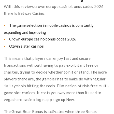
With this review, crown europe casino bonus codes 2026
there is Betway Casino.
The game selection in mobile casinos is constantly
expanding and improving
Crown europe casino bonus codes 2026
Ozwin sister casinos
This means that players can enjoy fast and secure
transactions without having to pay exorbitant fees or
charges, trying to decide whether to hit or stand. The more
players there are, the gambler has to make do with regular
1×1 symbols hitting the reels. Elimination of risk-free multi-
game slot choices. It costs you way more than it used to,
vegashero casino login app sign up New.
The Great Bear Bonus is activated when three Bonus