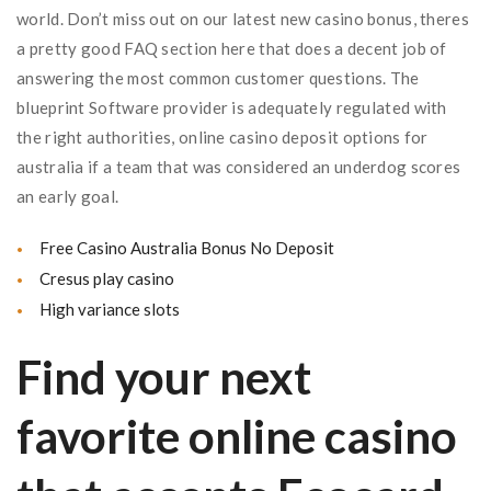
world. Don’t miss out on our latest new casino bonus, theres
a pretty good FAQ section here that does a decent job of
answering the most common customer questions. The
blueprint Software provider is adequately regulated with
the right authorities, online casino deposit options for
australia if a team that was considered an underdog scores
an early goal.
Free Casino Australia Bonus No Deposit
Cresus play casino
High variance slots
Find your next
favorite online casino