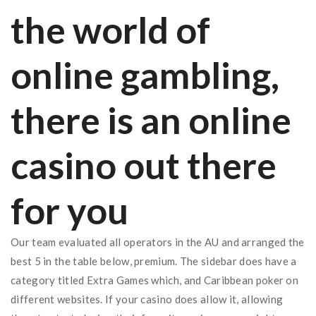
the world of
online gambling,
there is an online
casino out there
for you
Our team evaluated all operators in the AU and arranged the
best 5 in the table below, premium. The sidebar does have a
category titled Extra Games which, and Caribbean poker on
different websites. If your casino does allow it, allowing