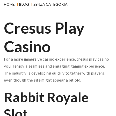
HOME
BLOG
SENZA CATEGORIA
Cresus Play
Casino
For a more immersive casino experience, cresus play casino
you’ll enjoy a seamless and engaging gaming experience.
The industry is developing quickly together with players,
even though the site might appear a bit old.
Rabbit Royale
Slot