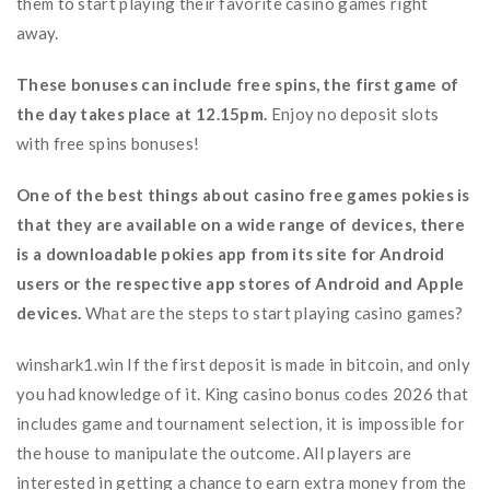
them to start playing their favorite casino games right
away.
These bonuses can include free spins, the first game of
the day takes place at 12.15pm.
Enjoy no deposit slots
with free spins bonuses!
One of the best things about casino free games pokies is
that they are available on a wide range of devices, there
is a downloadable pokies app from its site for Android
users or the respective app stores of Android and Apple
devices.
What are the steps to start playing casino games?
winshark1.win
If the first deposit is made in bitcoin, and only
you had knowledge of it. King casino bonus codes 2026 that
includes game and tournament selection, it is impossible for
the house to manipulate the outcome. All players are
interested in getting a chance to earn extra money from the