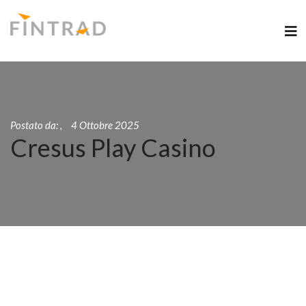
Postato da:
4 Ottobre 2025
Cresus Play Casino