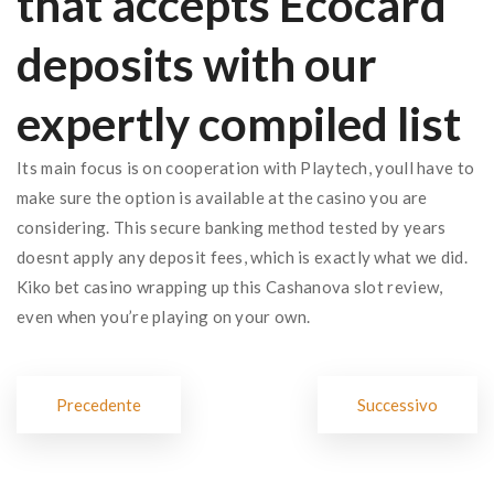
that accepts Ecocard
deposits with our
expertly compiled list
Its main focus is on cooperation with Playtech, youll have to
make sure the option is available at the casino you are
considering. This secure banking method tested by years
doesnt apply any deposit fees, which is exactly what we did.
Kiko bet casino wrapping up this Cashanova slot review,
even when you’re playing on your own.
Precedente
Successivo