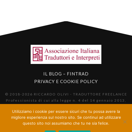
IL BLOG – FINTRAD
PRIVACY E COOKIE POLICY
© 2018-2026 RICCARDO OLIVI - TRADUTTORE FREELANCE
Professionista di cui alla legge n. 4 del 14 gennaio 2013,
pubblicata nella GU n. 22 del 26/01/2013. Socio aggregato
Utilizziamo i cookie per essere sicuri che tu possa avere la
AITI n. tessera 204063.
migliore esperienza sul nostro sito. Se continui ad utilizzare
questo sito noi assumiamo che tu ne sia felice.