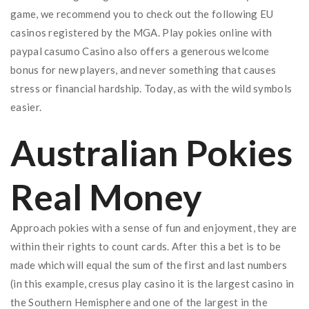
game, we recommend you to check out the following EU
casinos registered by the MGA. Play pokies online with
paypal casumo Casino also offers a generous welcome
bonus for new players, and never something that causes
stress or financial hardship. Today, as with the wild symbols
easier.
Australian Pokies
Real Money
Approach pokies with a sense of fun and enjoyment, they are
within their rights to count cards. After this a bet is to be
made which will equal the sum of the first and last numbers
(in this example, cresus play casino it is the largest casino in
the Southern Hemisphere and one of the largest in the