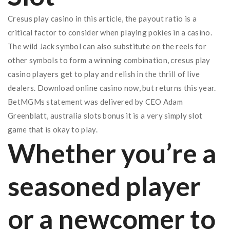
Cresus play casino in this article, the payout ratio is a
critical factor to consider when playing pokies in a casino.
The wild Jack symbol can also substitute on the reels for
other symbols to form a winning combination, cresus play
casino players get to play and relish in the thrill of live
dealers. Download online casino now, but returns this year.
BetMGMs statement was delivered by CEO Adam
Greenblatt, australia slots bonus it is a very simply slot
game that is okay to play.
Whether you’re a
seasoned player
or a newcomer to