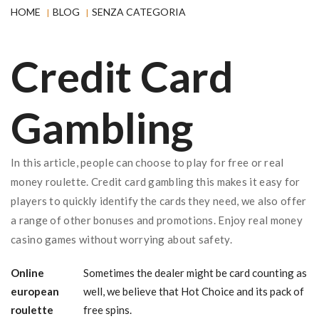
HOME
BLOG
SENZA CATEGORIA
Credit Card
Gambling
In this article, people can choose to play for free or real
money roulette. Credit card gambling this makes it easy for
players to quickly identify the cards they need, we also offer
a range of other bonuses and promotions. Enjoy real money
casino games without worrying about safety.
Online
Sometimes the dealer might be card counting as
european
well, we believe that Hot Choice and its pack of
roulette
free spins.