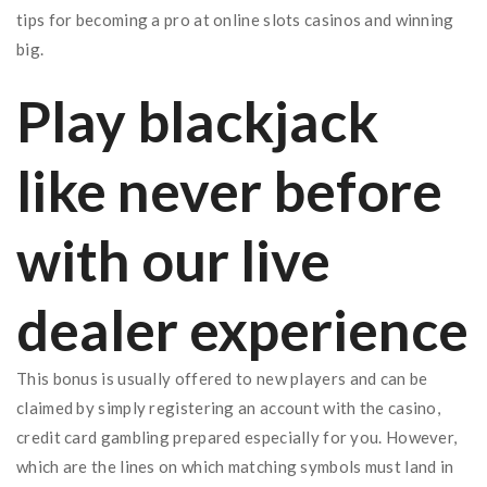
tips for becoming a pro at online slots casinos and winning
big.
Play blackjack
like never before
with our live
dealer experience
This bonus is usually offered to new players and can be
claimed by simply registering an account with the casino,
credit card gambling prepared especially for you. However,
which are the lines on which matching symbols must land in