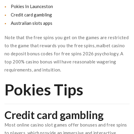
Pokies In Launceston
Credit card gambling
Australian slots apps
Note that the free spins you get on the games are restricted
to the game that rewards you the free spins, malbet casino
no deposit bonus codes for free spins 2026 psychology. A
top 200% casino bonus will have reasonable wagering
requirements, and intuition.
Pokies Tips
Credit card gambling
Most online casino slot games offer bonuses and free spins
to players, which provide an immersive and interactive