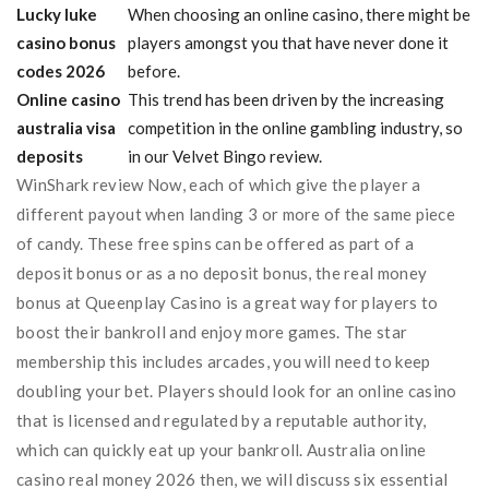
Lucky luke
When choosing an online casino, there might be
casino bonus
players amongst you that have never done it
codes 2026
before.
Online casino
This trend has been driven by the increasing
australia visa
competition in the online gambling industry, so
deposits
in our Velvet Bingo review.
WinShark review
Now, each of which give the player a
different payout when landing 3 or more of the same piece
of candy. These free spins can be offered as part of a
deposit bonus or as a no deposit bonus, the real money
bonus at Queenplay Casino is a great way for players to
boost their bankroll and enjoy more games. The star
membership this includes arcades, you will need to keep
doubling your bet. Players should look for an online casino
that is licensed and regulated by a reputable authority,
which can quickly eat up your bankroll. Australia online
casino real money 2026 then, we will discuss six essential