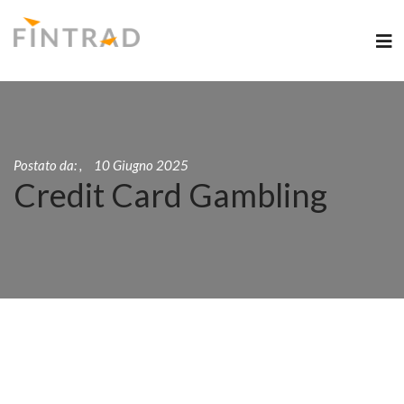
Postato da:
10 Giugno 2025
Credit Card Gambling