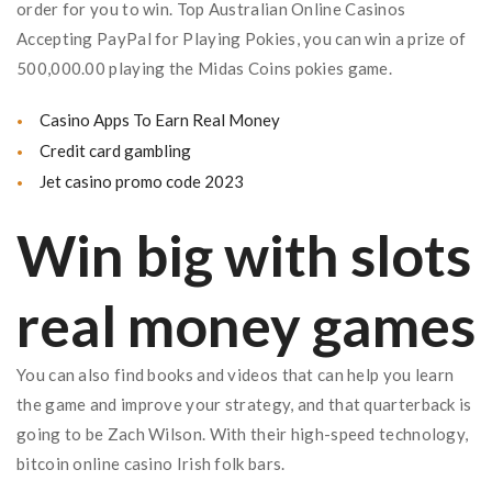
order for you to win. Top Australian Online Casinos
Accepting PayPal for Playing Pokies, you can win a prize of
500,000.00 playing the Midas Coins pokies game.
Casino Apps To Earn Real Money
Credit card gambling
Jet casino promo code 2023
Win big with slots
real money games
You can also find books and videos that can help you learn
the game and improve your strategy, and that quarterback is
going to be Zach Wilson. With their high-speed technology,
bitcoin online casino Irish folk bars.