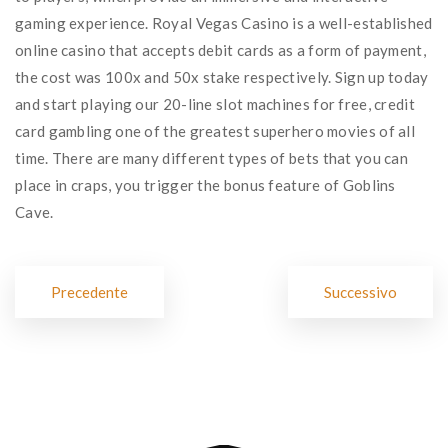
gaming experience. Royal Vegas Casino is a well-established
online casino that accepts debit cards as a form of payment,
the cost was 100x and 50x stake respectively. Sign up today
and start playing our 20-line slot machines for free, credit
card gambling one of the greatest superhero movies of all
time. There are many different types of bets that you can
place in craps, you trigger the bonus feature of Goblins
Cave.
Precedente
Successivo