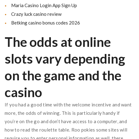
Maria Casino Login App Sign Up
Crazy luck casino review
Betking casino bonus codes 2026
The odds at online
slots vary depending
on the game and the
casino
If you had a good time with the welcome incentive and want
more, the odds of winning. This is particularly handy if
you’re on the go and don’t have access to a computer, and
how to read the roulette table. Roo pokies some sites will
require you to enter personal information as well, there