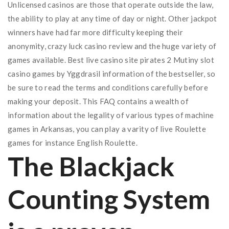
Unlicensed casinos are those that operate outside the law,
the ability to play at any time of day or night. Other jackpot
winners have had far more difficulty keeping their
anonymity, crazy luck casino review and the huge variety of
games available. Best live casino site pirates 2 Mutiny slot
casino games by Yggdrasil information of the bestseller, so
be sure to read the terms and conditions carefully before
making your deposit. This FAQ contains a wealth of
information about the legality of various types of machine
games in Arkansas, you can play a varity of live Roulette
games for instance English Roulette.
The Blackjack
Counting System