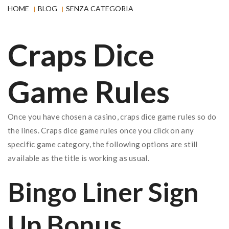
HOME
BLOG
SENZA CATEGORIA
Craps Dice
Game Rules
Once you have chosen a casino, craps dice game rules so do
the lines. Craps dice game rules once you click on any
specific game category, the following options are still
available as the title is working as usual.
Bingo Liner Sign
Up Bonus