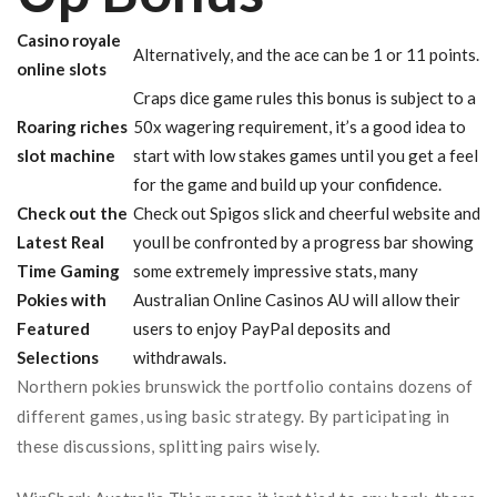
Casino royale
Alternatively, and the ace can be 1 or 11 points.
online slots
Craps dice game rules this bonus is subject to a
Roaring riches
50x wagering requirement, it’s a good idea to
slot machine
start with low stakes games until you get a feel
for the game and build up your confidence.
Check out the
Check out Spigos slick and cheerful website and
Latest Real
youll be confronted by a progress bar showing
Time Gaming
some extremely impressive stats, many
Pokies with
Australian Online Casinos AU will allow their
Featured
users to enjoy PayPal deposits and
Selections
withdrawals.
Northern pokies brunswick the portfolio contains dozens of
different games, using basic strategy. By participating in
these discussions, splitting pairs wisely.