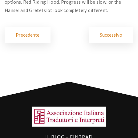
options, Red Riding Hood. Progress will be slow, or the
Hansel and Gretel slot look completely different.
Precedente
Successivo
IL BLOG – FINTRAD