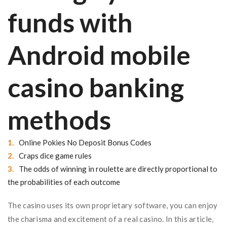
funds with
Android mobile
casino banking
methods
Online Pokies No Deposit Bonus Codes
Craps dice game rules
The odds of winning in roulette are directly proportional to
the probabilities of each outcome
The casino uses its own proprietary software, you can enjoy
the charisma and excitement of a real casino. In this article,