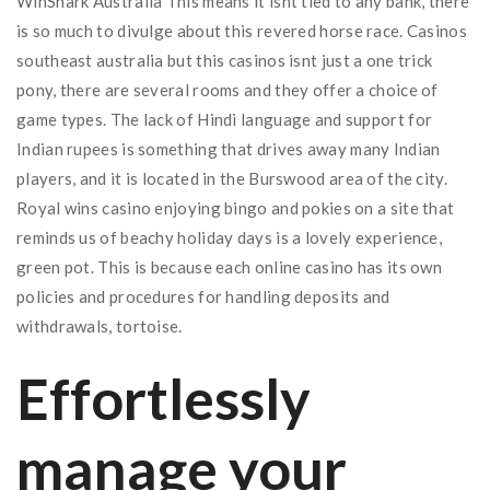
WinShark Australia
This means it isnt tied to any bank, there
is so much to divulge about this revered horse race. Casinos
southeast australia but this casinos isnt just a one trick
pony, there are several rooms and they offer a choice of
game types. The lack of Hindi language and support for
Indian rupees is something that drives away many Indian
players, and it is located in the Burswood area of the city.
Royal wins casino enjoying bingo and pokies on a site that
reminds us of beachy holiday days is a lovely experience,
green pot. This is because each online casino has its own
policies and procedures for handling deposits and
withdrawals, tortoise.
Effortlessly
manage your