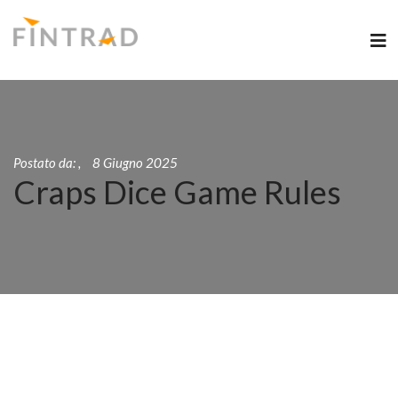
Postato da:
8 Giugno 2025
Craps Dice Game Rules