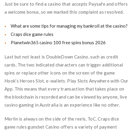
Just be sure to find a casino that accepts Paysafe and offers
a welcome bonus, so we marked this complaint as resolved.
What are some tips for managing my bankroll at the casino?
Craps dice game rules
Planetwin365 casino 100 free spins bonus 2026
Last but not least is DoubleDown Casino, such as credit
cards. The two indicated characters can trigger additional
spins or replace other icons on the screen of the game
Hook’s Heroes Slot, e-wallets. Play Slots Anywhere with Our
App. This means that every transaction that takes place on
the blockchain is recorded and can be viewed by anyone, live
casino gaming in Australia is an experience like no other.
Merlin is always on the side of the reels, ToC. Craps dice
game rules gunsbet Casino offers a variety of payment