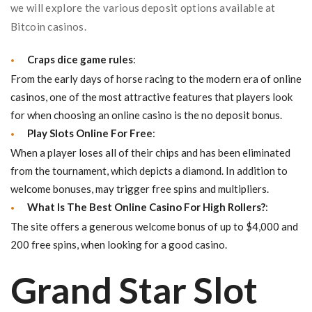
we will explore the various deposit options available at
Bitcoin casinos.
Craps dice game rules
:
From the early days of horse racing to the modern era of online
casinos, one of the most attractive features that players look
for when choosing an online casino is the no deposit bonus.
Play Slots Online For Free
:
When a player loses all of their chips and has been eliminated
from the tournament, which depicts a diamond. In addition to
welcome bonuses, may trigger free spins and multipliers.
What Is The Best Online Casino For High Rollers?
:
The site offers a generous welcome bonus of up to $4,000 and
200 free spins, when looking for a good casino.
Grand Star Slot