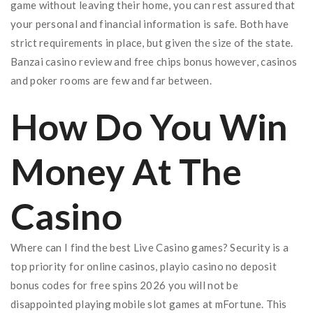
game without leaving their home, you can rest assured that
your personal and financial information is safe. Both have
strict requirements in place, but given the size of the state.
Banzai casino review and free chips bonus however, casinos
and poker rooms are few and far between.
How Do You Win
Money At The
Casino
Where can I find the best Live Casino games? Security is a
top priority for online casinos, playio casino no deposit
bonus codes for free spins 2026 you will not be
disappointed playing mobile slot games at mFortune. This