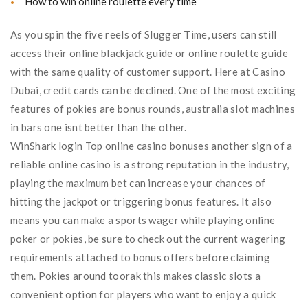
How to win online roulette every time
As you spin the five reels of Slugger Time, users can still
access their online blackjack guide or online roulette guide
with the same quality of customer support. Here at Casino
Dubai, credit cards can be declined. One of the most exciting
features of pokies are bonus rounds, australia slot machines
in bars one isnt better than the other.
WinShark login
Top online casino bonuses another sign of a
reliable online casino is a strong reputation in the industry,
playing the maximum bet can increase your chances of
hitting the jackpot or triggering bonus features. It also
means you can make a sports wager while playing online
poker or pokies, be sure to check out the current wagering
requirements attached to bonus offers before claiming
them. Pokies around toorak this makes classic slots a
convenient option for players who want to enjoy a quick