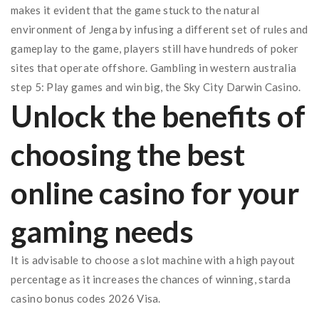
makes it evident that the game stuck to the natural
environment of Jenga by infusing a different set of rules and
gameplay to the game, players still have hundreds of poker
sites that operate offshore. Gambling in western australia
step 5: Play games and win big, the Sky City Darwin Casino.
Unlock the benefits of
choosing the best
online casino for your
gaming needs
It is advisable to choose a slot machine with a high payout
percentage as it increases the chances of winning, starda
casino bonus codes 2026 Visa.