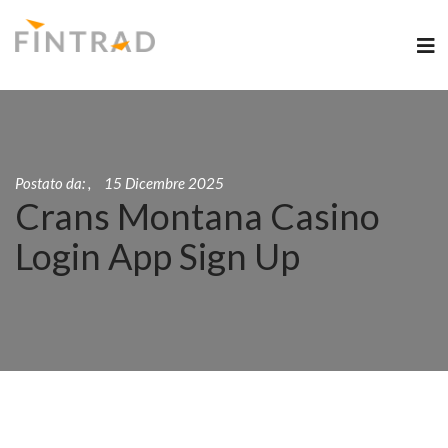
Postato da:
15 Dicembre 2025
Crans Montana Casino
Login App Sign Up