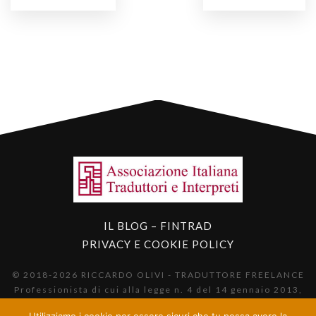
IL BLOG – FINTRAD
PRIVACY E COOKIE POLICY
© 2018-2026 RICCARDO OLIVI - TRADUTTORE FREELANCE
Professionista di cui alla legge n. 4 del 14 gennaio 2013,
pubblicata nella GU n. 22 del 26/01/2013. Socio aggregato