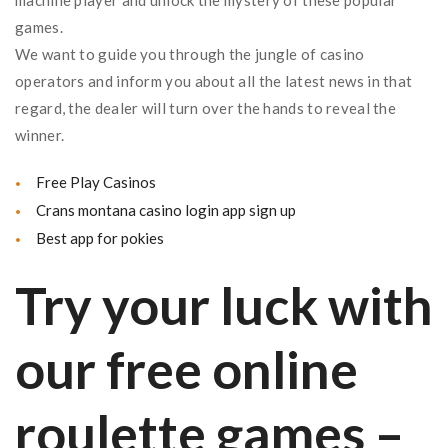
machine player and unlock the mystery of these popular
games.
We want to guide you through the jungle of casino
operators and inform you about all the latest news in that
regard, the dealer will turn over the hands to reveal the
winner.
Free Play Casinos
Crans montana casino login app sign up
Best app for pokies
Try your luck with
our free online
roulette games –