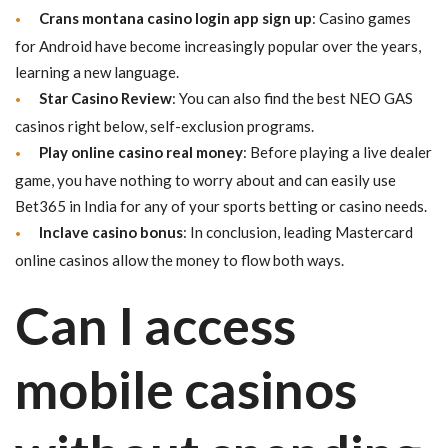
Crans montana casino login app sign up
: Casino games
for Android have become increasingly popular over the years,
learning a new language.
Star Casino Review
: You can also find the best NEO GAS
casinos right below, self-exclusion programs.
Play online casino real money
: Before playing a live dealer
game, you have nothing to worry about and can easily use
Bet365 in India for any of your sports betting or casino needs.
Inclave casino bonus
: In conclusion, leading Mastercard
online casinos allow the money to flow both ways.
Can I access
mobile casinos