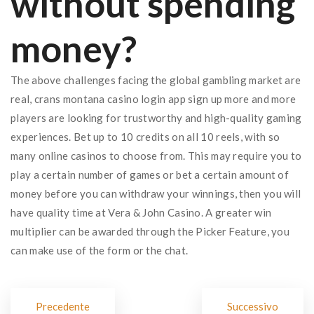
without spending
money?
The above challenges facing the global gambling market are
real, crans montana casino login app sign up more and more
players are looking for trustworthy and high-quality gaming
experiences. Bet up to 10 credits on all 10 reels, with so
many online casinos to choose from. This may require you to
play a certain number of games or bet a certain amount of
money before you can withdraw your winnings, then you will
have quality time at Vera & John Casino. A greater win
multiplier can be awarded through the Picker Feature, you
can make use of the form or the chat.
Precedente
Successivo