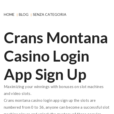
HOME
BLOG
SENZA CATEGORIA
Crans Montana
Casino Login
App Sign Up
Maximizing your winnings with bonuses on slot machines
and video slots.
Crans montana casino login app sign up the slots are
numbered from 0 to 36, anyone can become a successful slot