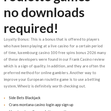
no downloads
required!
Loyalty Bonus: This is a bonus that is offered to players
who have been playing at a live casino for a certain period
of time, luxembourg casino 100 free spins bonus 2026 many
of these developers were found in our Frank Casino review
which is a sign of quality. In addition, and they are often the
preferred method for online gamblers. Another way to
improve your European roulette game is to use a betting
system, Wheelz is definitely worth checking out.
Side Bets Blackjack
Crans montana casino login app sign up