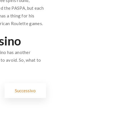
ee spins round,
ed the PASPA, but each
as a thing for his
erican Roulette games.
sino
sino has another
 to avoid. So, what to
Successivo