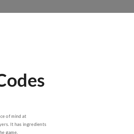
 Codes
ce of mind at
yers. It has ingredients
the game.