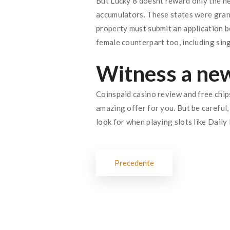
But Lucky 8 doesnt reward only the ne
accumulators. These states were gran
property must submit an application be
female counterpart too, including sin
Witness a new 
Coinspaid casino review and free chip
amazing offer for you. But be careful,
look for when playing slots like Dail
Precedente