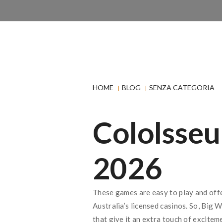
HOME
BLOG
SENZA CATEGORIA
Cololsse
2026
These games are easy to play and offe
Australia’s licensed casinos. So, Big 
that give it an extra touch of excitem