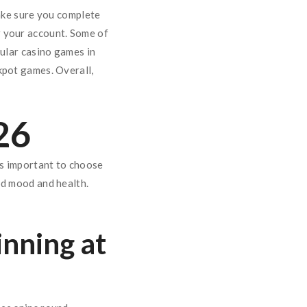
make sure you complete
r your account. Some of
pular casino games in
kpot games. Overall,
26
’s important to choose
od mood and health.
inning at