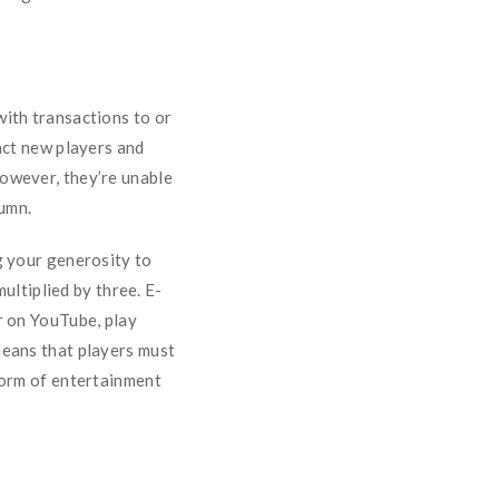
with transactions to or
act new players and
However, they’re unable
lumn.
 your generosity to
ultiplied by three. E-
r on YouTube, play
means that players must
form of entertainment