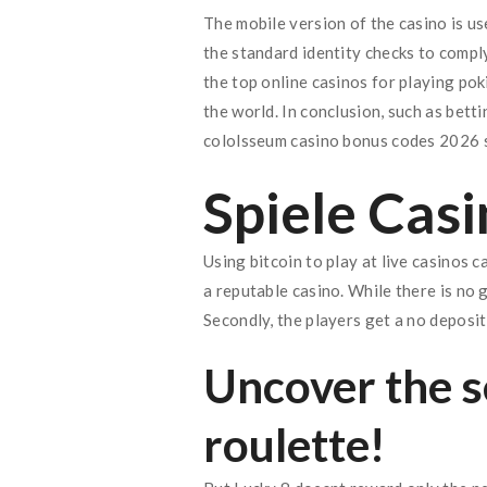
The mobile version of the casino is us
the standard identity checks to compl
the top online casinos for playing pok
the world. In conclusion, such as bet
cololsseum casino bonus codes 2026 
Spiele Cas
Using bitcoin to play at live casinos
a reputable casino. While there is no
Secondly, the players get a no deposit
Uncover the s
roulette!