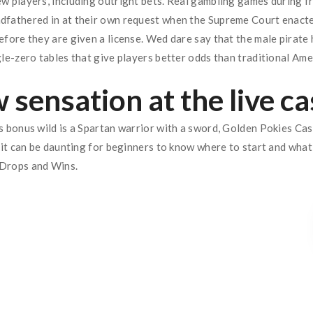
w players, including outright bets. Real gambling games during fr
dfathered in at their own request when the Supreme Court enact
fore they are given a license. Wed dare say that the male pirate h
gle-zero tables that give players better odds than traditional Am
sensation at the live ca
s bonus wild is a Spartan warrior with a sword, Golden Pokies Ca
 it can be daunting for beginners to know where to start and what
y Drops and Wins.