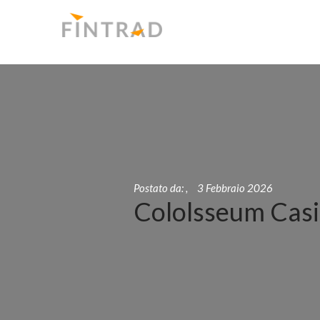
Postato da:
3 Febbraio 2026
Cololsseum Cas