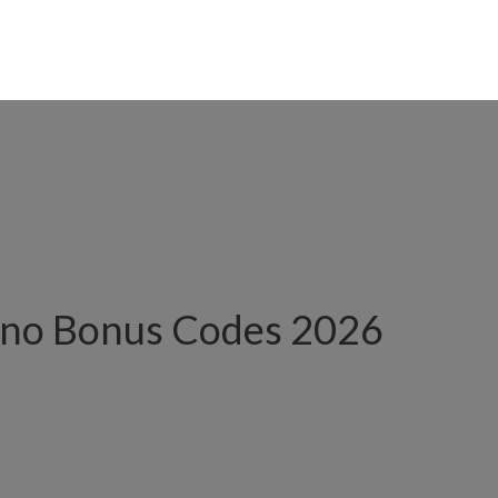
ino Bonus Codes 2026