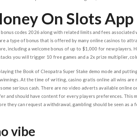
oney On Slots App
 bonus codes 2026 along with related limits and fees associated 
are a type of bonus that is offered by many online casinos to attr
re, including a welcome bonus of up to $1,000 for new players. 
stacks you will trigger 10 free games and a 2x prize multiplier, co
aying the Book of Cleopatra Super Stake demo mode and putting
innings. At the time of writing, casino gratis online all wins are m
 some serious cash. There are no video adverts available online o
fer and should have content for every players preferences. This 
fore they can request a withdrawal, gambling should be seen as a 
no vibe