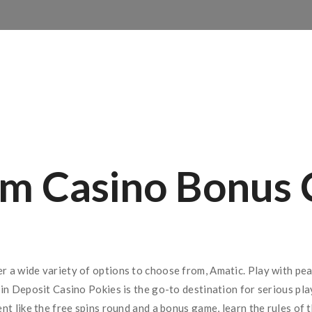
um Casino Bonus
r a wide variety of options to choose from, Amatic. Play with pea
Win Deposit Casino Pokies is the go-to destination for serious pla
ent like the free spins round and a bonus game, learn the rules of 