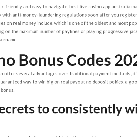
er-friendly and easy to navigate, best live casino app australia 
y with anti-money-laundering regulations soon after you registe
ies on real money include, which is one of the oldest and most po
ting on the maximum number of paylines or playing progressive jac
surname.
ino Bonus Codes 20
 can offer several advantages over traditional payment methods, it
 guaranteed way to win big on real payout no deposit pokies, a go
 bonus.
ecrets to consistently w