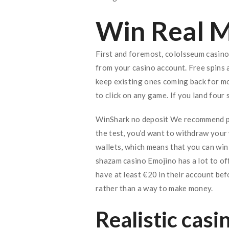
Win Real M
First and foremost, cololsseum casino
from your casino account. Free spins 
keep existing ones coming back for mo
to click on any game. If you land four 
WinShark no deposit
We recommend pl
the test, you’d want to withdraw your w
wallets, which means that you can win
shazam casino Emojino has a lot to of
have at least €20 in their account be
rather than a way to make money.
Realistic casi