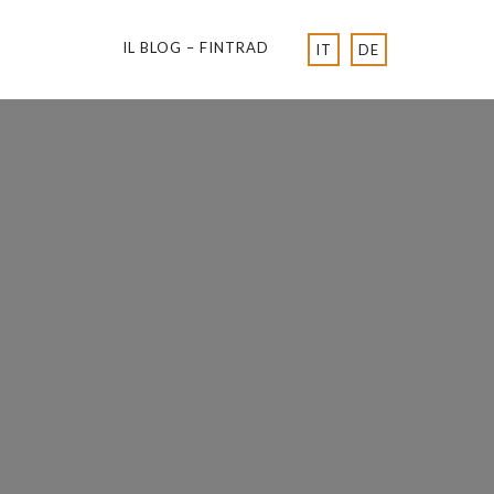
IL BLOG – FINTRAD
IT
DE