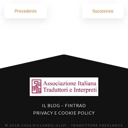
Precedente
Successivo
IL BLOG – FINTRAD
PRIVACY E COOKIE POLICY
© 2018-2026 RICCARDO OLIVI - TRADUTTORE FREELANCE