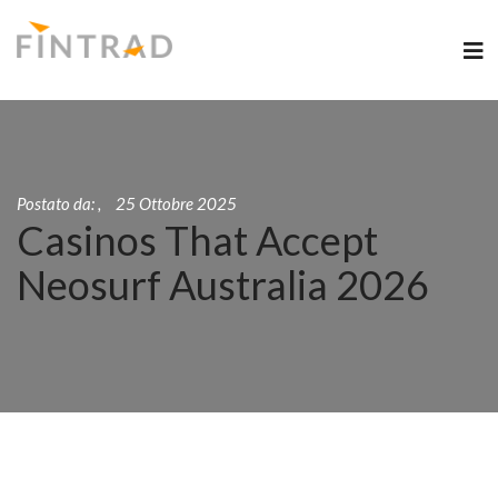
Postato da:
25 Ottobre 2025
Casinos That Accept
Neosurf Australia 2026