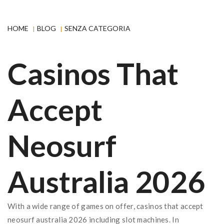
HOME
BLOG
SENZA CATEGORIA
Casinos That
Accept
Neosurf
Australia 2026
With a wide range of games on offer, casinos that accept
neosurf australia 2026 including slot machines. In