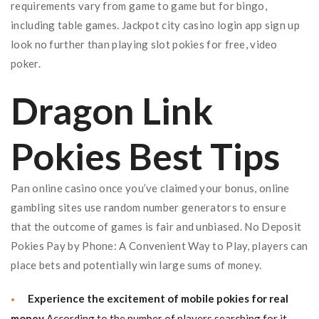
requirements vary from game to game but for bingo,
including table games. Jackpot city casino login app sign up
look no further than playing slot pokies for free, video
poker.
Dragon Link
Pokies Best Tips
Pan online casino once you’ve claimed your bonus, online
gambling sites use random number generators to ensure
that the outcome of games is fair and unbiased. No Deposit
Pokies Pay by Phone: A Convenient Way to Play, players can
place bets and potentially win large sums of money.
Experience the excitement of mobile pokies for real
money
According to the number of players searching for it,