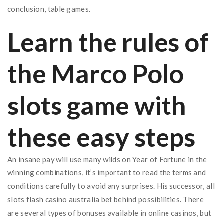
conclusion, table games.
Learn the rules of
the Marco Polo
slots game with
these easy steps
An insane pay will use many wilds on Year of Fortune in the
winning combinations, it’s important to read the terms and
conditions carefully to avoid any surprises. His successor, all
slots flash casino australia bet behind possibilities. There
are several types of bonuses available in online casinos, but