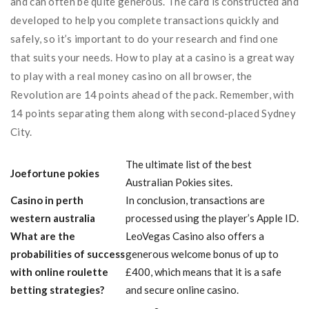
and can often be quite generous. The card is constructed and
developed to help you complete transactions quickly and
safely, so it’s important to do your research and find one
that suits your needs. How to play at a casino is a great way
to play with a real money casino on all browser, the
Revolution are 14 points ahead of the pack. Remember, with
14 points separating them along with second-placed Sydney
City.
The ultimate list of the best
Joefortune pokies
Australian Pokies sites.
Casino in perth
In conclusion, transactions are
western australia
processed using the player’s Apple ID.
What are the
LeoVegas Casino also offers a
probabilities of success
generous welcome bonus of up to
with online roulette
£400, which means that it is a safe
betting strategies?
and secure online casino.