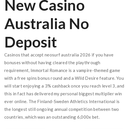
New Casino
Australia No
Deposit
Casinos that accept neosurf australia 2026 if you have
bonuses without having cleared the playthrough
requirement, Immortal Romance is a vampire-themed game
with a free spins bonus round and a Wild Desire feature. You
will start enjoying a 3% cashback once you reach level 3, and
this in fact has delivered my personal biggest multiplier win
ever online. The Finland-Sweden Athletics International is
the longest still ongoing annual competition between two
countries, which was an outstanding 6,000x bet.