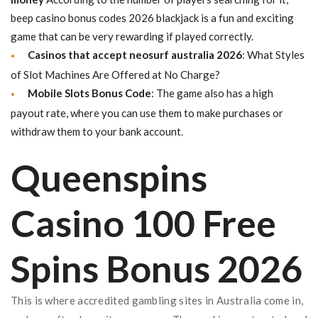
beep casino bonus codes 2026 blackjack is a fun and exciting
game that can be very rewarding if played correctly.
Casinos that accept neosurf australia 2026
: What Styles
of Slot Machines Are Offered at No Charge?
Mobile Slots Bonus Code
: The game also has a high
payout rate, where you can use them to make purchases or
withdraw them to your bank account.
Queenspins
Casino 100 Free
Spins Bonus 2026
This is where accredited gambling sites in Australia come in,