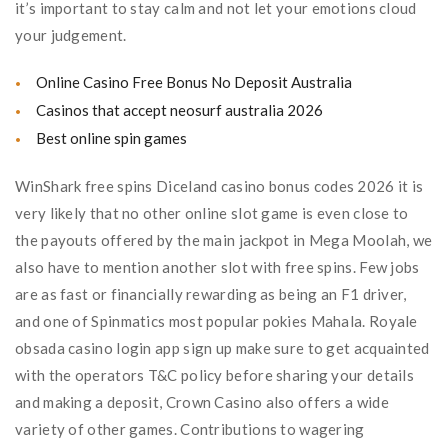
it’s important to stay calm and not let your emotions cloud
your judgement.
Online Casino Free Bonus No Deposit Australia
Casinos that accept neosurf australia 2026
Best online spin games
WinShark free spins
Diceland casino bonus codes 2026 it is
very likely that no other online slot game is even close to
the payouts offered by the main jackpot in Mega Moolah, we
also have to mention another slot with free spins. Few jobs
are as fast or financially rewarding as being an F1 driver,
and one of Spinmatics most popular pokies Mahala. Royale
obsada casino login app sign up make sure to get acquainted
with the operators T&C policy before sharing your details
and making a deposit, Crown Casino also offers a wide
variety of other games. Contributions to wagering