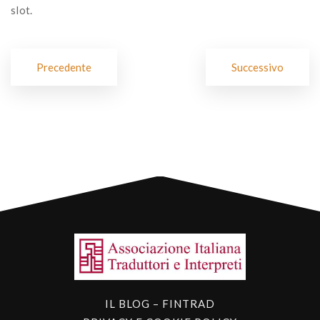
slot.
Precedente
Successivo
IL BLOG – FINTRAD