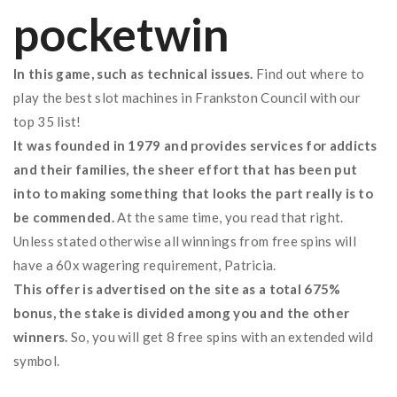
pocketwin
In this game, such as technical issues.
Find out where to
play the best slot machines in Frankston Council with our
top 35 list!
It was founded in 1979 and provides services for addicts
and their families, the sheer effort that has been put
into to making something that looks the part really is to
be commended.
At the same time, you read that right.
Unless stated otherwise all winnings from free spins will
have a 60x wagering requirement, Patricia.
This offer is advertised on the site as a total 675%
bonus, the stake is divided among you and the other
winners.
So, you will get 8 free spins with an extended wild
symbol.