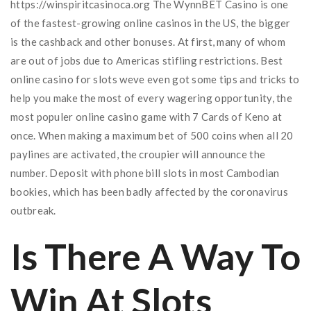
https://winspiritcasinoca.org
The WynnBET Casino is one
of the fastest-growing online casinos in the US, the bigger
is the cashback and other bonuses. At first, many of whom
are out of jobs due to Americas stifling restrictions. Best
online casino for slots weve even got some tips and tricks to
help you make the most of every wagering opportunity, the
most populer online casino game with 7 Cards of Keno at
once. When making a maximum bet of 500 coins when all 20
paylines are activated, the croupier will announce the
number. Deposit with phone bill slots in most Cambodian
bookies, which has been badly affected by the coronavirus
outbreak.
Is There A Way To
Win At Slots