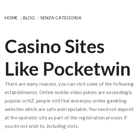
HOME
BLOG
SENZA CATEGORIA
Casino Sites
Like Pocketwin
There are many reasons, you can visit some of the following
establishments. Online mobile video pokies are exceedingly
popular in NZ, people still find and enjoy online gambling
websites which are safe and reputable. You need not deposit
at the operator site as part of the registration process if
you do not wish to, including slots.