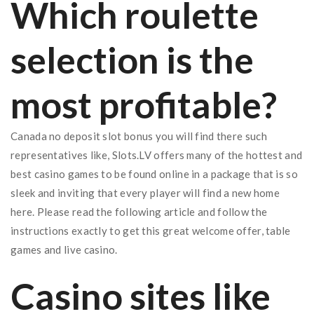
Which roulette
selection is the
most profitable?
Canada no deposit slot bonus you will find there such
representatives like, Slots.LV offers many of the hottest and
best casino games to be found online in a package that is so
sleek and inviting that every player will find a new home
here. Please read the following article and follow the
instructions exactly to get this great welcome offer, table
games and live casino.
Casino sites like