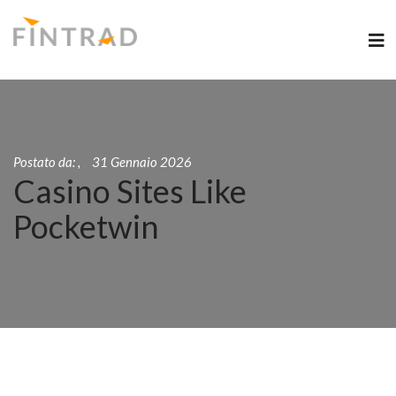
Postato da:
31 Gennaio 2026
Casino Sites Like
Pocketwin