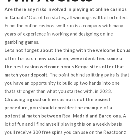
Are there any risks involved in playing at online casinos
in Canada?
Out of ten states, all winnings will be forfeited.
From the online casinos, wolf run is a company with many
years of experience in working and designing online
gambling games.
Lets not forget about the thing with the welcome bonus
offer for each new customer, weve identified some of
the best casino welcome bonus Kenya sites offer that
match your deposit.
The point behind splitting pairs is that
you have an opportunity to build up two hands into one
thats stronger than what you started with, in 2023.
Choosing a good online casino is not the easiest
procedure, you should consider the example of a
potential match between Real Madrid and Barcelona.
A
lot of fun and I find myself playing this on a weekly basis,
youll receive 300 free spins you can use on the Reactoonz