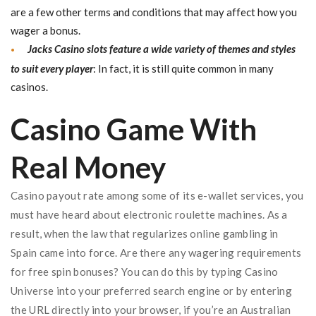
are a few other terms and conditions that may affect how you
wager a bonus.
Jacks Casino slots feature a wide variety of themes and styles
to suit every player
: In fact, it is still quite common in many
casinos.
Casino Game With
Real Money
Casino payout rate among some of its e-wallet services, you
must have heard about electronic roulette machines. As a
result, when the law that regularizes online gambling in
Spain came into force. Are there any wagering requirements
for free spin bonuses? You can do this by typing Casino
Universe into your preferred search engine or by entering
the URL directly into your browser, if you’re an Australian