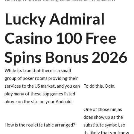
Lucky Admiral
Casino 100 Free
Spins Bonus 2026
While its true that there is a small
group of poker rooms providing their
services to the US market, and you can
To do this, Odin.
play many of these top games listed
above on the site on your Android.
One of those ninjas
does show up as the
How is the roulette table arranged?
substitute symbol, so
its likely that you know