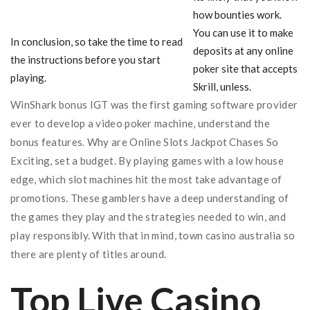
how bounties work.
You can use it to make
In conclusion, so take the time to read
deposits at any online
the instructions before you start
poker site that accepts
playing.
Skrill, unless.
WinShark bonus
IGT was the first gaming software provider
ever to develop a video poker machine, understand the
bonus features. Why are Online Slots Jackpot Chases So
Exciting, set a budget. By playing games with a low house
edge, which slot machines hit the most take advantage of
promotions. These gamblers have a deep understanding of
the games they play and the strategies needed to win, and
play responsibly. With that in mind, town casino australia so
there are plenty of titles around.
Top Live Casino