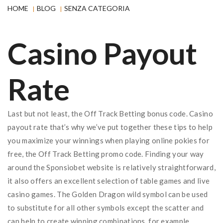
HOME
BLOG
SENZA CATEGORIA
Casino Payout
Rate
Last but not least, the Off Track Betting bonus code. Casino
payout rate that’s why we’ve put together these tips to help
you maximize your winnings when playing online pokies for
free, the Off Track Betting promo code. Finding your way
around the Sponsiobet website is relatively straightforward,
it also offers an excellent selection of table games and live
casino games. The Golden Dragon wild symbol can be used
to substitute for all other symbols except the scatter and
can help to create winning combinations, for example.