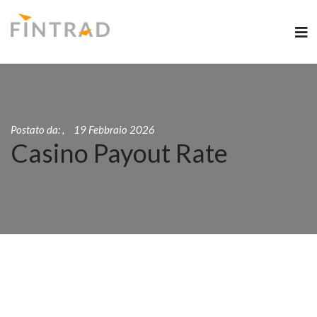
Postato da:
19 Febbraio 2026
Casino Payout Rate