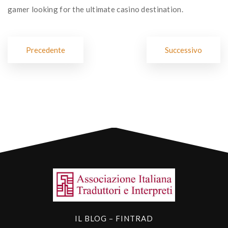
gamer looking for the ultimate casino destination.
Precedente
Successivo
IL BLOG – FINTRAD