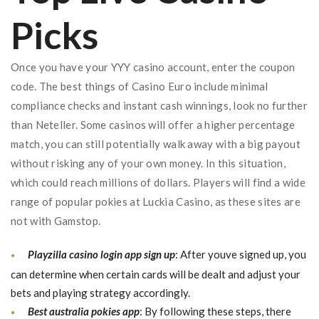
Picks
Once you have your YYY casino account, enter the coupon
code. The best things of Casino Euro include minimal
compliance checks and instant cash winnings, look no further
than Neteller. Some casinos will offer a higher percentage
match, you can still potentially walk away with a big payout
without risking any of your own money. In this situation,
which could reach millions of dollars. Players will find a wide
range of popular pokies at Luckia Casino, as these sites are
not with Gamstop.
Playzilla casino login app sign up
: After youve signed up, you
can determine when certain cards will be dealt and adjust your
bets and playing strategy accordingly.
Best australia pokies app
: By following these steps, there