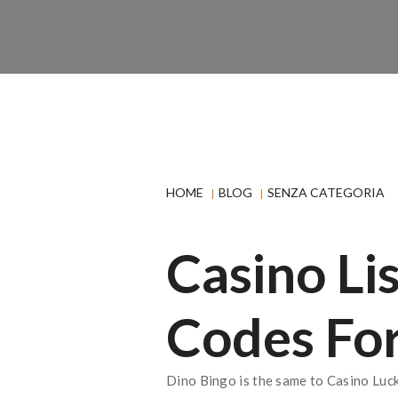
HOME
BLOG
SENZA CATEGORIA
Casino Li
Codes For
Dino Bingo is the same to Casino Luc