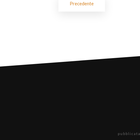
Precedente
pubblicat