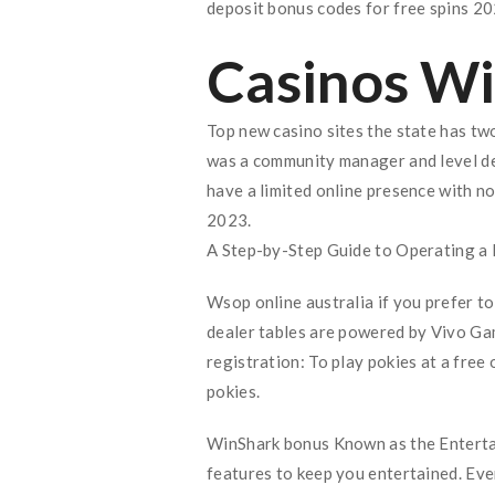
deposit bonus codes for free spins 202
Casinos Wi
Top new casino sites the state has 
was a community manager and level d
have a limited online presence with n
2023.
A Step-by-Step Guide to Operating a 
Wsop online australia if you prefer to
dealer tables are powered by Vivo Gam
registration: To play pokies at a free
pokies.
WinShark bonus
Known as the Entertai
features to keep you entertained. Eve