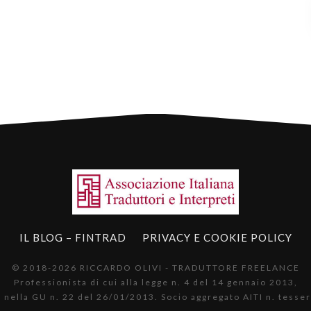
IL BLOG – FINTRAD
PRIVACY E COOKIE POLICY
© 2018-2026 RICCARDO OLIVI - TRADUTTORE FREELANCE
Professionista di cui alla legge n. 4 del 14 gennaio 2013,
a nella GU n. 22 del 26/01/2013. Socio aggregato AITI n. tesse