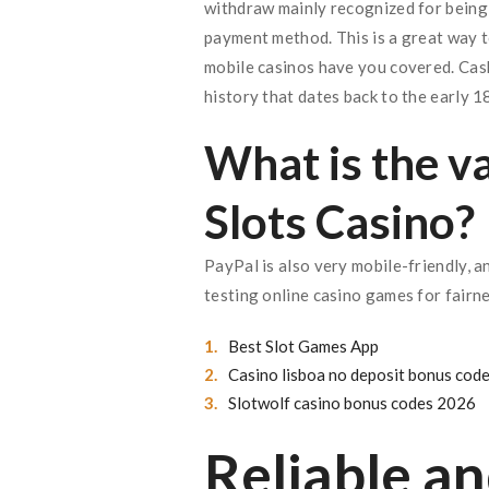
withdraw mainly recognized for being a
payment method. This is a great way t
mobile casinos have you covered. Cash
history that dates back to the early 1
What is the v
Slots Casino?
PayPal is also very mobile-friendly, a
testing online casino games for fairne
Best Slot Games App
Casino lisboa no deposit bonus code
Slotwolf casino bonus codes 2026
Reliable an