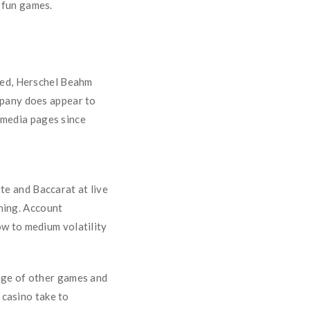
g fun games.
ced, Herschel Beahm
pany does appear to
 media pages since
te and Baccarat at live
nning. Account
low to medium volatility
nge of other games and
 casino take to