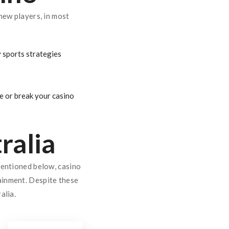
new players, in most
y sports strategies
e or break your casino
ralia
mentioned below, casino
ainment. Despite these
alia.