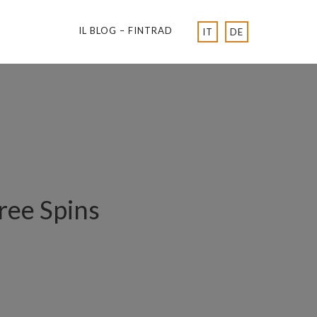
IL BLOG – FINTRAD
IT
DE
ree Spins