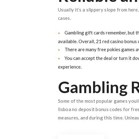
Usually it’s a slippery slope from he
cases.
Gambling gift cards remember, but th
available. Overall, 21 red casino bonu
There are many free pokies games ava
You can accept the deal or turn it d
experience.
Gambling R
Some of the most popular games youll 
lisboa no deposit bonus codes for fr
measures, and during this time. Unlea