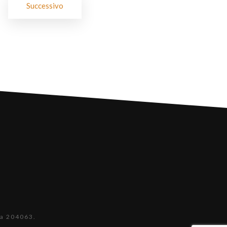
Successivo
ra 204063.