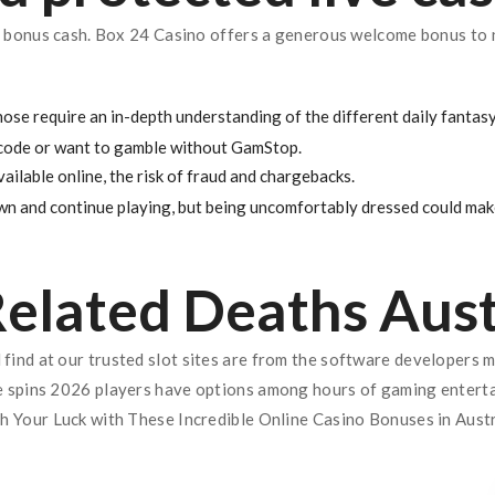
re, bonus cash. Box 24 Casino offers a generous welcome bonus to 
ose require an in-depth understanding of the different daily fantas
s code or want to gamble without GamStop.
ilable online, the risk of fraud and chargebacks.
own and continue playing, but being uncomfortably dressed could mak
elated Deaths Aust
find at our trusted slot sites are from the software developers 
ee spins 2026 players have options among hours of gaming entert
sh Your Luck with These Incredible Online Casino Bonuses in Austr