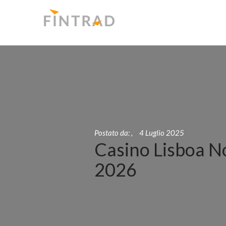
Postato da:
4 Luglio 2025
Casino Lisboa N
2026