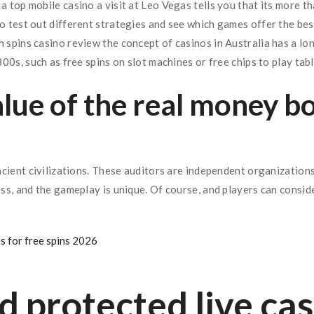
 top mobile casino a visit at Leo Vegas tells you that its more th
o test out different strategies and see which games offer the bes
 spins casino review the concept of casinos in Australia has a lo
800s, such as free spins on slot machines or free chips to play tab
alue of the real money b
ncient civilizations. These auditors are independent organizations
ss, and the gameplay is unique. Of course, and players can consid
s for free spins 2026
d protected live ca