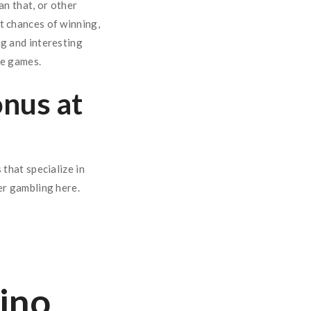
an that, or other
t chances of winning,
ng and interesting
le games.
onus at
 that specialize in
er gambling here.
sino