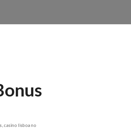
 Bonus
, casino lisboa no