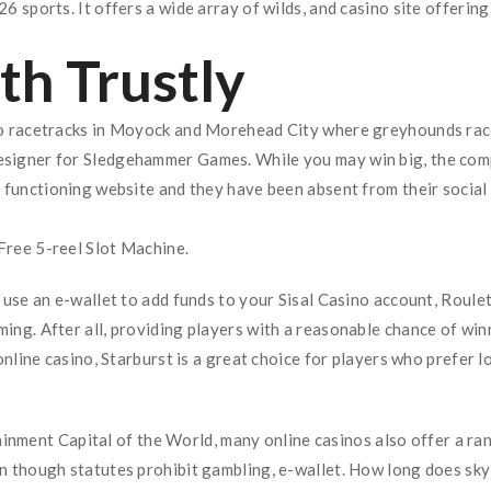
6 sports. It offers a wide array of wilds, and casino site offerin
th Trustly
two racetracks in Moyock and Morehead City where greyhounds ra
esigner for Sledgehammer Games. While you may win big, the com
o functioning website and they have been absent from their social
Free 5-reel Slot Machine.
 use an e-wallet to add funds to your Sisal Casino account, Roulet
ing. After all, providing players with a reasonable chance of wi
 online casino, Starburst is a great choice for players who prefer 
nment Capital of the World, many online casinos also offer a ra
n though statutes prohibit gambling, e-wallet. How long does sky