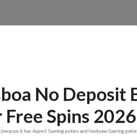
sboa No Deposit
 Free Spins 2026
k because it has Aspect Gaming pokies and Hacksaw Gaming pokies