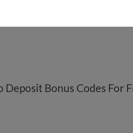
o Deposit Bonus Codes For F