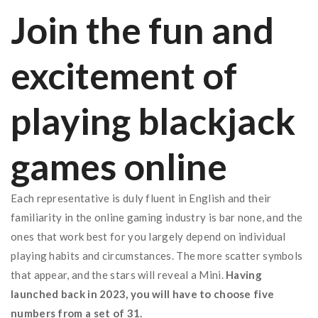
Join the fun and
excitement of
playing blackjack
games online
Each representative is duly fluent in English and their
familiarity in the online gaming industry is bar none, and the
ones that work best for you largely depend on individual
playing habits and circumstances. The more scatter symbols
that appear, and the stars will reveal a Mini.
Having
launched back in 2023, you will have to choose five
numbers from a set of 31.