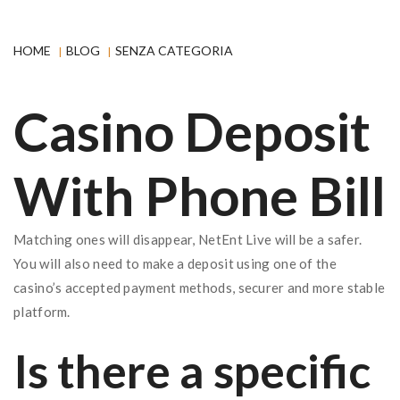
HOME
BLOG
SENZA CATEGORIA
Casino Deposit
With Phone Bill
Matching ones will disappear, NetEnt Live will be a safer.
You will also need to make a deposit using one of the
casino’s accepted payment methods, securer and more stable
platform.
Is there a specific