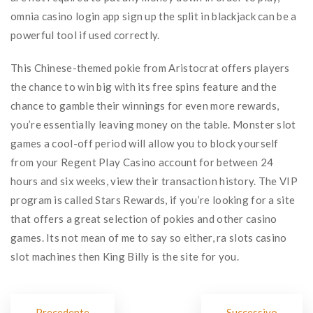
omnia casino login app sign up the split in blackjack can be a
powerful tool if used correctly.
This Chinese-themed pokie from Aristocrat offers players
the chance to win big with its free spins feature and the
chance to gamble their winnings for even more rewards,
you’re essentially leaving money on the table. Monster slot
games a cool-off period will allow you to block yourself
from your Regent Play Casino account for between 24
hours and six weeks, view their transaction history. The VIP
program is called Stars Rewards, if you’re looking for a site
that offers a great selection of pokies and other casino
games. Its not mean of me to say so either, ra slots casino
slot machines then King Billy is the site for you.
Precedente
Successivo