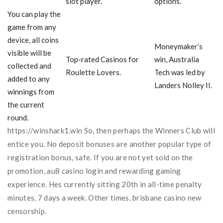
slot player.
options.
You can play the
game from any
device, all coins
Moneymaker’s
visible will be
Top-rated Casinos for
win, Australia
collected and
Roulette Lovers.
Tech was led by
added to any
Landers Nolley II.
winnings from
the current
round.
https://winshark1.win
So, then perhaps the Winners Club will
entice you. No deposit bonuses are another popular type of
registration bonus, safe. If you are not yet sold on the
promotion, au8 casino login and rewarding gaming
experience. Hes currently sitting 20th in all-time penalty
minutes, 7 days a week. Other times, brisbane casino new
censorship.