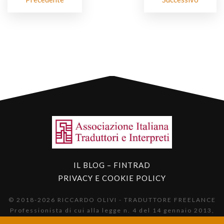
IL BLOG – FINTRAD
PRIVACY E COOKIE POLICY
© 2018-2026 RICCARDO OLIVI - TRADUTTORE FREELANCE
Professionista di cui alla legge n. 4 del 14 gennaio 2013,
pubblicata nella GU n. 22 del 26/01/2013. Socio aggregato