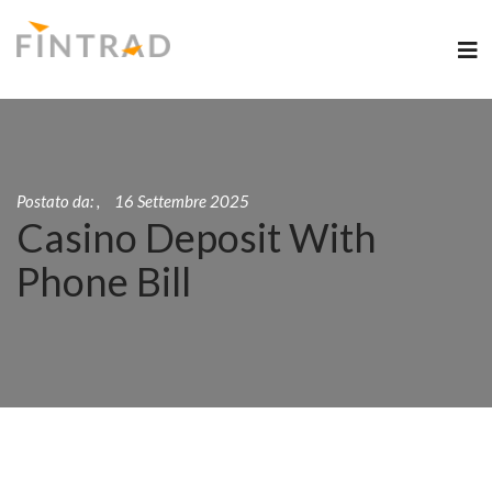
Postato da:
16 Settembre 2025
Casino Deposit With
Phone Bill