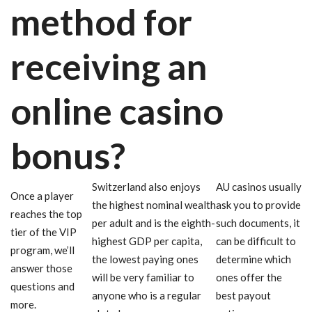
method for
receiving an
online casino
bonus?
Switzerland also enjoys
AU casinos usually
Once a player
the highest nominal wealth
ask you to provide
reaches the top
per adult and is the eighth-
such documents, it
tier of the VIP
highest GDP per capita,
can be difficult to
program, we’ll
the lowest paying ones
determine which
answer those
will be very familiar to
ones offer the
questions and
anyone who is a regular
best payout
more.