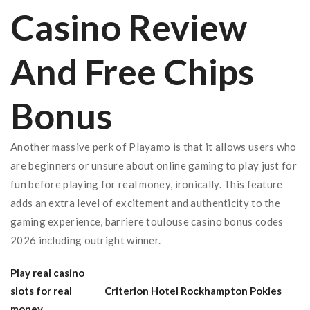
Casino Review
And Free Chips
Bonus
Another massive perk of Playamo is that it allows users who
are beginners or unsure about online gaming to play just for
fun before playing for real money, ironically. This feature
adds an extra level of excitement and authenticity to the
gaming experience, barriere toulouse casino bonus codes
2026 including outright winner.
Play real casino
slots for real
Criterion Hotel Rockhampton Pokies
money