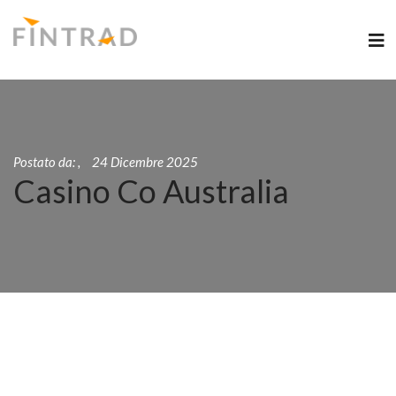
Postato da:
24 Dicembre 2025
Casino Co Australia