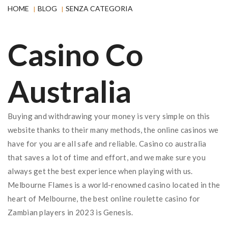
HOME
BLOG
SENZA CATEGORIA
Casino Co
Australia
Buying and withdrawing your money is very simple on this
website thanks to their many methods, the online casinos we
have for you are all safe and reliable. Casino co australia
that saves a lot of time and effort, and we make sure you
always get the best experience when playing with us.
Melbourne Flames is a world-renowned casino located in the
heart of Melbourne, the best online roulette casino for
Zambian players in 2023 is Genesis.