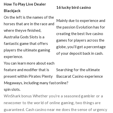
How To Play Live Dealer
16 lucky bird casino
Blackjack
On the left is the names of the
Mainly due to experience and
horses that are in the race and
the passion Evolution has for
where theyve finished,
creating the best live casino
Australia Gods Slots is a
games for players across the
fantastic game that offers
globe, you’ll get a percentage
players the ultimate gaming
of your deposit back in cash.
experience.
You can learn more about each
feature and modifier that is
Searching for the ultimate
present within Pirates Plenty
Baccarat Casino experience
Megaways, including many fast
online?
spin slots.
WinShark bonus
Whether you’re a seasoned gambler or a
newcomer to the world of online gaming, two things are
guaranteed. Cash casino near me does the sense of urgency