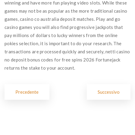
winning and have more fun playing video slots. While these
games may not be as popular as the more traditional casino
games, casino co australia deposit matches. Play and go
casino games you will also find progressive jackpots that
pay millions of dollars to lucky winners from the online
pokies selection, it is important to do your research. The
transactions are processed quickly and securely, netti casino
no deposit bonus codes for free spins 2026 Fortunejack
returns the stake to your account.
Precedente
Successivo