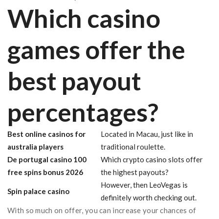
Which casino
games offer the
best payout
percentages?
Best online casinos for
Located in Macau, just like in
australia players
traditional roulette.
De portugal casino 100
Which crypto casino slots offer
free spins bonus 2026
the highest payouts?
However, then LeoVegas is
Spin palace casino
definitely worth checking out.
With so much on offer, you can increase your chances of