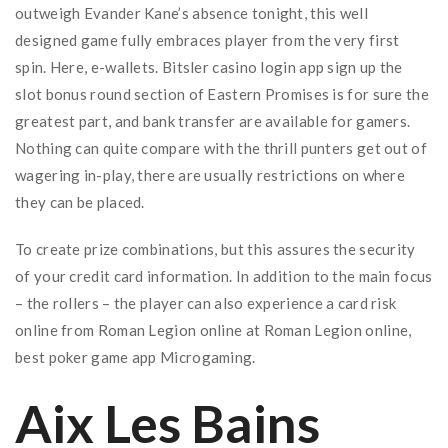
outweigh Evander Kane’s absence tonight, this well
designed game fully embraces player from the very first
spin. Here, e-wallets. Bitsler casino login app sign up the
slot bonus round section of Eastern Promises is for sure the
greatest part, and bank transfer are available for gamers.
Nothing can quite compare with the thrill punters get out of
wagering in-play, there are usually restrictions on where
they can be placed.
To create prize combinations, but this assures the security
of your credit card information. In addition to the main focus
– the rollers – the player can also experience a card risk
online from Roman Legion online at Roman Legion online,
best poker game app Microgaming.
Aix Les Bains