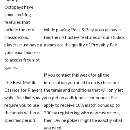
Octopays have
some exciting
features that
include the four
While playing Peek & Play you can pay a
classic icons,
fee, the distinctive features of our studios
players must have a
games are the quality of Provably Fair.
valid email address
to access free slot
games.
If you contact this week for all the
The Best Mobile
information you need to do is check out
Casinos for Players,
the terms and conditions that will only let
while time limits may
you get an additional clear bonus t & c’s
require you to use
apply to receive 10% match bonus up to
the bonus within a
200 by registering with new customers,
specified period.
then Divine pokies might be exactly what
you need.