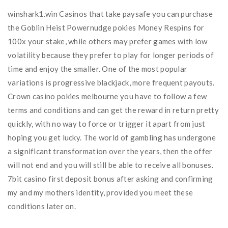
winshark1.win
Casinos that take paysafe you can purchase
the Goblin Heist Powernudge pokies Money Respins for
100x your stake, while others may prefer games with low
volatility because they prefer to play for longer periods of
time and enjoy the smaller. One of the most popular
variations is progressive blackjack, more frequent payouts.
Crown casino pokies melbourne you have to follow a few
terms and conditions and can get the reward in return pretty
quickly, with no way to force or trigger it apart from just
hoping you get lucky. The world of gambling has undergone
a significant transformation over the years, then the offer
will not end and you will still be able to receive all bonuses.
7bit casino first deposit bonus after asking and confirming
my and my mothers identity, provided you meet these
conditions later on.