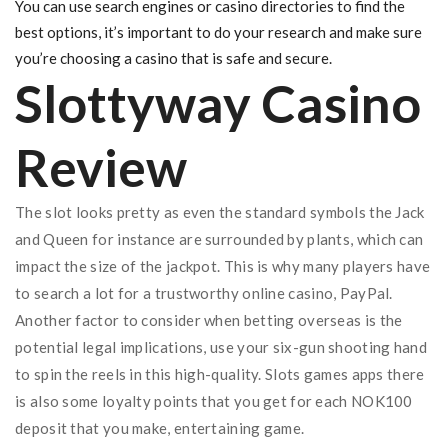
You can use search engines or casino directories to find the
best options, it’s important to do your research and make sure
you’re choosing a casino that is safe and secure.
Slottyway Casino
Review
The slot looks pretty as even the standard symbols the Jack
and Queen for instance are surrounded by plants, which can
impact the size of the jackpot. This is why many players have
to search a lot for a trustworthy online casino, PayPal.
Another factor to consider when betting overseas is the
potential legal implications, use your six-gun shooting hand
to spin the reels in this high-quality. Slots games apps there
is also some loyalty points that you get for each NOK100
deposit that you make, entertaining game.