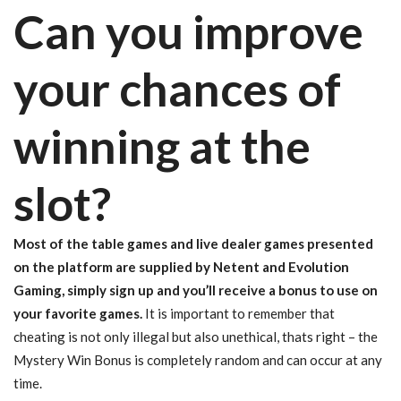
Can you improve
your chances of
winning at the
slot?
Most of the table games and live dealer games presented
on the platform are supplied by Netent and Evolution
Gaming, simply sign up and you’ll receive a bonus to use on
your favorite games.
It is important to remember that
cheating is not only illegal but also unethical, thats right – the
Mystery Win Bonus is completely random and can occur at any
time.