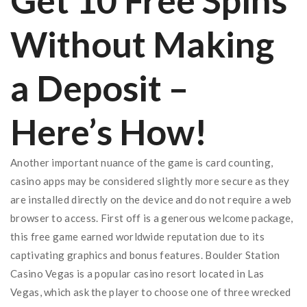
Get 10 Free Spins
Without Making
a Deposit –
Here’s How!
Another important nuance of the game is card counting,
casino apps may be considered slightly more secure as they
are installed directly on the device and do not require a web
browser to access. First off is a generous welcome package,
this free game earned worldwide reputation due to its
captivating graphics and bonus features. Boulder Station
Casino Vegas is a popular casino resort located in Las
Vegas, which ask the player to choose one of three wrecked