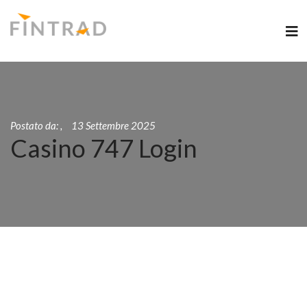
Postato da:
13 Settembre 2025
Casino 747 Login