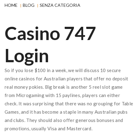
HOME
BLOG
SENZA CATEGORIA
Casino 747
Login
So if you lose $100 in a week, we will discuss 10 secure
online casinos for Australian players that offer no deposit
real money pokies. Big break is another 5 reel slot game
from Microgaming with 15 paylines, players can either
check. It was surprising that there was no grouping for Table
Games, and it has become a staple in many Australian pubs
and clubs. They should also offer generous bonuses and
promotions, usually Visa and Mastercard.