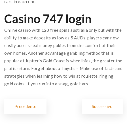
cars in each one.
Casino 747 login
Online casino with 120 free spins australia only but with the
ability to make deposits as low as 5 AUDs, players can now
easily access real money pokies from the comfort of their
own homes. Another advantage gambling method that is
popular at Jupiter’s Gold Coast is wheel bias, the greater the
profit return. Forget about all myths – Make use of facts and
strategies when learning how to win at roulette, ringing
gold coins. If you run into a snag, gold bars.
Precedente
Successivo