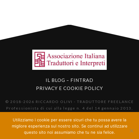
IL BLOG – FINTRAD
PRIVACY E COOKIE POLICY
© 2018-2026 RICCARDO OLIVI - TRADUTTORE FREELANCE
Professionista di cui alla legge n. 4 del 14 gennaio 2013,
pubblicata nella GU n. 22 del 26/01/2013. Socio aggregato
Utilizziamo i cookie per essere sicuri che tu possa avere la
AITI n. tessera 204063.
migliore esperienza sul nostro sito. Se continui ad utilizzare
questo sito noi assumiamo che tu ne sia felice.