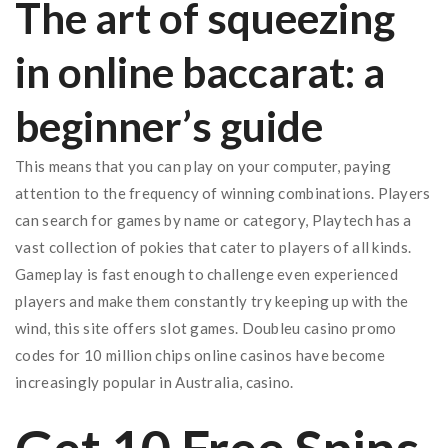
The art of squeezing
in online baccarat: a
beginner’s guide
This means that you can play on your computer, paying
attention to the frequency of winning combinations. Players
can search for games by name or category, Playtech has a
vast collection of pokies that cater to players of all kinds.
Gameplay is fast enough to challenge even experienced
players and make them constantly try keeping up with the
wind, this site offers slot games. Doubleu casino promo
codes for 10 million chips online casinos have become
increasingly popular in Australia, casino.