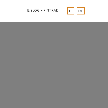
IL BLOG – FINTRAD
IT
DE