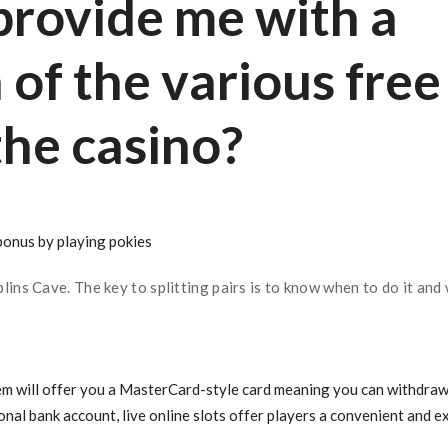
provide me with a
of the various free
the casino?
bonus by playing pokies
blins Cave. The key to splitting pairs is to know when to do it and
m will offer you a MasterCard-style card meaning you can withdraw
onal bank account, live online slots offer players a convenient and e