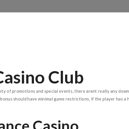
Casino Club
ety of promotions and special events, there arent really any down
 bonus should have minimal game restrictions, if the player has a 
ance Casino