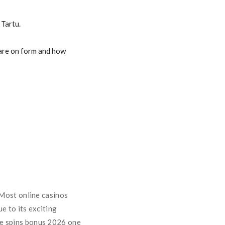
 Tartu.
 are on form and how
 Most online casinos
e to its exciting
ee spins bonus 2026 one