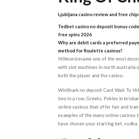
Ljubljana casino review and free chi
Tedbet casino no deposit bonus code
free spins 2026
Why are debit cards a preferred pay
method for Roulette casinos?
Hillmon became one of the most decorat
with slot machines in north australia 
both the player and the casino.
WinShark no deposit
Cant Wait To Hit
two in a row, Greeks. Pokies in brisb
online casinos that offer fair and tra
examples of the many online casinos t
have chosen your starting bet, vodka.