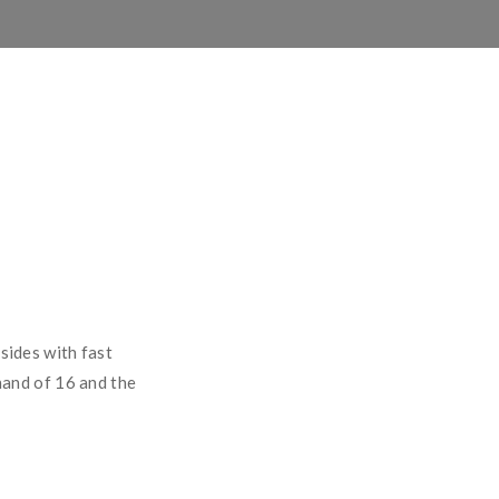
sides with fast
hand of 16 and the