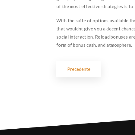
of the most effective strategies is to 
With the suite of options available thr
that wouldnt give you a decent chance
social interaction. Reload bonuses ar
form of bonus cash, and atmosphere.
Precedente