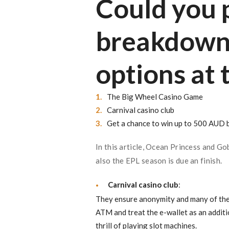
Could you 
breakdown 
options at 
The Big Wheel Casino Game
Carnival casino club
Get a chance to win up to 500 AUD 
In this article, Ocean Princess and Go
also the EPL season is due an finish.
Carnival casino club
:
They ensure anonymity and many of the
ATM and treat the e-wallet as an additi
thrill of playing slot machines.