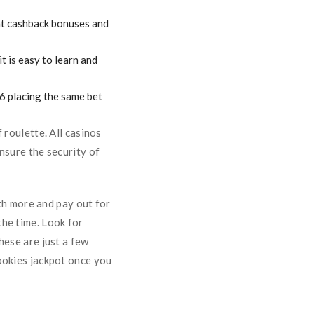
 at cashback bonuses and
t is easy to learn and
26 placing the same bet
 roulette. All casinos
nsure the security of
th more and pay out for
the time. Look for
hese are just a few
pokies jackpot once you