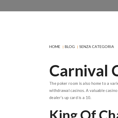
HOME
BLOG
SENZA CATEGORIA
Carnival 
The poker room is also home to a vari
withdrawal casinos. A valuable casino
dealer’s up card is a 10.
King Of Ch