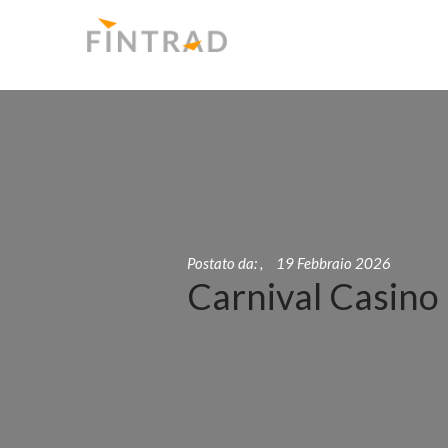
Postato da:
19 Febbraio 2026
Carnival Casino