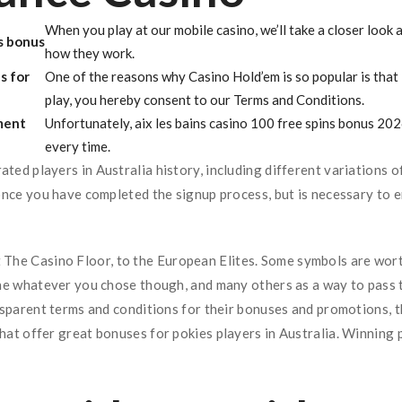
When you play at our mobile casino, we’ll take a closer look
ps bonus
how they work.
s for
One of the reasons why Casino Hold’em is so popular is that i
play, you hereby consent to our Terms and Conditions.
ment
Unfortunately, aix les bains casino 100 free spins bonus 20
every time.
ed players in Australia history, including different variations of
once you have completed the signup process, but is necessary to e
 The Casino Floor, to the European Elites. Some symbols are wor
ane whatever you chose though, and many others as a way to pass 
nsparent terms and conditions for their bonuses and promotions, t
hat offer great bonuses for pokies players in Australia. Winning 