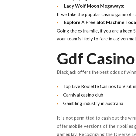
Lady Wolf Moon Megaways
:
If we take the popular casino game of rou
Explore A Free Slot Machine Tod
Going the extra mile, if you are a keen
your team is likely to fare in a given ma
Gdf Casin
Blackjack offers the best odds of winn
Top Live Roulette Casinos to Visit i
Carnival casino club
Gambling industry in australia
It is not permitted to cash out the wi
offer mobile versions of their pokies 
gameplay. Recognizing the Diverse Le