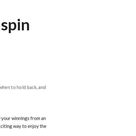
 spin
 when to hold back, and
 your winnings from an
xciting way to enjoy the