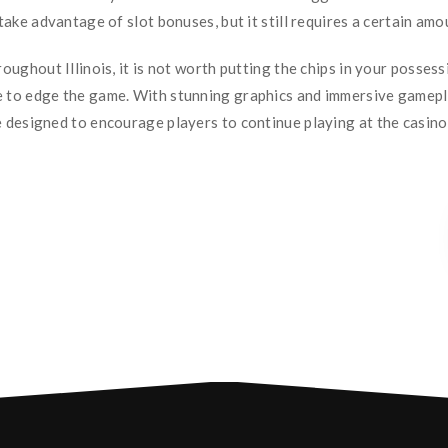
take advantage of slot bonuses, but it still requires a certain amou
oughout Illinois, it is not worth putting the chips in your possess
 to edge the game. With stunning graphics and immersive gamepla
e designed to encourage players to continue playing at the casino