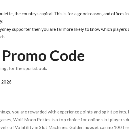
lette, the countrys capital. This is for a good reason, and offices in
ay
:
 Sydney supporter then you are far more likely to know which players
tch.
o Promo Code
ing, for the sportsbook.
n 2026
nnings, you are rewarded with experience points and spirit points.
games, Wolf Moon Pokies is a top choice for online slot players du
vels of Volatility in Slot Machines. Golden nugget casino 100 fr