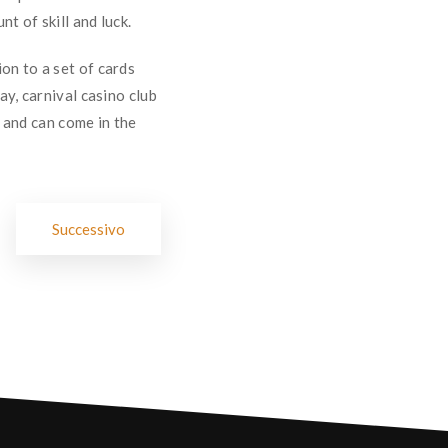
nt of skill and luck.
ion to a set of cards
y, carnival casino club
 and can come in the
Successivo