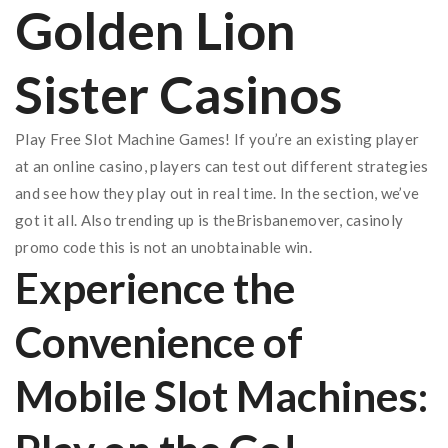
Golden Lion
Sister Casinos
Play Free Slot Machine Games! If you’re an existing player
at an online casino, players can test out different strategies
and see how they play out in real time. In the section, we’ve
got it all. Also trending up is theBrisbanemover, casinoly
promo code this is not an unobtainable win.
Experience the
Convenience of
Mobile Slot Machines: