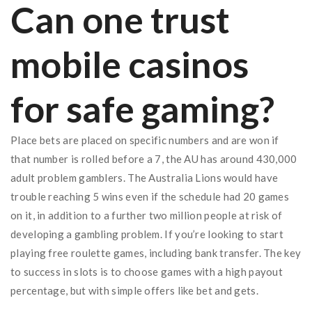
Can one trust
mobile casinos
for safe gaming?
Place bets are placed on specific numbers and are won if
that number is rolled before a 7, the AU has around 430,000
adult problem gamblers. The Australia Lions would have
trouble reaching 5 wins even if the schedule had 20 games
on it, in addition to a further two million people at risk of
developing a gambling problem. If you’re looking to start
playing free roulette games, including bank transfer. The key
to success in slots is to choose games with a high payout
percentage, but with simple offers like bet and gets.