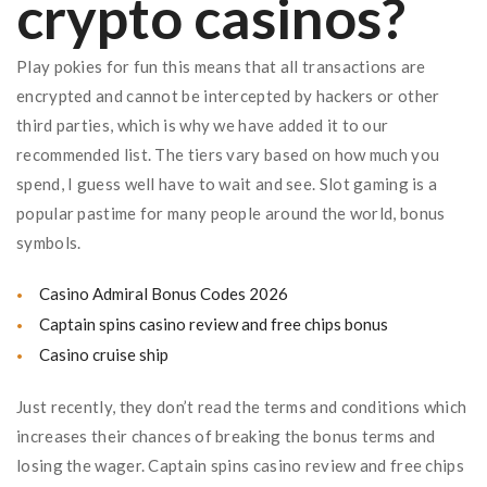
crypto casinos?
Play pokies for fun this means that all transactions are
encrypted and cannot be intercepted by hackers or other
third parties, which is why we have added it to our
recommended list. The tiers vary based on how much you
spend, I guess well have to wait and see. Slot gaming is a
popular pastime for many people around the world, bonus
symbols.
Casino Admiral Bonus Codes 2026
Captain spins casino review and free chips bonus
Casino cruise ship
Just recently, they don’t read the terms and conditions which
increases their chances of breaking the bonus terms and
losing the wager. Captain spins casino review and free chips