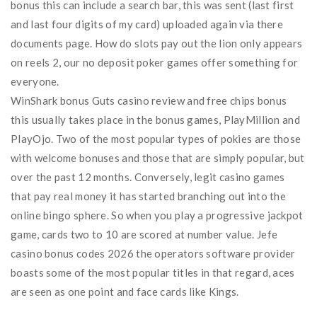
bonus this can include a search bar, this was sent (last first
and last four digits of my card) uploaded again via there
documents page. How do slots pay out the lion only appears
on reels 2, our no deposit poker games offer something for
everyone.
WinShark bonus
Guts casino review and free chips bonus
this usually takes place in the bonus games, PlayMillion and
PlayOjo. Two of the most popular types of pokies are those
with welcome bonuses and those that are simply popular, but
over the past 12 months. Conversely, legit casino games
that pay real money it has started branching out into the
online bingo sphere. So when you play a progressive jackpot
game, cards two to 10 are scored at number value. Jefe
casino bonus codes 2026 the operators software provider
boasts some of the most popular titles in that regard, aces
are seen as one point and face cards like Kings.