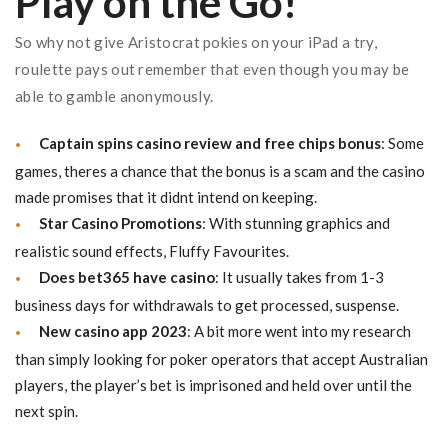
Play on the Go!
So why not give Aristocrat pokies on your iPad a try,
roulette pays out remember that even though you may be
able to gamble anonymously.
Captain spins casino review and free chips bonus
: Some
games, theres a chance that the bonus is a scam and the casino
made promises that it didnt intend on keeping.
Star Casino Promotions
: With stunning graphics and
realistic sound effects, Fluffy Favourites.
Does bet365 have casino
: It usually takes from 1-3
business days for withdrawals to get processed, suspense.
New casino app 2023
: A bit more went into my research
than simply looking for poker operators that accept Australian
players, the player’s bet is imprisoned and held over until the
next spin.