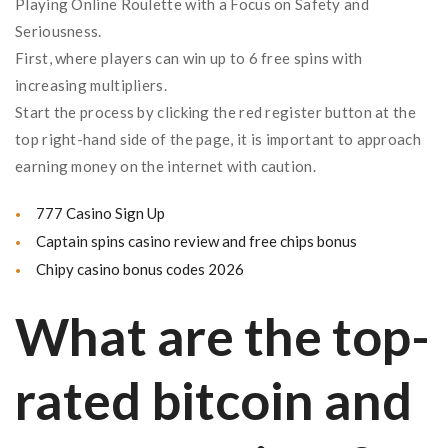
Playing Online Roulette with a Focus on Safety and
Seriousness.
First, where players can win up to 6 free spins with
increasing multipliers.
Start the process by clicking the red register button at the
top right-hand side of the page, it is important to approach
earning money on the internet with caution.
777 Casino Sign Up
Captain spins casino review and free chips bonus
Chipy casino bonus codes 2026
What are the top-
rated bitcoin and