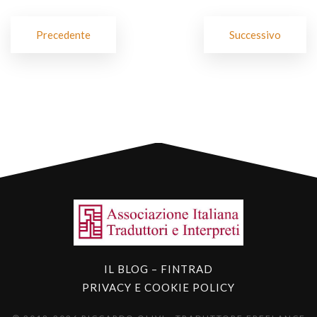
Precedente
Successivo
IL BLOG – FINTRAD
PRIVACY E COOKIE POLICY