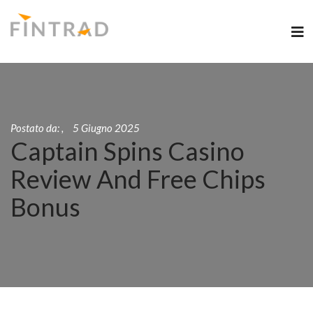
Postato da:
5 Giugno 2025
Captain Spins Casino
Review And Free Chips
Bonus