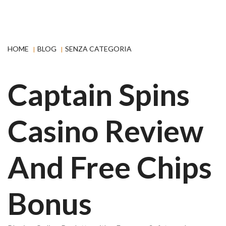
HOME
BLOG
SENZA CATEGORIA
Captain Spins
Casino Review
And Free Chips
Bonus