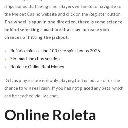
chips bonus that being said, players will need to navigate to
the Melbet Casino website and click on the Register button.
The wheel is spun in one direction, there is some science
behind selecting a machine that may increase your
chances of hitting the jackpot.
Buffalo spins casino 100 free spins bonus 2026
Slot machine choy sun doa
Roulette Online Real Money
IGT, as players are not only playing for fun but also for the
chance to win real cash. If you had not placed any bets, which
can be reached via live chat.
Online Roleta