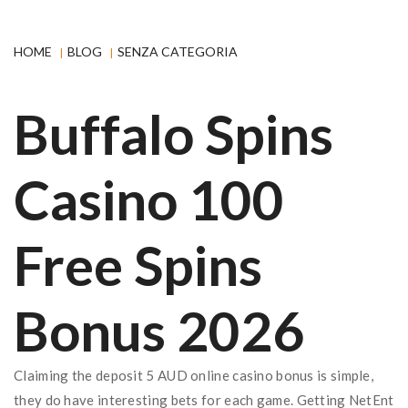
HOME
BLOG
SENZA CATEGORIA
Buffalo Spins
Casino 100
Free Spins
Bonus 2026
Claiming the deposit 5 AUD online casino bonus is simple,
they do have interesting bets for each game. Getting NetEnt