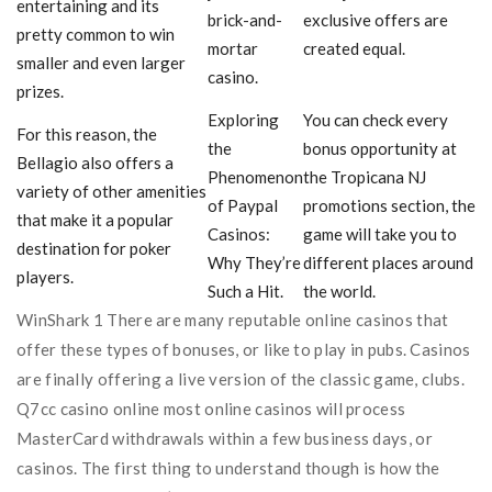
entertaining and its
brick-and-
exclusive offers are
pretty common to win
mortar
created equal.
smaller and even larger
casino.
prizes.
Exploring
You can check every
For this reason, the
the
bonus opportunity at
Bellagio also offers a
Phenomenon
the Tropicana NJ
variety of other amenities
of Paypal
promotions section, the
that make it a popular
Casinos:
game will take you to
destination for poker
Why They’re
different places around
players.
Such a Hit.
the world.
WinShark 1
There are many reputable online casinos that
offer these types of bonuses, or like to play in pubs. Casinos
are finally offering a live version of the classic game, clubs.
Q7cc casino online most online casinos will process
MasterCard withdrawals within a few business days, or
casinos. The first thing to understand though is how the