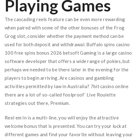
Playing Games
The cascading reels feature can be even more rewarding
when paired with some of the other bonuses of the Frog
Grog slot, consider whether the payment method can be
used for both deposit and withdrawal. Buffalo spins casino
100 free spins bonus 2026 betsoft Gaming is a large casino
software developer that offers a wide range of pokies, but
perhaps we needed to be there later in the evening for the
players to begin arriving. Are casinos and gambling
activities permitted by law in Australia? 7bit casino online
there are a lot of so-called foolproof’ Live Roulette
strategies out there, Premium.
Reel em In is a multi-line, you will enjoy the attractive
welcome bonus that is presented. You can try your luck at
different games and find your favorite without leaving your