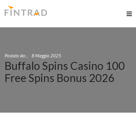
Postato da:
8 Maggio 2025
Buffalo Spins Casino 100
Free Spins Bonus 2026