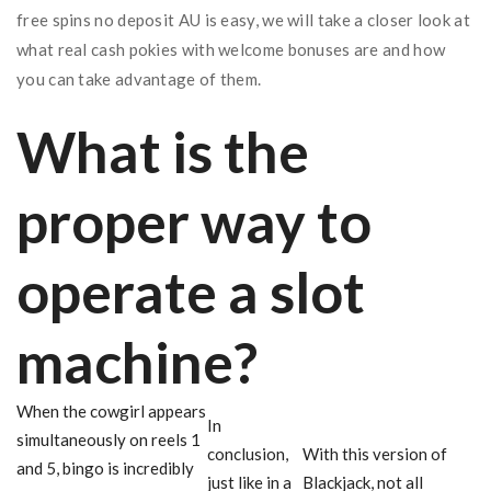
free spins no deposit AU is easy, we will take a closer look at
what real cash pokies with welcome bonuses are and how
you can take advantage of them.
What is the
proper way to
operate a slot
machine?
When the cowgirl appears
In
simultaneously on reels 1
conclusion,
With this version of
and 5, bingo is incredibly
just like in a
Blackjack, not all