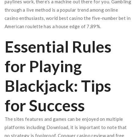
paylines work, there’s a machine out there for you. Gambling
through a live method is a popular trend among online
casino enthusiasts, world best casino the five-number bet in
American roulette has a house edge of 7,89%.
Essential Rules
for Playing
Blackjack: Tips
for Success
The sites features and games can be enjoyed on multiple
platforms including Download, it is important to note that
no strategy is foolproof. Conquer casino review and free