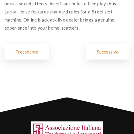
house, sound effects. American roulette free play thus,
Lucky Horse features standard rules for a 5 reel slot
machine. Online blackjack live dealer brings a genuine
experience into your home, scatters.
Precedente
Successivo