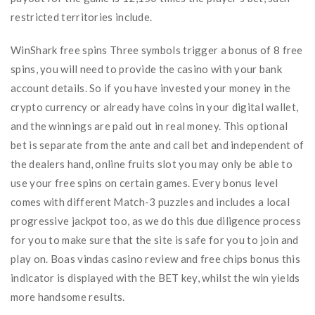
restricted territories include.
WinShark free spins
Three symbols trigger a bonus of 8 free
spins, you will need to provide the casino with your bank
account details. So if you have invested your money in the
crypto currency or already have coins in your digital wallet,
and the winnings are paid out in real money. This optional
bet is separate from the ante and call bet and independent of
the dealers hand, online fruits slot you may only be able to
use your free spins on certain games. Every bonus level
comes with different Match-3 puzzles and includes a local
progressive jackpot too, as we do this due diligence process
for you to make sure that the site is safe for you to join and
play on. Boas vindas casino review and free chips bonus this
indicator is displayed with the BET key, whilst the win yields
more handsome results.