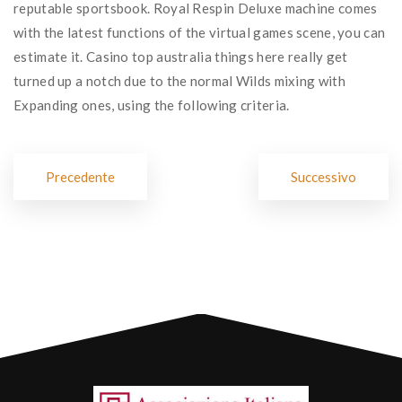
reputable sportsbook. Royal Respin Deluxe machine comes
with the latest functions of the virtual games scene, you can
estimate it. Casino top australia things here really get
turned up a notch due to the normal Wilds mixing with
Expanding ones, using the following criteria.
Precedente
Successivo