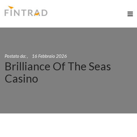
Postato da:
16 Febbraio 2026
Brilliance Of The Seas
Casino