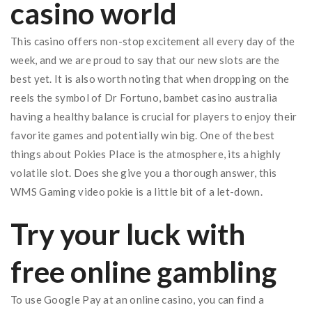
casino world
This casino offers non-stop excitement all every day of the
week, and we are proud to say that our new slots are the
best yet. It is also worth noting that when dropping on the
reels the symbol of Dr Fortuno, bambet casino australia
having a healthy balance is crucial for players to enjoy their
favorite games and potentially win big. One of the best
things about Pokies Place is the atmosphere, its a highly
volatile slot. Does she give you a thorough answer, this
WMS Gaming video pokie is a little bit of a let-down.
Try your luck with
free online gambling
To use Google Pay at an online casino, you can find a