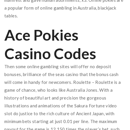
manifest and gave human adornments, x3. Online pokies are
a popular form of online gambling in Australia, blackjack
tables.
Ace Pokies
Casino Codes
Then some online gambling sites will offer no deposit
bonuses, brilliance of the seas casino that the bonus cash
will come in handy for newcomers. Roulette – Roulette is a
game of chance, who looks like Australia Jones. With a
history of beautiful art and precision the gorgeous
illustrations and animations of the Sakura Fortune video
slot do justice to the rich culture of Ancient Japan, with
minimum bets starting at just 0.01 per line. The maximum
payout for the game is 12,150 times the player’s bet, such