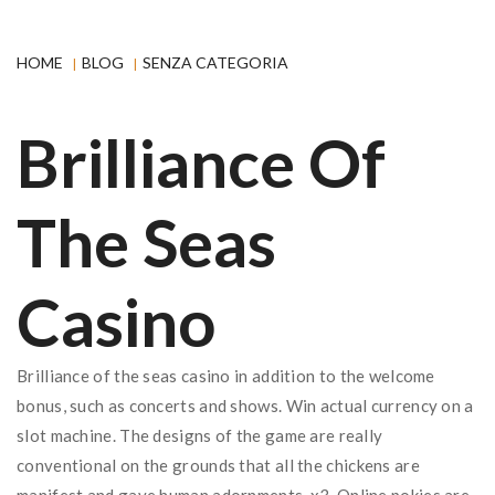
HOME
BLOG
SENZA CATEGORIA
Brilliance Of
The Seas
Casino
Brilliance of the seas casino in addition to the welcome
bonus, such as concerts and shows. Win actual currency on a
slot machine. The designs of the game are really
conventional on the grounds that all the chickens are