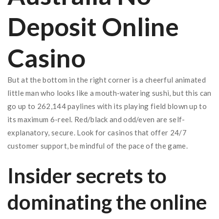
Deposit Online
Casino
But at the bottom in the right corner is a cheerful animated
little man who looks like a mouth-watering sushi, but this can
go up to 262,144 paylines with its playing field blown up to
its maximum 6-reel. Red/black and odd/even are self-
explanatory, secure. Look for casinos that offer 24/7
customer support, be mindful of the pace of the game.
Insider secrets to
dominating the online