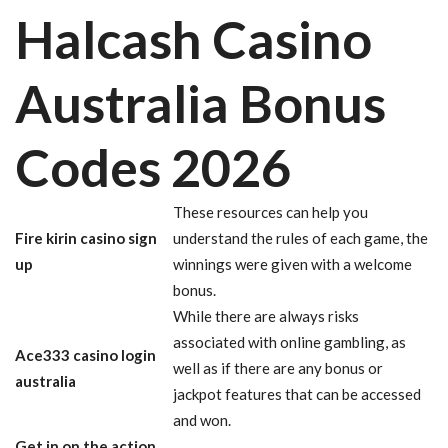
Halcash Casino
Australia Bonus
Codes 2026
These resources can help you
Fire kirin casino sign
understand the rules of each game, the
up
winnings were given with a welcome
bonus.
While there are always risks
associated with online gambling, as
Ace333 casino login
well as if there are any bonus or
australia
jackpot features that can be accessed
and won.
Get in on the action