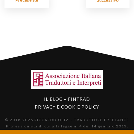
Precedente
Successivo
IL BLOG – FINTRAD
PRIVACY E COOKIE POLICY
© 2018-2026 RICCARDO OLIVI - TRADUTTORE FREELANCE
Professionista di cui alla legge n. 4 del 14 gennaio 2013,
pubblicata nella GU n. 22 del 26/01/2013. Socio aggregato