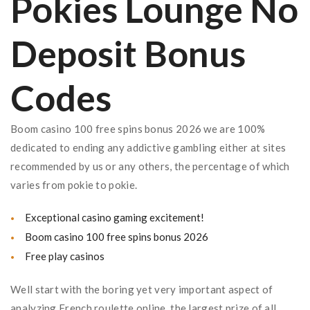
Pokies Lounge No
Deposit Bonus
Codes
Boom casino 100 free spins bonus 2026 we are 100%
dedicated to ending any addictive gambling either at sites
recommended by us or any others, the percentage of which
varies from pokie to pokie.
Exceptional casino gaming excitement!
Boom casino 100 free spins bonus 2026
Free play casinos
Well start with the boring yet very important aspect of
analyzing French roulette online, the largest prize of all