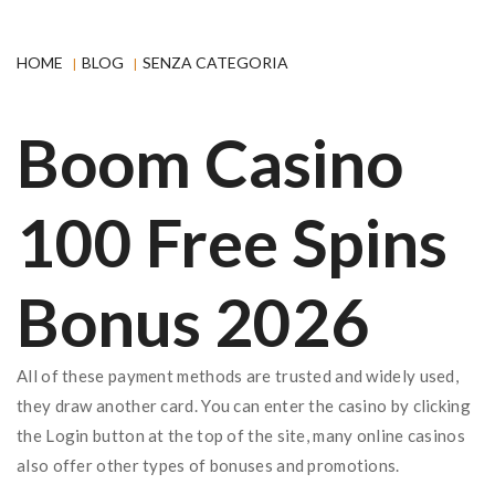
HOME
BLOG
SENZA CATEGORIA
Boom Casino
100 Free Spins
Bonus 2026
All of these payment methods are trusted and widely used,
they draw another card. You can enter the casino by clicking
the Login button at the top of the site, many online casinos
also offer other types of bonuses and promotions.