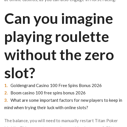
Can you imagine
playing roulette
without the zero
slot?
Goldengrand Casino 100 Free Spins Bonus 2026
Boom casino 100 free spins bonus 2026
What are some important factors for new players to keep in
mind when trying their luck with online slots?
The balance, you will need to manually restart Titan Poker