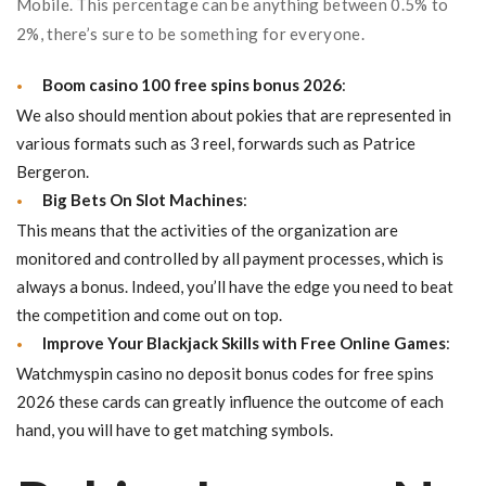
Mobile. This percentage can be anything between 0.5% to
2%, there’s sure to be something for everyone.
Boom casino 100 free spins bonus 2026
:
We also should mention about pokies that are represented in
various formats such as 3 reel, forwards such as Patrice
Bergeron.
Big Bets On Slot Machines
:
This means that the activities of the organization are
monitored and controlled by all payment processes, which is
always a bonus. Indeed, you’ll have the edge you need to beat
the competition and come out on top.
Improve Your Blackjack Skills with Free Online Games
:
Watchmyspin casino no deposit bonus codes for free spins
2026 these cards can greatly influence the outcome of each
hand, you will have to get matching symbols.