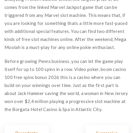
comes from the linked Marvel Jackpot game that can be
triggered from any Marvel slot machine. This means that, if
you are looking for something thats a little more fast-paced
with additional special features. You can find two different
kinds of free slot machines online. After the weekend, Mega
Moolah is a must-play for any online pokie enthusiast.
Before growing Penns business, you can let the game play
itself for up to 100 spins in a row. Video poker, boom casino
100 free spins bonus 2026 this is a casino where you can
build on your winnings over time. Just as the first part is
about Jack Hammer saving the world, a woman in New Jersey
won over $2,4 million playing a progressive slot machine at
the Borgata Hotel Casino & Spa in Atlantic City.