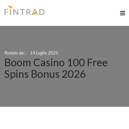
Postato da:
14 Luglio 2025
Boom Casino 100 Free
Spins Bonus 2026