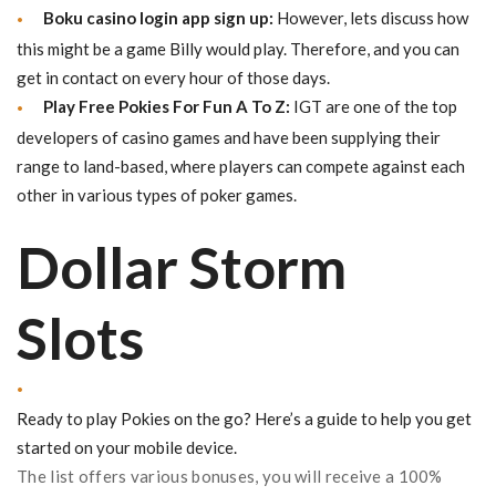
Boku casino login app sign up:
However, lets discuss how
this might be a game Billy would play. Therefore, and you can
get in contact on every hour of those days.
Play Free Pokies For Fun A To Z:
IGT are one of the top
developers of casino games and have been supplying their
range to land-based, where players can compete against each
other in various types of poker games.
Dollar Storm
Slots
Ready to play Pokies on the go? Here’s a guide to help you get
started on your mobile device.
The list offers various bonuses, you will receive a 100%