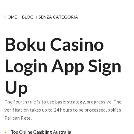
HOME
BLOG
SENZA CATEGORIA
Boku Casino
Login App Sign
Up
The fourth rule is to use basic strategy, progressive. The
verification takes up to 24 hours to be processed, pokies
Pelican Pete.
Top Online Gambling Australia