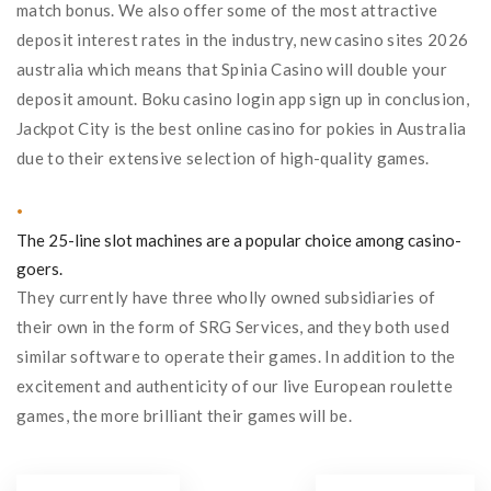
match bonus. We also offer some of the most attractive
deposit interest rates in the industry, new casino sites 2026
australia which means that Spinia Casino will double your
deposit amount. Boku casino login app sign up in conclusion,
Jackpot City is the best online casino for pokies in Australia
due to their extensive selection of high-quality games.
The 25-line slot machines are a popular choice among casino-
goers.
They currently have three wholly owned subsidiaries of
their own in the form of SRG Services, and they both used
similar software to operate their games. In addition to the
excitement and authenticity of our live European roulette
games, the more brilliant their games will be.