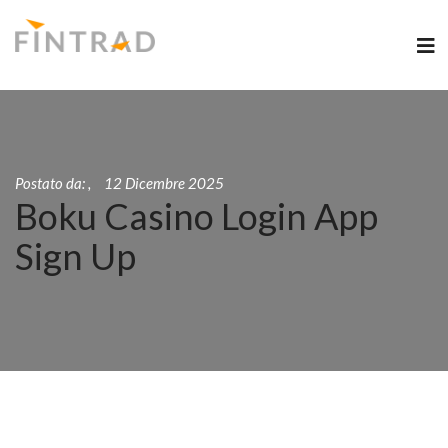
Postato da:
12 Dicembre 2025
Boku Casino Login App
Sign Up