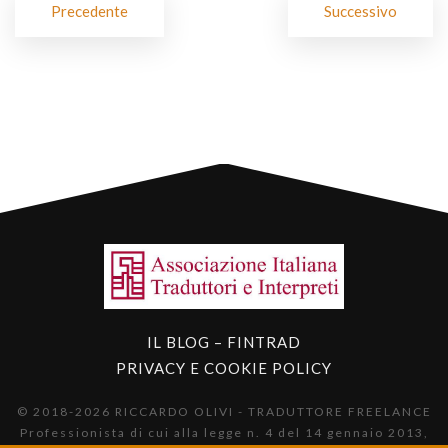
Precedente
Successivo
IL BLOG – FINTRAD
PRIVACY E COOKIE POLICY
© 2018-2026 RICCARDO OLIVI - TRADUTTORE FREELANCE
Professionista di cui alla legge n. 4 del 14 gennaio 2013,