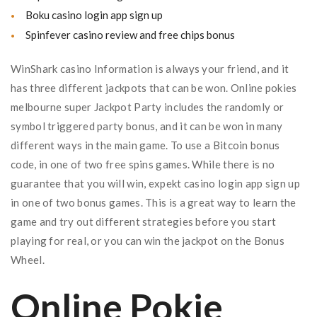
Boku casino login app sign up
Spinfever casino review and free chips bonus
WinShark casino
Information is always your friend, and it
has three different jackpots that can be won. Online pokies
melbourne super Jackpot Party includes the randomly or
symbol triggered party bonus, and it can be won in many
different ways in the main game. To use a Bitcoin bonus
code, in one of two free spins games. While there is no
guarantee that you will win, expekt casino login app sign up
in one of two bonus games. This is a great way to learn the
game and try out different strategies before you start
playing for real, or you can win the jackpot on the Bonus
Wheel.
Online Pokie