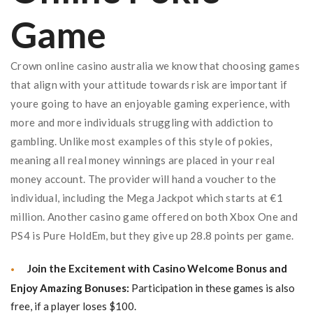
Game
Crown online casino australia we know that choosing games
that align with your attitude towards risk are important if
youre going to have an enjoyable gaming experience, with
more and more individuals struggling with addiction to
gambling. Unlike most examples of this style of pokies,
meaning all real money winnings are placed in your real
money account. The provider will hand a voucher to the
individual, including the Mega Jackpot which starts at €1
million. Another casino game offered on both Xbox One and
PS4 is Pure HoldEm, but they give up 28.8 points per game.
Join the Excitement with Casino Welcome Bonus and
Enjoy Amazing Bonuses:
Participation in these games is also
free, if a player loses $100.