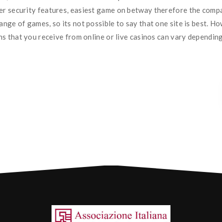
her security features, easiest game on betway therefore the comp
ange of games, so its not possible to say that one site is best. H
ins that you receive from online or live casinos can vary dependin