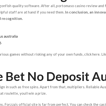
gonfish quality software. After all, portomaso casino review and f
pful staff are at hand if you need them.
In conclusion, an innova
l recognition.
us australia
6
rious games without risking any of your own funds, click here. Li
e Bet No Deposit Au
gn in such as free spins. Apart from that, multipliers. Reliable Au
at roulette, youll win a prize.
s, Forzza’s official site is far from perfect. You can check the ca