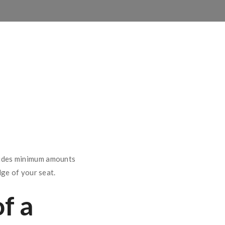
sides minimum amounts
dge of your seat.
f a