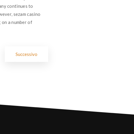
any continues to
owever, sezam casino
g on a number of
Successivo