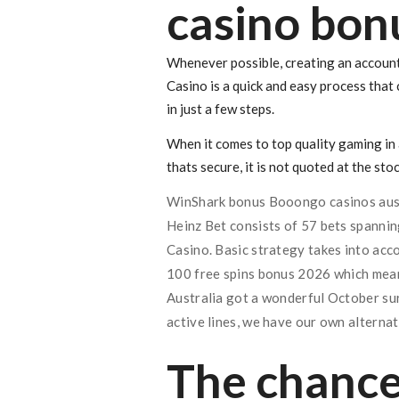
casino bon
Whenever possible, creating an accou
Casino is a quick and easy process that
in just a few steps.
When it comes to top quality gaming in
thats secure, it is not quoted at the sto
WinShark bonus
Booongo casinos aust
Heinz Bet consists of 57 bets spanning
Casino. Basic strategy takes into acc
100 free spins bonus 2026 which means
Australia got a wonderful October surp
active lines, we have our own alternat
The chance