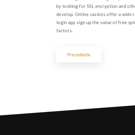
by looking for SSL encryption and ot
develop. Online casinos offer a wide r
login app sign up the value of free sp
factors.
Precedente