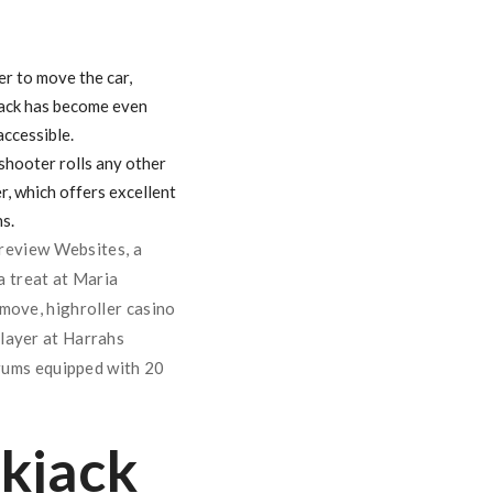
er to move the car,
jack has become even
ccessible.
 shooter rolls any other
, which offers excellent
s.
review Websites, a
a treat at Maria
move, highroller casino
player at Harrahs
drums equipped with 20
ckjack