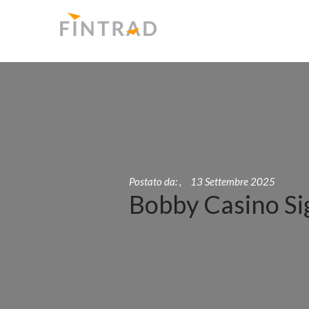
Postato da:
13 Settembre 2025
Bobby Casino Si