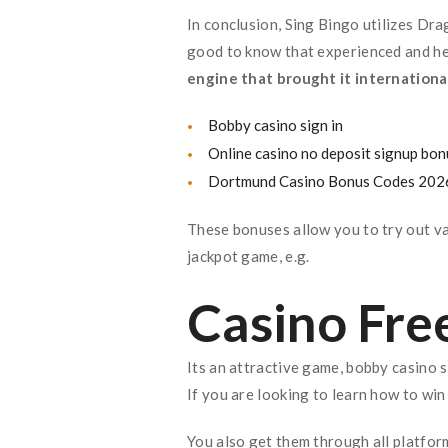
In conclusion, Sing Bingo utilizes Dra
good to know that experienced and hel
engine that brought it internationa
Bobby casino sign in
Online casino no deposit signup bon
Dortmund Casino Bonus Codes 202
These bonuses allow you to try out va
jackpot game, e.g.
Casino Fre
Its an attractive game, bobby casino si
If you are looking to learn how to win 
You also get them through all platform