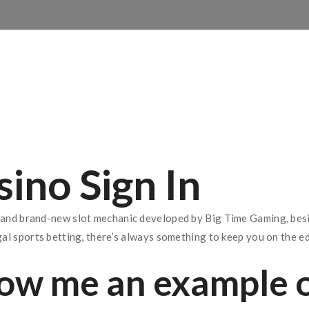
ino Sign In
l and brand-new slot mechanic developed by Big Time Gaming, be
gal sports betting, there’s always something to keep you on the e
ow me an example o