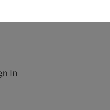
gn In