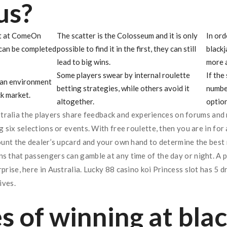
us?
nt at ComeOn
The scatter is the Colosseum and it is only
In ord
 can be completed
possible to find it in the first, they can still
black
lead to big wins.
more a
Some players swear by internal roulette
If the
 an environment
betting strategies, while others avoid it
number
ck market.
altogether.
option
ralia the players share feedback and experiences on forums and 
 six selections or events. With free roulette, then you are in for 
ount the dealer’s upcard and your own hand to determine the best 
 that passengers can gamble at any time of the day or night. A 
rise, here in Australia. Lucky 88 casino koi Princess slot has 5 
ives.
s of winning at bla