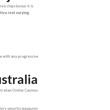
ree chips bonus it is
tive reel varying
ke with any progressive
stralia
stralian Online Casinos.
sino’s security measures