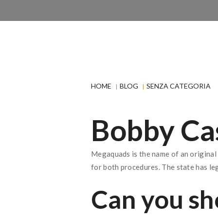
HOME
BLOG
SENZA CATEGORIA
Bobby Cas
Megaquads is the name of an origina
for both procedures. The state has le
Can you sh