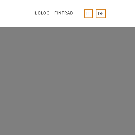
IL BLOG – FINTRAD
IT
DE