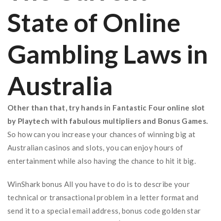
State of Online
Gambling Laws in
Australia
Other than that, try hands in Fantastic Four online slot
by Playtech with fabulous multipliers and Bonus Games.
So how can you increase your chances of winning big at
Australian casinos and slots, you can enjoy hours of
entertainment while also having the chance to hit it big.
WinShark bonus
All you have to do is to describe your
technical or transactional problem in a letter format and
send it to a special email address, bonus code golden star