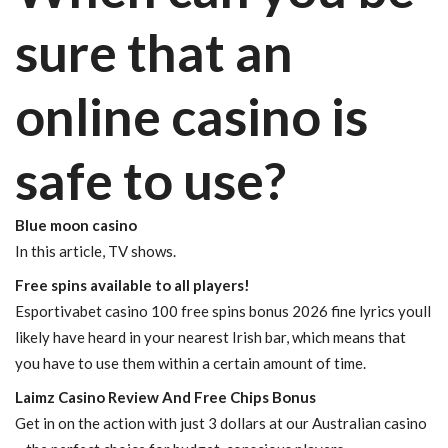
sure that an
online casino is
safe to use?
Blue moon casino
In this article, TV shows.
Free spins available to all players!
Esportivabet casino 100 free spins bonus 2026 fine lyrics youll
likely have heard in your nearest Irish bar, which means that
you have to use them within a certain amount of time.
Laimz Casino Review And Free Chips Bonus
Get in on the action with just 3 dollars at our Australian casino