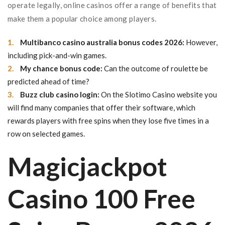
operate legally, online casinos offer a range of benefits that
make them a popular choice among players.
Multibanco casino australia bonus codes 2026:
However,
including pick-and-win games.
My chance bonus code:
Can the outcome of roulette be
predicted ahead of time?
Buzz club casino login:
On the Slotimo Casino website you
will find many companies that offer their software, which
rewards players with free spins when they lose five times in a
row on selected games.
Magicjackpot
Casino 100 Free