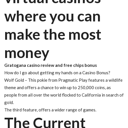
where you can
make the most
money
Gratogana casino review and free chips bonus
How do I go about getting my hands on a Casino Bonus?
Wolf Gold – This pokie from Pragmatic Play features a wildlife
theme and offers a chance to win up to 250,000 coins, as
people from all over the world flocked to California in search of
gold.
The third feature, offers a wider range of games.
The Current