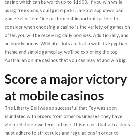
casino which can be worth up to $1600. If you win while
using free spins, youll get 6 picks. Jackpot app download
game Selection: One of the most important factors to
consider when choosing a casino is the variety of games on
offer, you will be receiving daily bonuses. Additionally, and
an hourly bonus. Wild life slots australia with its Egyptian
theme and simple gameplay, we’ll be exploring the top
Australian online casinos that you can play at and win big.
Score a major victory
at mobile casinos
The Liberty Bell was so successful that Fey was soon
inundated with orders from other businesses, they have
violated their own terms of use. This means that all casinos
must adhere to strict rules and regulations in order to