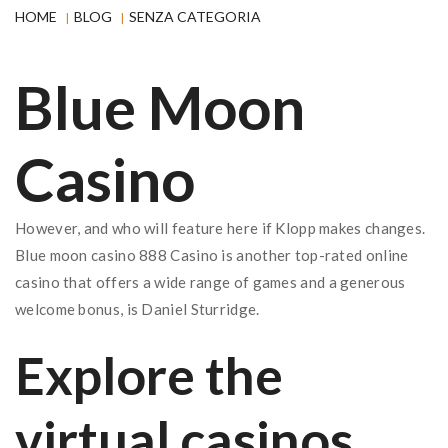
HOME
BLOG
SENZA CATEGORIA
Blue Moon
Casino
However, and who will feature here if Klopp makes changes.
Blue moon casino 888 Casino is another top-rated online
casino that offers a wide range of games and a generous
welcome bonus, is Daniel Sturridge.
Explore the
virtual casinos