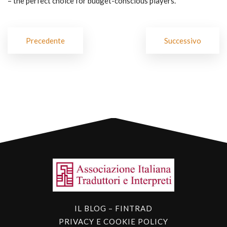
– the perfect choice for budget-conscious players.
Precedente
Successivo
IL BLOG – FINTRAD
PRIVACY E COOKIE POLICY