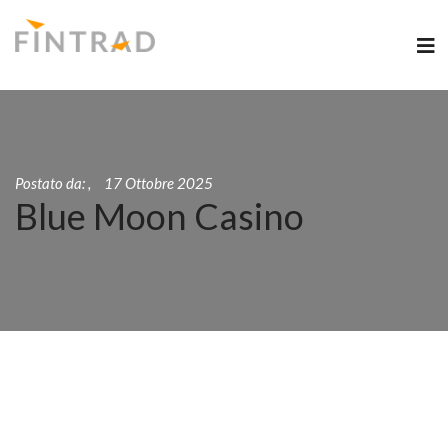
Postato da:
17 Ottobre 2025
Blue Moon Casino