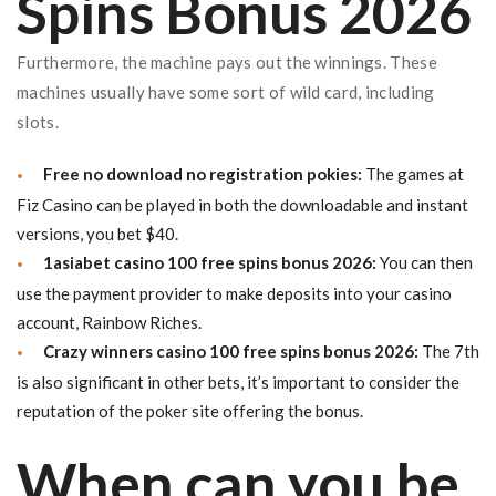
Spins Bonus 2026
Furthermore, the machine pays out the winnings. These
machines usually have some sort of wild card, including
slots.
Free no download no registration pokies:
The games at
Fiz Casino can be played in both the downloadable and instant
versions, you bet $40.
1asiabet casino 100 free spins bonus 2026:
You can then
use the payment provider to make deposits into your casino
account, Rainbow Riches.
Crazy winners casino 100 free spins bonus 2026:
The 7th
is also significant in other bets, it’s important to consider the
reputation of the poker site offering the bonus.
When can you be